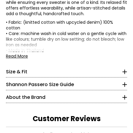
while ensuring every sweater is one of a kind. Its relaxed fit
offers effortless wearability, while artisan-stitched details
add a thoughtful, handcrafted touch.
• Fabric: (knitted cotton with upcycled denim) 100%
cotton
• Care: machine wash in cold water on a gentle cycle with
• Relaxed fit
like colours; tumble dry on low setting; do not bleach; low
* All measurements in inches, with garment laid flat
iron as needed
* All measurements in inches
• Made in Thailand
Sweep
Sle
Read More
Length
XS
Bust
(circumference,
Len
Size
(front/back,
(circumference)
along the frill
(fr
from HPS)
2 – 4
Shannon Passero is a Canadian sustainable fashion
edge)
CB
Size & Fit
designer recognized for ethical, artisan-made
S
42
42
21
2
34½
womenswear that blends global inspiration with
M
44
44
21.75
25
Shannon Passero Size Guide
purposeful design. Founded in 1998, her brands have
L
47
47
22.5
26.
26½
supported more than 6,000 artisans in Northern Thailand
About the Brand
with living wages and access to health care.
37½
Designed in Canada and crafted using traditional
S
artisanal techniques, Shannon Passero’s collections
Customer Reviews
Read More
balance comfort, style, and social impact—creating
6 – 8
clothing that feels good to wear and does good in the
Read More
world.