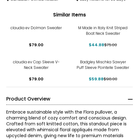
Similar Items
-40%
claudia ev Dolman Sweater
M Made in Italy Knit Striped
Boat Neck Sweater
$79.00
$44.88
$75.00
-39%
claudia ev Cap Sleeve V-
Badgley Mischka Sawyer
Neck Sweater
Puff Sleeve Pointelle Sweater
$79.00
$59.88
$98.00
Product Overview
Embrace sustainable style with the Flora pullover, a
charming blend of cozy comfort and conscious design.
Crafted from soft knitted cotton, this standout piece is
elevated with whimsical floral appliqués made from
upcycled denim, giving new life to premium materials