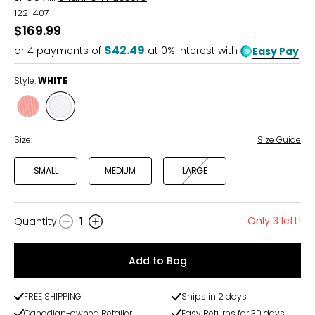
122-407
$169.99
$42.49
or
4
payments of
at 0% interest with
Easy Pay
Style:
WHITE
Style
Style
WATERMELON
WHITE
Size:
Size Guide
SMALL
MEDIUM
LARGE
Only 3 left!
Quantity
:
1
Quantity
Add to Bag
FREE SHIPPING
Ships in 2 days
Canadian-owned Retailer
Easy Returns for 30 days