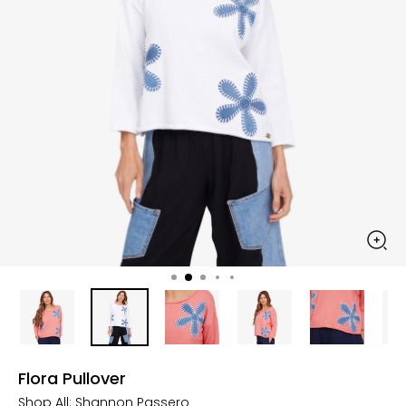
Flora Pullover
Shop All:
Shannon Passero