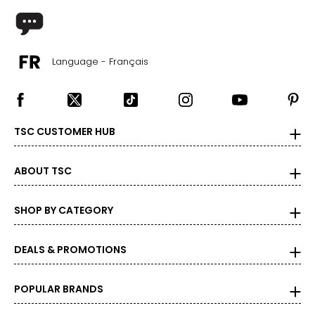
Language - Français
TSC CUSTOMER HUB
ABOUT TSC
SHOP BY CATEGORY
DEALS & PROMOTIONS
POPULAR BRANDS