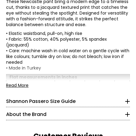
These Newcastle pant bring a modern edge to a timeless
cut, thanks to a jacquard textured print that catches the
eye without stealing the spotlight. Designed for versatility
with a fashion-forward attitude, it strikes the perfect
balance between structure and ease.
• Elastic waistband, pull-on, high rise
• Fabric: 55% cotton, 40% polyester, 5% spandex
(jacquard)
• Care: machine wash in cold water on a gentle cycle with
like colours; tumble dry on low; do not bleach; low iron if
needed
* All measurements in inches
• Made in Turkey
XS
Flat measurements in inches
XS
S
M
L
XL
Read More
2 – 4
Shannon Passero is a Canadian sustainable fashion
Waist
26
28
30
33
36
designer recognized for ethical, artisan-made
(circumference)
34½
womenswear that blends global inspiration with
Shannon Passero Size Guide
Hip (circumference)
38
40
42
45
48
purposeful design. Founded in 1998, her brands have
Inseam
24
24
24
24
24
26½
supported more than 6,000 artisans in Northern Thailand
About the Brand
with living wages and access to health care.
37½
Designed in Canada and crafted using traditional
S
artisanal techniques, Shannon Passero’s collections