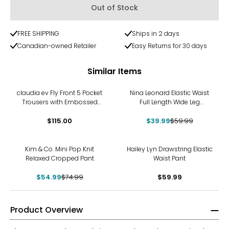
Out of Stock
FREE SHIPPING
Ships in 2 days
Canadian-owned Retailer
Easy Returns for 30 days
Similar Items
-33%
claudia ev Fly Front 5 Pocket
Nina Leonard Elastic Waist
Trousers with Embossed
Full Length Wide Leg
Fabric
Drawstring Pant
$115.00
$39.99
$59.99
-27%
Kim & Co. Mini Pop Knit
Hailey Lyn Drawstring Elastic
Relaxed Cropped Pant
Waist Pant
$54.99
$74.99
$59.99
Product Overview