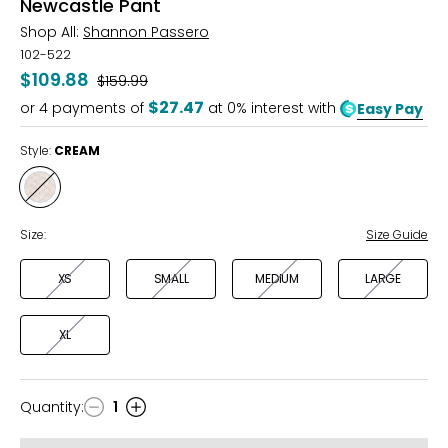
Newcastle Pant
Shop All:
Shannon Passero
102-522
$109.88
Was
$159.99
$27.47
or
4
payments of
at 0% interest with
Easy Pay
Style:
CREAM
Style
CREAM
Size:
Size Guide
XS
SMALL
MEDIUM
LARGE
XL
Quantity
:
1
Quantity