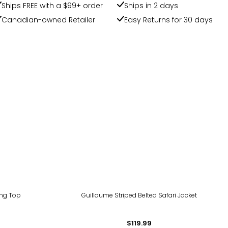
Ships FREE with a $99+ order
Ships in 2 days
Canadian-owned Retailer
Easy Returns for 30 days
ing Top
Guillaume Striped Belted Safari Jacket
$119.99