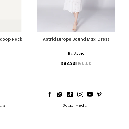
 Scoop Neck
Astrid Europe Bound Maxi Dress
By:
Astrid
$63.33
$160.00
ais
Social Media