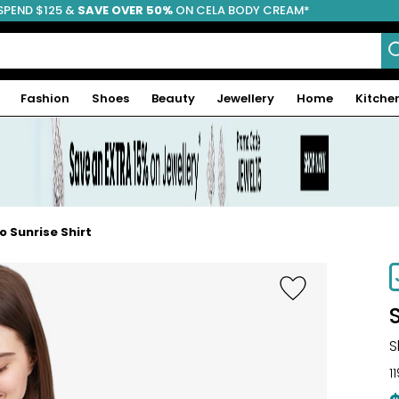
SPEND $125 &
FREE SHIPPING
SAVE OVER 50%
ON CELA BODY CREAM*
Fashion
Shoes
Beauty
Jewellery
Home
Kitche
 Sunrise Shirt
-30%
S
1