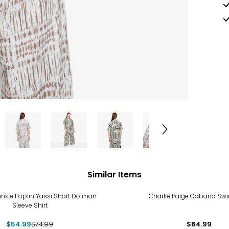
Similar Items
%
rinkle Poplin Yassi Short Dolman
Charlie Paige Cabana Sw
Sleeve Shirt
$54.99
$74.99
$64.99