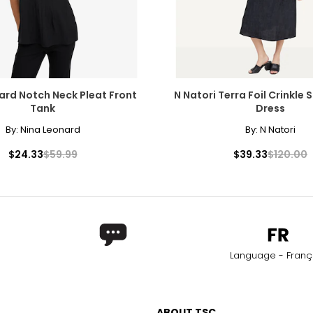
ard Notch Neck Pleat Front
N Natori Terra Foil Crinkle
Tank
Dress
By:
Nina Leonard
By:
N Natori
$24.33
$59.99
$39.33
$120.00
Language - Franç
ABOUT TSC