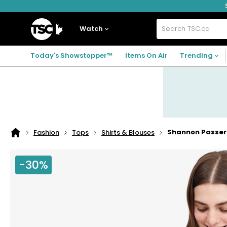
Skip
Skip
Skip
to
to
to
navigation
main
footer
Home
menu
content
Watch
Search
TSC.ca
Today's Showstopper™
Items On Air
Trending
Shannon Passero
Fashion
Tops
Shirts & Blouses
Home
page
-30%