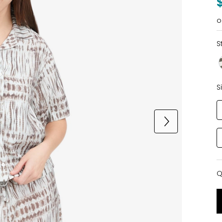
o
S
S
Q
Q