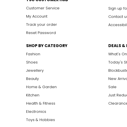
Customer Service
Sign up fo
My Account
Contact u
Track your order
Accessibil
Reset Password
SHOP BY CATEGORY
DEALS &
Fashion
What's On
Shoes
Today's 
Jewellery
Blockbust
Beauty
New Arriv
Home & Garden
Sale
Kitchen
Just Redu
Health & Fitness
Clearance
Electronics
Toys & Hobbies