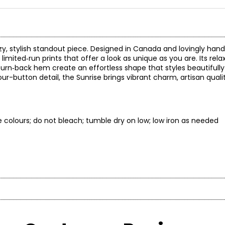
zy, stylish standout piece. Designed in Canada and lovingly han
mited‑run prints that offer a look as unique as you are. Its rela
e turn‑back hem create an effortless shape that styles beautifully
our-button detail, the Sunrise brings vibrant charm, artisan qual
ke colours; do not bleach; tumble dry on low; low iron as needed
* All mea
BUST
WAIST
recognized for ethical, artisan-made womenswear that blends gl
ported more than 6,000 artisans in Northern Thailand with livin
34½
26½