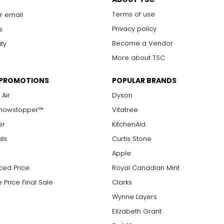
Terms of use
r email
Privacy policy
s
Become a Vendor
ity
More about TSC
 PROMOTIONS
POPULAR BRANDS
 Air
Dyson
Showstopper™
Vitatree
er
KitchenAid
als
Curtis Stone
Apple
ced Price
Royal Canadian Mint
 Price Final Sale
Clarks
Wynne Layers
Elizabeth Grant