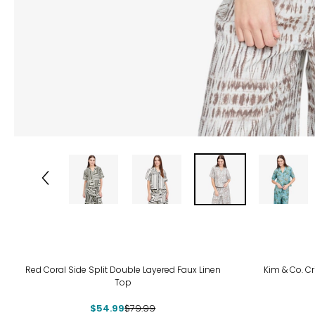
-31%
-27
Red Coral Side Split Double Layered Faux Linen
Kim & Co. C
Top
$54.99
$79.99