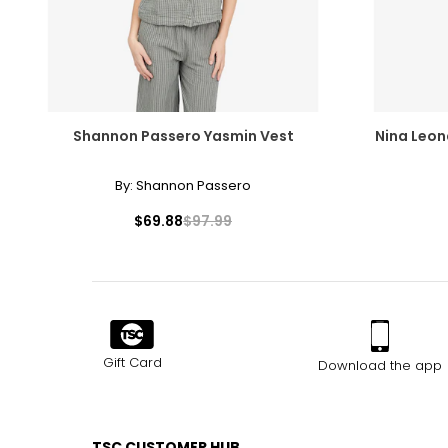
Shannon Passero Yasmin Vest
Nina Leon
By:
Shannon Passero
$69.88
$97.99
Gift Card
Download the app
TSC CUSTOMER HUB