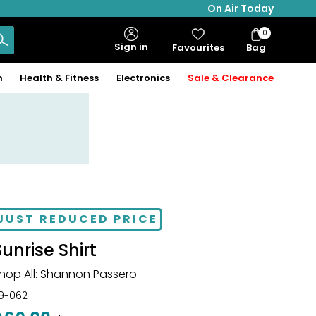
On Air Today
0
Bag
Sign in
Favourites
Bag
Items
n
Health & Fitness
Electronics
Sale & Clearance
JUST REDUCED PRICE
Sunrise Shirt
hop All:
Shannon Passero
19-062