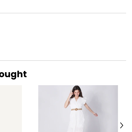
39½
 and social
41½
44½
47½
o find the
bought
Next