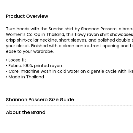
Product Overview
Turn heads with the Sunrise shirt by Shannon Passero, a bree
Women’s Co‑Op in Thailand, this flowy rayon shirt showcases li
crisp shirt‑collar neckline, short sleeves, and polished doubl
your closet. Finished with a clean centre‑front opening and f
ease to your wardrobe.
• Loose fit
• Fabric: 100% printed rayon
• Care: machine wash in cold water on a gentle cycle with li
• Made in Thailand
Shannon Passero Size Guide
About the Brand
SIZE (ALPHA)
SIZE (NUMERIC)
Shannon Passero is a Canadian sustainable fashion designer 
with purposeful design. Founded in 1998, her brands have sup
XS
2 – 4