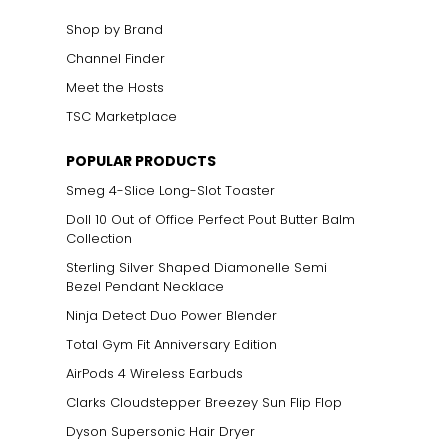
Shop by Brand
Channel Finder
Meet the Hosts
TSC Marketplace
POPULAR PRODUCTS
Smeg 4-Slice Long-Slot Toaster
Doll 10 Out of Office Perfect Pout Butter Balm
Collection
Sterling Silver Shaped Diamonelle Semi
Bezel Pendant Necklace
Ninja Detect Duo Power Blender
Total Gym Fit Anniversary Edition
AirPods 4 Wireless Earbuds
Clarks Cloudstepper Breezey Sun Flip Flop
Dyson Supersonic Hair Dryer