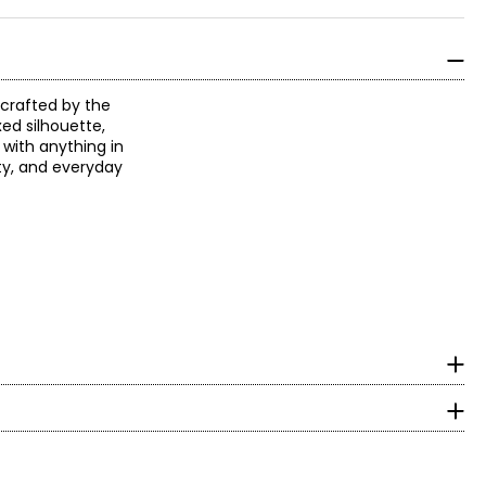
dcrafted by the
xed silhouette,
 with anything in
ity, and everyday
surements in inches
HIPS
obal inspiration
g wages and
37½