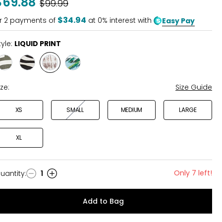
$69.88
Was
$99.99
$34.94
r
2
payments of
at 0% interest with
Easy Pay
tyle:
LIQUID PRINT
Style
Style
Style
Style
OLIVE
BLACK
LIQUID
COASTAL
PRINT
PRINT
PRINT
PRINT
ize:
Size Guide
XS
SMALL
MEDIUM
LARGE
XL
Only 7 left!
uantity
:
1
uantity
Add to Bag