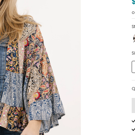
o
S
S
Q
Q