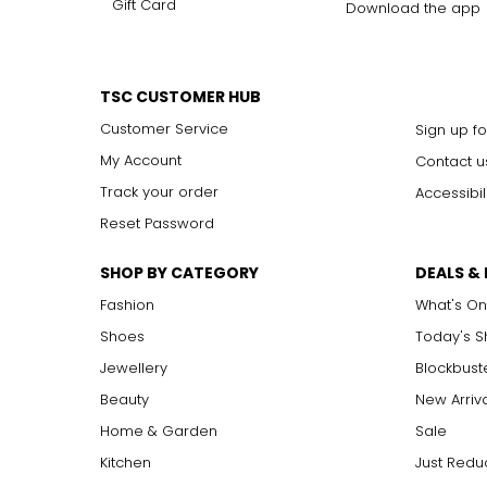
Gift Card
Download the app
TSC CUSTOMER HUB
Customer Service
Sign up fo
My Account
Contact u
Track your order
Accessibil
Reset Password
SHOP BY CATEGORY
DEALS &
Fashion
What's On
Shoes
Today's 
Jewellery
Blockbust
Beauty
New Arriv
Home & Garden
Sale
Kitchen
Just Redu