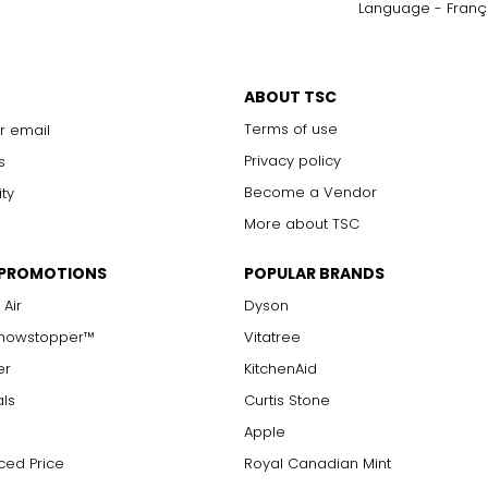
Language - Franç
ABOUT TSC
Terms of use
r email
Privacy policy
s
Become a Vendor
ity
More about TSC
 PROMOTIONS
POPULAR BRANDS
 Air
Dyson
Showstopper™
Vitatree
er
KitchenAid
als
Curtis Stone
Apple
ced Price
Royal Canadian Mint