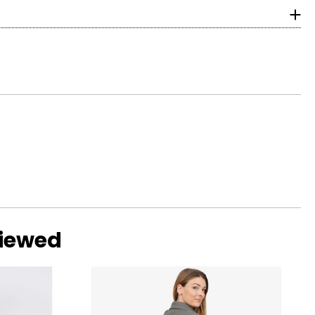
surements in inches
HIPS
obal inspiration
g wages and
37½
39½
 and social
41½
44½
47½
o find the
viewed