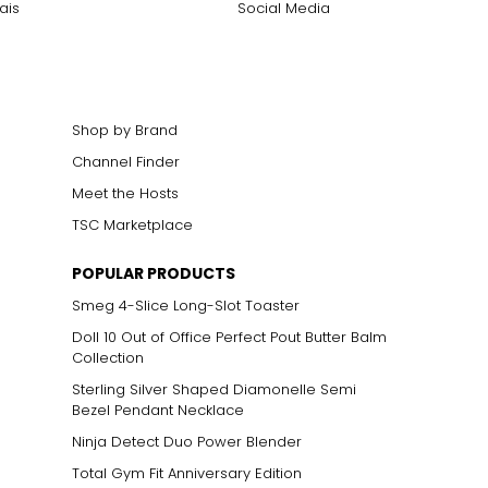
ais
Social Media
Shop by Brand
Channel Finder
Meet the Hosts
TSC Marketplace
POPULAR PRODUCTS
Smeg 4-Slice Long-Slot Toaster
Doll 10 Out of Office Perfect Pout Butter Balm
Collection
Sterling Silver Shaped Diamonelle Semi
Bezel Pendant Necklace
Ninja Detect Duo Power Blender
Total Gym Fit Anniversary Edition