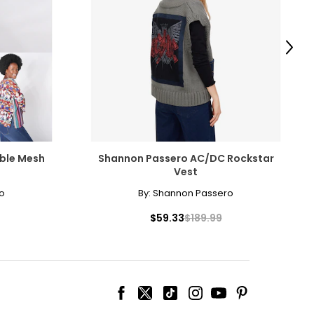
Next
ble Mesh
Shannon Passero AC/DC Rockstar
Vest
o
By:
Shannon Passero
$59.33
$189.99