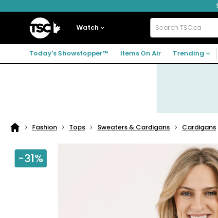
Skip
Skip
Skip
to
to
to
navigation
main
footer
Home
menu
content
Watch
Search
TSC.ca
Today's Showstopper™
Items On Air
Trending
Fashion
Tops
Sweaters & Cardigans
Cardigans
Home
page
-31%