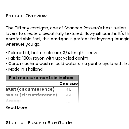
Product Overview
The Tiffany cardigan, one of Shannon Passero's best-sellers,
layers to create a beautifully textured, flowy silhouette. It's t
comfortable feel, this cardigan is perfect for layering, lou
wherever you go.
• Relaxed fit, button closure, 3/4 length sleeve
• Fabric: 100% rayon with upcycled denim
• Care: machine wash in cold water on a gentle cycle with lik
• Made in Thailand
Flat measurements in inches
One size
Bust (circumference)
46
Waist (circumference)
44
Sweep
80
(circumference)
Read More
Length (from HPS)
24
Sleeve length (from
25
Shannon Passero Size Guide
CB)