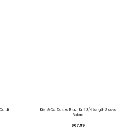
 Cardi
Kim & Co. Deluxe Brazil Knit 3/4 Length Sleeve
Bolero
$67.99