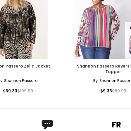
n Passero Zella Jacket
Shannon Passero Reversi
Topper
y:
Shannon Passero
By:
Shannon Passer
$69.33
$199.99
$9.33
$89.99