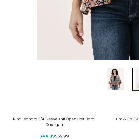
-25%
-38
Nina Leonard 3/4 Sleeve Knit Open Half Floral
Kim & Co. Del
Cardigan
$44.99
$59.99