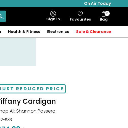
On Air Today
0
Bag
Sign in
Favourites
Bag
Items
n
Health & Fitness
Electronics
Sale & Clearance
JUST REDUCED PRICE
Tiffany Cardigan
hop All:
Shannon Passero
02-533