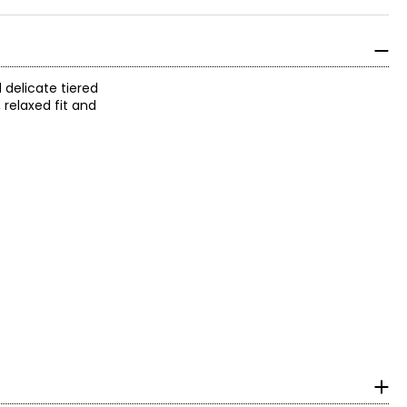
 delicate tiered
, relaxed fit and