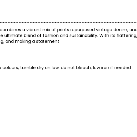
 combines a vibrant mix of prints repurposed vintage denim, and
he ultimate blend of fashion and sustainability. With its flattering
nging, and making a statement
e colours; tumble dry on low; do not bleach; low iron if needed