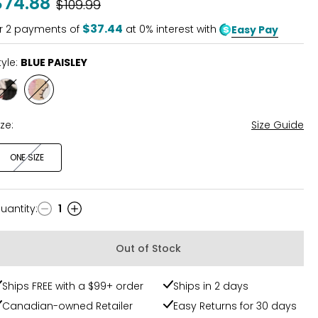
$74.88
Was
$109.99
$37.44
r
2
payments of
at 0% interest with
Easy Pay
tyle:
BLUE PAISLEY
Style
Style
RUST
BLUE
MIX
PAISLEY
ize:
Size Guide
ONE SIZE
uantity
:
1
uantity
Out of Stock
Ships FREE with a $99+ order
Ships in 2 days
Canadian-owned Retailer
Easy Returns for 30 days