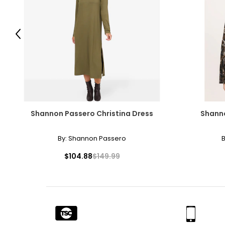
Previous
Shannon Passero Christina Dress
Shanno
By:
Shannon Passero
B
$104.88
$149.99