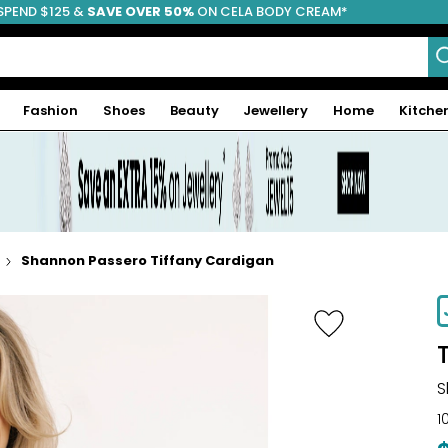
SPEND $125 &
FREE SHIPPING
SAVE OVER 50%
ON CELA BODY CREAM*
Fashion
Shoes
Beauty
Jewellery
Home
Kitche
Shannon Passero Tiffany Cardigan
S
1