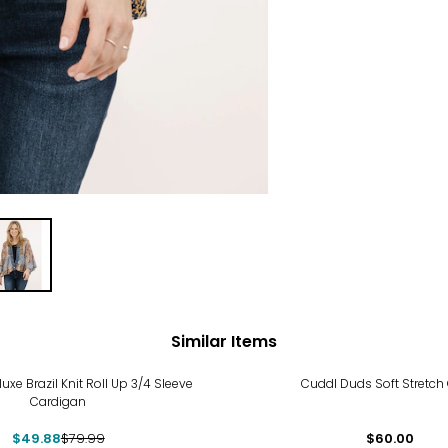
Similar Items
%
uxe Brazil Knit Roll Up 3/4 Sleeve
Cuddl Duds Soft Stretch
Cardigan
$49.88
$79.99
$60.00