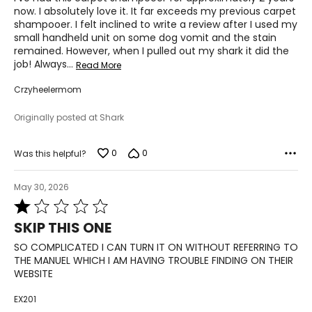
5
now. I absolutely love it. It far exceeds my previous carpet
shampooer. I felt inclined to write a review after I used my
small handheld unit on some dog vomit and the stain
remained. However, when I pulled out my shark it did the
job! Always
…
Read More
Crzyheelermom
Originally posted at Shark
0
0
Was this helpful?
May 30, 2026
Rated
1
SKIP THIS ONE
out
of
SO COMPLICATED I CAN TURN IT ON WITHOUT REFERRING TO
5
THE MANUEL WHICH I AM HAVING TROUBLE FINDING ON THEIR
WEBSITE
EX201