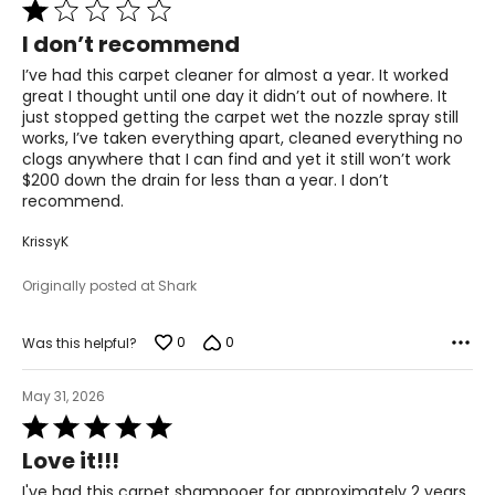
Rated
1
I don’t recommend
out
of
I’ve had this carpet cleaner for almost a year. It worked
5
great I thought until one day it didn’t out of nowhere. It
just stopped getting the carpet wet the nozzle spray still
works, I’ve taken everything apart, cleaned everything no
clogs anywhere that I can find and yet it still won’t work
$200 down the drain for less than a year. I don’t
recommend.
KrissyK
Originally posted at Shark
0
0
Was this helpful?
May 31, 2026
Rated
5
Love it!!!
out
of
I've had this carpet shampooer for approximately 2 years