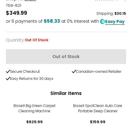
3.9
759-821
out
$349.99
Shipping
:
$30.15
of
$58.33
or
6
payments of
at 0% interest with
Easy Pay
5
Quantity
:
Out Of Stock
Quantity
Out of Stock
Secure Checkout
Canadian-owned Retailer
Easy Returns for 30 days
Similar Items
Bissell Big Green Carpet
Bissell SpotClean Auto Care
Cleaning Machine
Portable Deep Cleaner
$629.99
$159.99