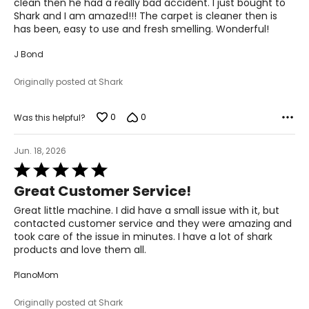
clean then he had a really bad accident. I just bought to
Shark and I am amazed!!! The carpet is cleaner then is
has been, easy to use and fresh smelling. Wonderful!
J Bond
Originally posted at Shark
0
0
Was this helpful?
Jun. 18, 2026
Rated
5
Great Customer Service!
out
of
Great little machine. I did have a small issue with it, but
5
contacted customer service and they were amazing and
took care of the issue in minutes. I have a lot of shark
products and love them all.
PlanoMom
Originally posted at Shark