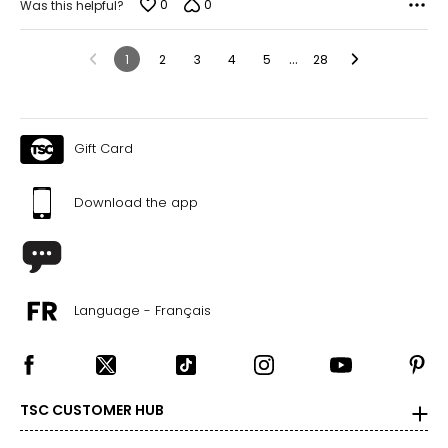
0
0
Was this helpful?
…
1
2
3
4
5
28
Gift Card
Download the app
Language - Français
TSC CUSTOMER HUB