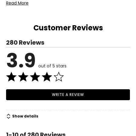
Read More
TSC and a 1-year limited warranty through the
manufacturer.
Customer Reviews
280 Reviews
3.9
out of 5 stars
WRITE A REVIEW
Show details
1-10 of 280 Reviews