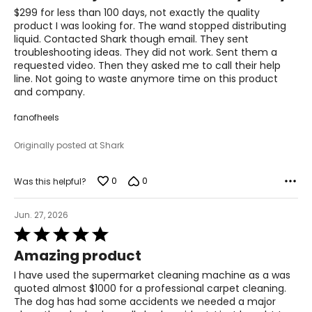
of
$299 for less than 100 days, not exactly the quality
5
product I was looking for. The wand stopped distributing
liquid. Contacted Shark though email. They sent
troubleshooting ideas. They did not work. Sent them a
requested video. Then they asked me to call their help
line. Not going to waste anymore time on this product
and company.
fanofheels
Originally posted at Shark
0
0
Was this helpful?
Jun. 27, 2026
Rated
5
Amazing product
out
of
I have used the supermarket cleaning machine as a was
5
quoted almost $1000 for a professional carpet cleaning.
The dog has had some accidents we needed a major