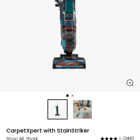
CarpetXpert with StainStriker
Shop All:
Shark
(280)
Rated