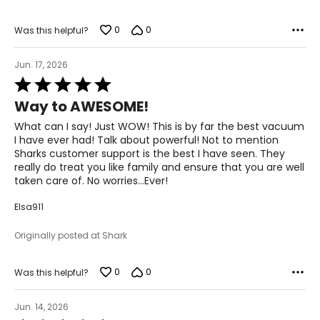
0
0
Was this helpful?
Jun. 17, 2026
Rated
5
Way to AWESOME!
out
of
What can I say! Just WOW! This is by far the best vacuum
5
I have ever had! Talk about powerful! Not to mention
Sharks customer support is the best I have seen. They
really do treat you like family and ensure that you are well
taken care of. No worries…Ever!
Elsa911
Originally posted at Shark
0
0
Was this helpful?
Jun. 14, 2026