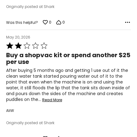
Originally posted at Shark
0
0
Was this helpful?
May 20, 2026
Rated
2
Buy a shopvac kit or spend another $25
out
per use
of
5
After buying 5 months ago and getting 1 use out of it the
clean water tank started pouring water out of it to the
point that even when the machine is on and using the
water, it still floods the lip that the tank sits down inside of
and pours down the sides of the machine and creates
puddles on the
…
Read More
AliW
Originally posted at Shark