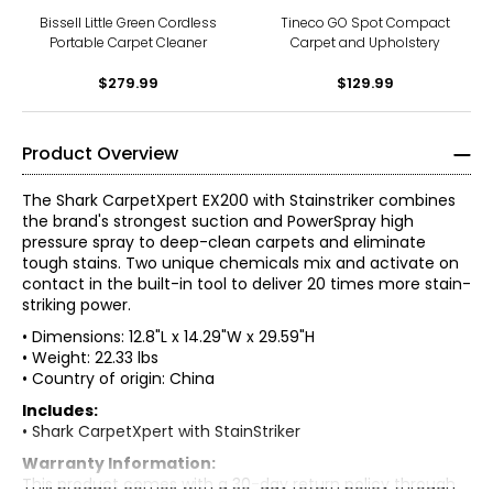
Bissell Little Green Cordless
Tineco GO Spot Compact
Portable Carpet Cleaner
Carpet and Upholstery
$279.99
$129.99
Product Overview
The Shark CarpetXpert EX200 with Stainstriker combines
the brand's strongest suction and PowerSpray high
pressure spray to deep-clean carpets and eliminate
tough stains. Two unique chemicals mix and activate on
contact in the built-in tool to deliver 20 times more stain-
striking power.
• Dimensions: 12.8"L x 14.29"W x 29.59"H
• Weight: 22.33 lbs
• Country of origin: China
Includes:
• Shark CarpetXpert with StainStriker
Warranty Information:
This product comes with a 30-day return policy through