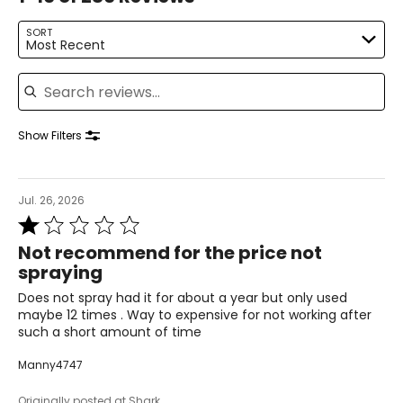
SORT
Most Recent
Search reviews
Show Filters
Jul. 26, 2026
Rated
1
Not recommend for the price not
out
spraying
of
5
Does not spray had it for about a year but only used
maybe 12 times . Way to expensive for not working after
such a short amount of time
Manny4747
Originally posted at Shark