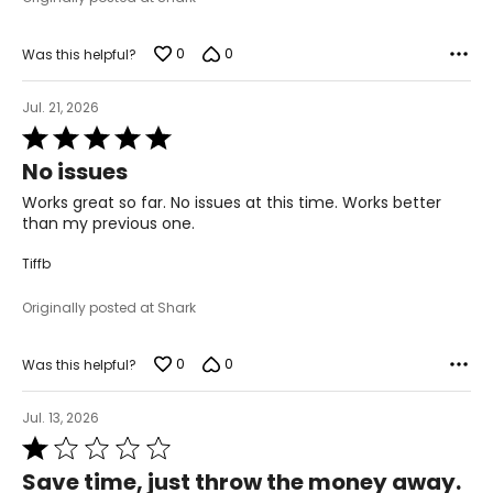
0
0
Was this helpful?
Jul. 21, 2026
Rated
5
No issues
out
of
Works great so far. No issues at this time. Works better
5
than my previous one.
Tiffb
Originally posted at Shark
0
0
Was this helpful?
Jul. 13, 2026
Rated
1
Save time, just throw the money away.
out