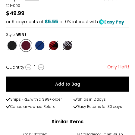
2
121-000
out
$49.99
of
$5.55
or
9
payments of
at 0% interest with
Easy Pay
5
Style:
WINE
Style
Style
Style
Style
Style
CHARCOAL
WINE
NAVY
BUFFALO
BUFFALOCHK
CHECK
GREY
Only 1 left!
Quantity
:
1
Quantity
Add to Bag
Ships FREE with a $99+ order
Ships in 2 days
Canadian-owned Retailer
Easy Returns for 30 days
Similar Items
Cozy Noxxiez
IH Casadecor Toilet Brush