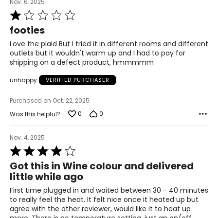
Nov. 6, 2025
Rated
1
footies
out
of
Love the plaid But I tried it in different rooms and different
5
outlets but it wouldn't warm up and I had to pay for
shipping on a defect product, hmmmmm
unhappy
VERIFIED PURCHASER
Purchased on Oct. 22, 2025
0
0
Was this helpful?
Nov. 4, 2025
Rated
4
Got this in Wine colour and delivered
out
little while ago
of
5
First time plugged in and waited between 30 - 40 minutes
to really feel the heat. It felt nice once it heated up but
agree with the other reviewer, would like it to heat up