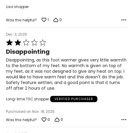
Lisa shopper
1
0
Was this helpful?
Dec. 3, 2025
Rated
2
Disappointing
out
of
Disappointing, as this foot warmer gives very little warmth
5
to the bottom of my feet. No warmth is given on top of
my feet, as it was not designed to give any heat on top. I
would like to have warm feet and this doesn't do the job.
Safety feature written, and a good point is that it turns
off after 2 hours of use.
Long-time TSC shopper
VERIFIED PURCHASER
Purchased on Nov. 18, 2025
0
0
Was this helpful?