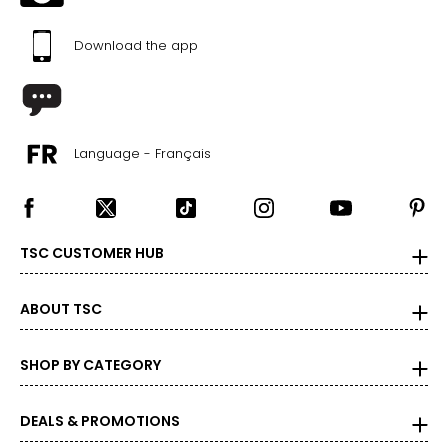
Download the app
Language - Français
TSC CUSTOMER HUB
ABOUT TSC
SHOP BY CATEGORY
DEALS & PROMOTIONS