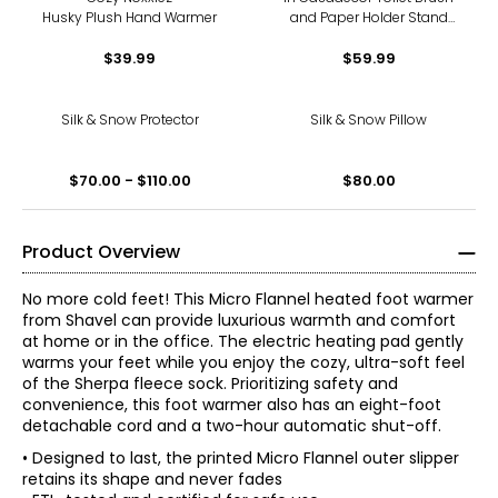
Husky Plush Hand Warmer
and Paper Holder Stand
with Black Base
$39.99
$59.99
Silk & Snow Protector
Silk & Snow Pillow
$70.00 - $110.00
$80.00
Product Overview
No more cold feet! This Micro Flannel heated foot warmer
from Shavel can provide luxurious warmth and comfort
at home or in the office. The electric heating pad gently
warms your feet while you enjoy the cozy, ultra-soft feel
of the Sherpa fleece sock. Prioritizing safety and
convenience, this foot warmer also has an eight-foot
detachable cord and a two-hour automatic shut-off.
• Designed to last, the printed Micro Flannel outer slipper
retains its shape and never fades