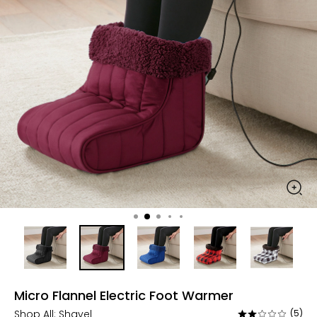
Micro Flannel Electric Foot Warmer
Shop All:
Shavel
(5)
Rated