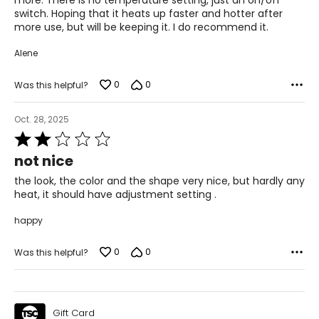
more. There is no temperature setting, just an on/off
switch. Hoping that it heats up faster and hotter after
more use, but will be keeping it. I do recommend it.
Alene
0
0
Was this helpful?
Oct. 28, 2025
Rated
2
not nice
out
of
the look, the color and the shape very nice, but hardly any
5
heat, it should have adjustment setting .
happy
0
0
Was this helpful?
Gift Card