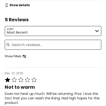
Show details
5 Reviews
SORT
Most Recent
Search reviews
Show Filters
Dec. 27, 2025
Rated
1
Not to warm
out
of
Does not heat up much. Will be returning. Pros: i love the
5
fact that you can wash the lining. Had high hopes for this
product.