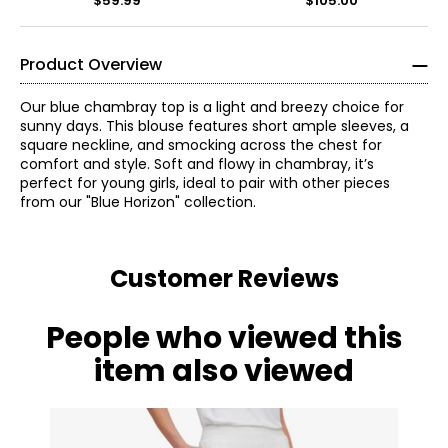
$59.99
$105.00
Product Overview
Our blue chambray top is a light and breezy choice for
sunny days. This blouse features short ample sleeves, a
square neckline, and smocking across the chest for
comfort and style. Soft and flowy in chambray, it’s
perfect for young girls, ideal to pair with other pieces
from our "Blue Horizon" collection.
Customer Reviews
People who viewed this
item also viewed