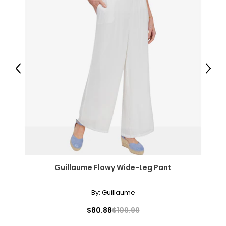
Previous
Next
Guillaume Flowy Wide-Leg Pant
By:
Guillaume
$80.88
$109.99