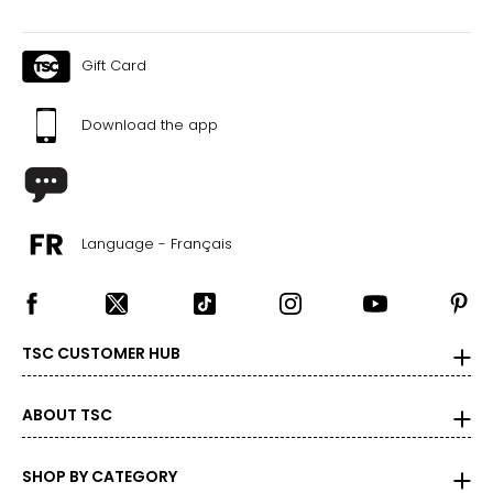
Gift Card
Download the app
Language - Français
TSC CUSTOMER HUB
ABOUT TSC
SHOP BY CATEGORY