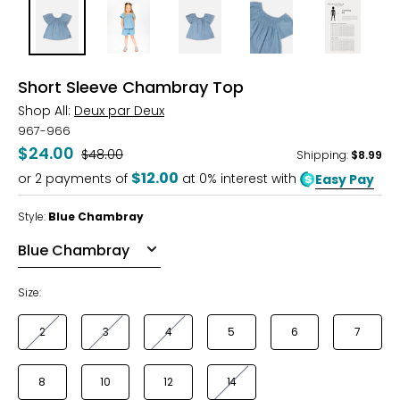
Short Sleeve Chambray Top
Shop All:
Deux par Deux
967-966
$24.00
Was
$48.00
Shipping
:
$8.99
$12.00
or
2
payments of
at 0% interest with
Easy Pay
Style:
Blue Chambray
Size:
2
3
4
5
6
7
8
10
12
14