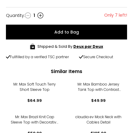
Only 7 left!
Quantity
:
1
Quantity
Add to Bag
Shipped & Sold By
Deux par Deux
Fullfilled by a verified TSC partner
Secure Checkout
Similar Items
Mr. Max Soft Touch Terry
Mr. Max Bamboo Jersey
Short Sleeve Top
Tank Top with Contrast
Binding
$64.99
$49.99
Mr. Max Brazil Knit Cap
claudia ev Mock Neck with
Sleeve Top with Decorative
Cables Detail
Button Detail