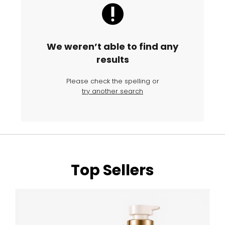
We weren’t able to find any
results
Please check the spelling or
try another search
Top Sellers