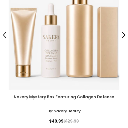
Previous
Ne
Nakery Mystery Box Featuring Collagen Defense
By:
Nakery Beauty
$49.99
$129.99