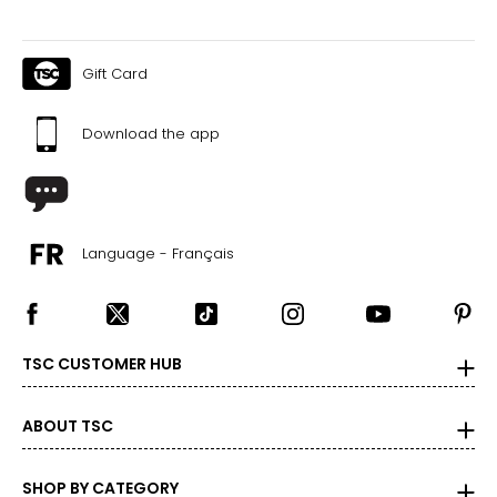
Gift Card
Download the app
Language - Français
TSC CUSTOMER HUB
ABOUT TSC
SHOP BY CATEGORY