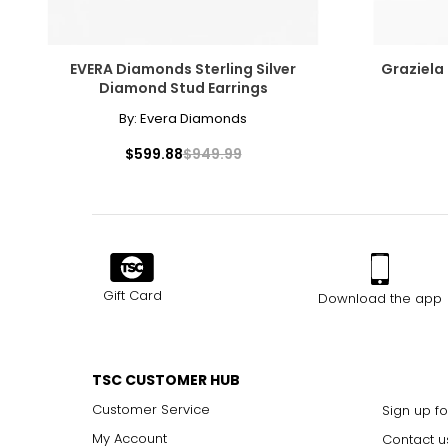
EVERA Diamonds Sterling Silver
Graziela
Diamond Stud Earrings
By:
Evera Diamonds
$599.88
$949.99
Gift Card
Download the app
TSC CUSTOMER HUB
Customer Service
Sign up fo
My Account
Contact u