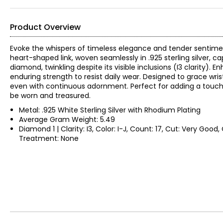
Product Overview
Evoke the whispers of timeless elegance and tender sentiments 
heart-shaped link, woven seamlessly in .925 sterling silver, 
diamond, twinkling despite its visible inclusions (I3 clarity)
enduring strength to resist daily wear. Designed to grace wri
even with continuous adornment. Perfect for adding a touch 
be worn and treasured.
Metal: .925 White Sterling Silver with Rhodium Plating
Average Gram Weight: 5.49
Diamond 1 | Clarity: I3, Color: I-J, Count: 17, Cut: Very Good
Treatment: None