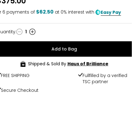
$375.00
$62.50
r
6
payments of
at 0% interest with
Easy Pay
uantity
:
1
uantity
Add to Bag
Shipped & Sold By
Haus of Brilliance
FREE SHIPPING
Fullfilled by a verified
TSC partner
Secure Checkout