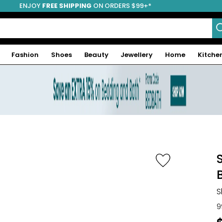
ENJOY
FREE SHIPPING
ON ORDERS $99+*
Fashion
Shoes
Beauty
Jewellery
Home
Kitche
S
9