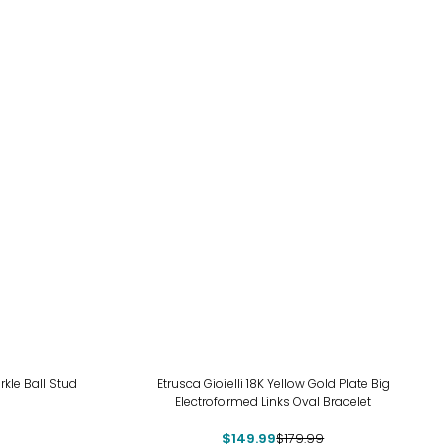
-17%
rkle Ball Stud
Etrusca Gioielli 18K Yellow Gold Plate Big
Electroformed Links Oval Bracelet
$149.99
$179.99