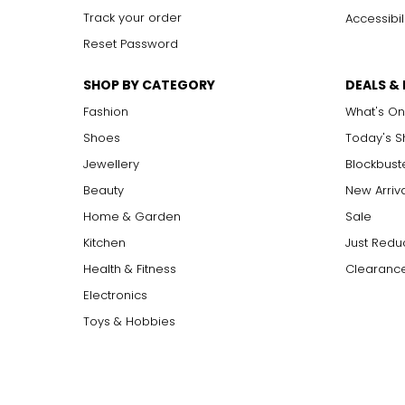
Track your order
Accessibil
Reset Password
SHOP BY CATEGORY
DEALS &
Fashion
What's On
Shoes
Today's 
Jewellery
Blockbust
Beauty
New Arriv
Home & Garden
Sale
Kitchen
Just Redu
Health & Fitness
Clearance
Electronics
Toys & Hobbies