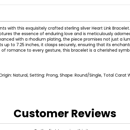
with this exquisitely crafted sterling silver Heart Link Bracelet
captures the essence of enduring love and is meticulously adorne
. Enhanced with a rhodium plating, the piece promises not just a l
sts up to 7.25 inches, it clasps securely, ensuring that its ench
of romance to every gesture, this bracelet is a cherished symbo
, Origin: Natural, Setting: Prong, Shape: Round/Single, Total Carat W
Customer Reviews