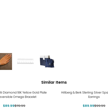
Similar Items
%
-10%
lli Diamond 18K Yellow Gold Plate
Hillberg & Berk Sterling Silver Spa
eversible Omega Bracelet
Earrings
$89.99
$119.99
$89.99
$99.99