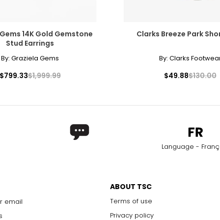
 Gems 14K Gold Gemstone
Clarks Breeze Park Sho
Stud Earrings
By:
Graziela Gems
By:
Clarks Footwea
$799.33
$1,999.99
$49.88
$130.00
Language - Franç
ABOUT TSC
Terms of use
r email
Privacy policy
s