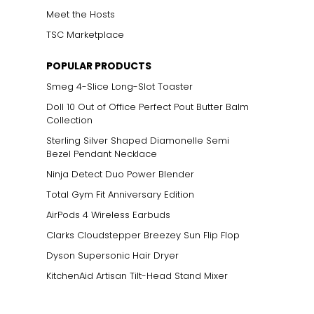
Meet the Hosts
TSC Marketplace
POPULAR PRODUCTS
Smeg 4-Slice Long-Slot Toaster
Doll 10 Out of Office Perfect Pout Butter Balm
Collection
Sterling Silver Shaped Diamonelle Semi
Bezel Pendant Necklace
Ninja Detect Duo Power Blender
Total Gym Fit Anniversary Edition
AirPods 4 Wireless Earbuds
Clarks Cloudstepper Breezey Sun Flip Flop
Dyson Supersonic Hair Dryer
KitchenAid Artisan Tilt-Head Stand Mixer