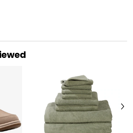
viewed
Next