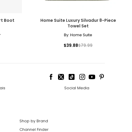
rt Boot
Home Suite Luxury Silvadur 8-Piece
Towel Set
r
By:
Home Suite
$39.88
$79.99
ais
Social Media
Shop by Brand
Channel Finder