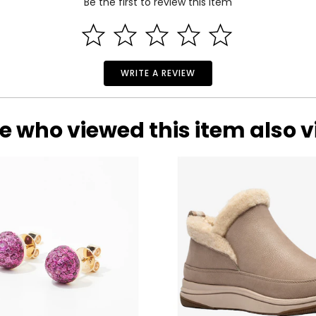
Be the first to review this item
WRITE A REVIEW
e who viewed this item also 