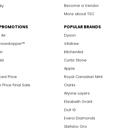
Become a Vendor
ity
More about TSC
 PROMOTIONS
POPULAR BRANDS
 Air
Dyson
Showstopper™
Vitatree
er
KitchenAid
als
Curtis Stone
Apple
ced Price
Royal Canadian Mint
 Price Final Sale
Clarks
Wynne Layers
Elizabeth Grant
Doll 10
Evera Diamonds
Stefano Oro