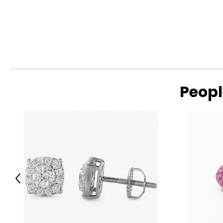
Peopl
Previous