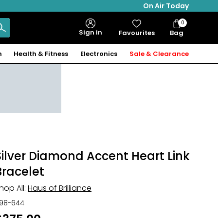
On Air Today
0
Bag
Sign in
Favourites
Bag
Items
n
Health & Fitness
Electronics
Sale & Clearance
Silver Diamond Accent Heart Link
Bracelet
hop All:
Haus of Brilliance
98-644