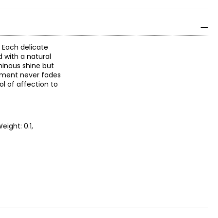
. Each delicate
d with a natural
uminous shine but
antment never fades
l of affection to
eight: 0.1,