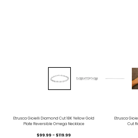
-25
Etrusca Gioielli Diamond Cut 18K Yellow Gold
Etrusca Gioie
Plate Reversible Omega Necklace
Cut R
$99.99 - $119.99