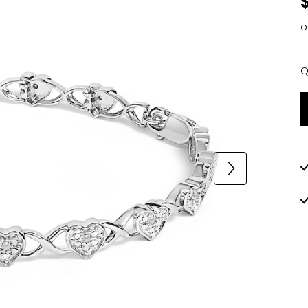
o
Q
Q