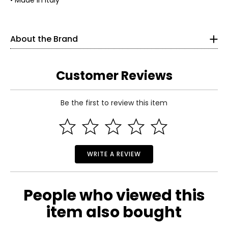
• Made in Italy
Silver Gallery travels the world to bring you the finest
sterling silver jewellery.
About the Brand
Andrew Stone is an avid traveller and trained art historian
who has roamed the world for over four decades seeking
Customer Reviews
out ancient cultures and the world’s best silversmiths;
Silver Gallery brings you a refined selection of their
creations. Silver Gallery’s mission is to bring you timeless
sterling silver jewellery and excellent value.
Be the first to review this item
Read More
For millennia, sterling silver has been treasured for its
lustre, durability and intrinsic value. A beautiful piece of
silver jewellery can provide generations of enjoyment
while retaining its appeal as a precious metal. In the Silver
WRITE A REVIEW
Gallery, Andrew reaches back through his decades of
experience to bring you a collection that represents
some of the world’s most ancient silver-making cultures
including Italy, Bali, and Turkey.
People who viewed this
item also bought