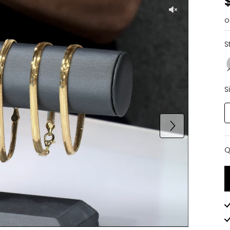
o
S
S
Q
Q