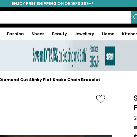
ENJOY
FREE SHIPPING
ON ORDERS $99+*
Fashion
Shoes
Beauty
Jewellery
Home
Kitche
er Diamond Cut Slinky Flat Snake Chain Bracelet
S
1