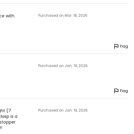
ice with
Purchased on Mar. 18, 2026
Flag
Purchased on Jan. 19, 2026
Flag
ght (7
Purchased on Jan. 19, 2026
lasp is a
wstopper
!