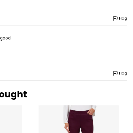
Flag
d good
Flag
bought