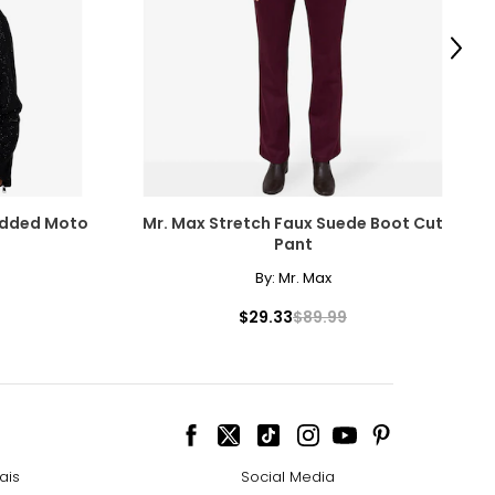
Next
tudded Moto
Mr. Max Stretch Faux Suede Boot Cut
Pant
By:
Mr. Max
$29.33
$89.99
ais
Social Media