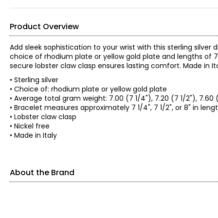
Product Overview
Add sleek sophistication to your wrist with this sterling silver
choice of rhodium plate or yellow gold plate and lengths of 7 1
secure lobster claw clasp ensures lasting comfort. Made in Ital
• Sterling silver
• Choice of: rhodium plate or yellow gold plate
• Average total gram weight: 7.00 (7 1/4"), 7.20 (7 1/2"), 7.60 
• Bracelet measures approximately 7 1/4", 7 1/2", or 8" in leng
• Lobster claw clasp
• Nickel free
• Made in Italy
About the Brand