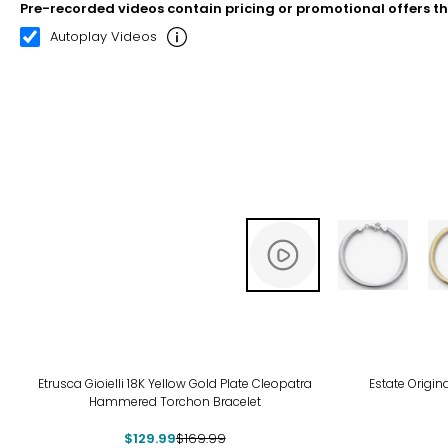
Pre-recorded videos contain pricing or promotional offers t
00:20
03:09
Autoplay Videos
-24%
Etrusca Gioielli 18K Yellow Gold Plate Cleopatra
Estate Origin
Hammered Torchon Bracelet
$129.99
$169.99