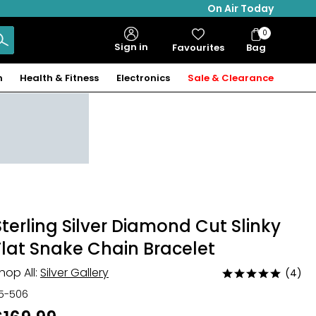
On Air Today
0
Bag
Sign in
Favourites
Bag
Items
n
Health & Fitness
Electronics
Sale & Clearance
Sterling Silver Diamond Cut Slinky
Flat Snake Chain Bracelet
hop All:
Silver Gallery
(4)
Rated
5
15-506
out