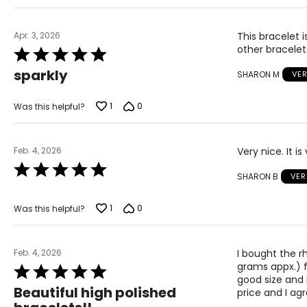
Apr. 3, 2026
This bracelet is
other bracelets
Rated
5
sparkly
SHARON M
VER
out
of
5
1
0
Was this helpful?
Feb. 4, 2026
Very nice. It i
Rated
SHARON B
VER
5
out
of
1
0
Was this helpful?
5
Feb. 4, 2026
I bought the r
grams appx.) fo
Rated
good size and 
5
Beautiful high polished
price and I ag
out