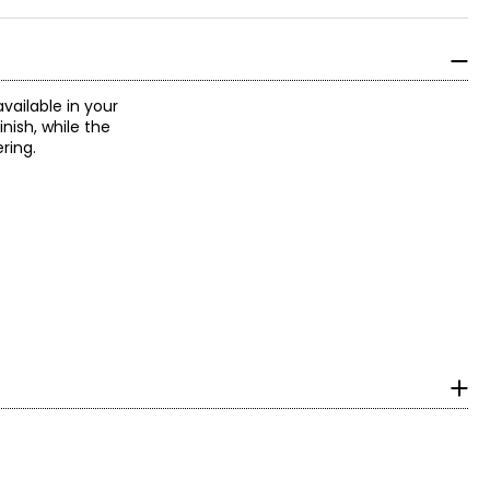
available in your
nish, while the
ring.