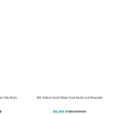
-13%
ra Vita Rolo
18K Yellow Gold Wide Oval Multi Link Bracelet
9
$5,199.99
$5,999.99