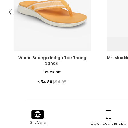
Previous
Vionic Bodega Indigo Toe Thong
Mr. Max N
Sandal
By:
Vionic
$54.88
$94.95
Gift Card
Download the app