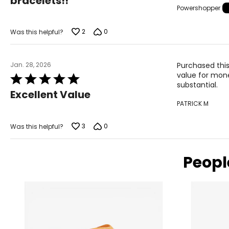
bracelets!!
of
Powershopper
5
2
0
Was this helpful?
Jan. 28, 2026
Purchased this
value for mone
Rated
substantial.
5
Excellent Value
out
PATRICK M
of
5
3
0
Was this helpful?
Peopl