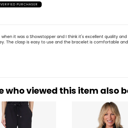
VERIFIED PURCHASER
 when it was a Showstopper and I think it's excellent quality an
y. The clasp is easy to use and the bracelet is comfortable and
e who viewed this item also 