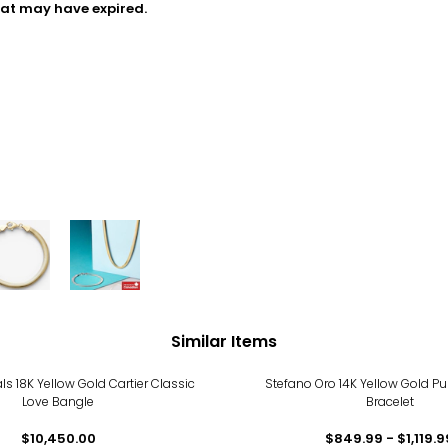
hat may have expired.
Similar Items
als 18K Yellow Gold Cartier Classic
Stefano Oro 14K Yellow Gold Pu
Love Bangle
Bracelet
$10,450.00
$849.99 - $1,119.9