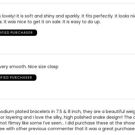
 lovely! It is soft and shiny and sparkly. It fits perfectly. It looks n
. It was nice to get it on sale. It is easy to do up.
IFIED PURCHASER
s very smooth. Nice size clasp
IFIED PURCHASER
hodium plated bracelets in 7.5 & 8 inch, they are a beautiful wei
r layering and I love the silky, high polished snake design!! The c
not flimsy like some I’ve seen… I did purchase these at the sho
ree with other previous commenter that it was a great purchase!