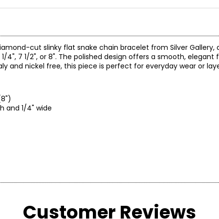
 diamond-cut slinky flat snake chain bracelet from Silver Gallery, 
/4", 7 1/2", or 8". The polished design offers a smooth, elegant fi
y and nickel free, this piece is perfect for everyday wear or laye
(8")
th and 1/4" wide
Customer Reviews