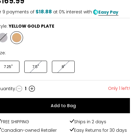
$169.99
of
5
$18.88
r
9
payments of
at 0% interest with
Easy Pay
tyle:
YELLOW GOLD PLATE
Style
Style
RHODIUM
YELLOW
PLATE
GOLD
ize:
PLATE
7.25"
7.5"
8"
Only 1 left!
uantity
:
1
uantity
Add to Bag
FREE SHIPPING
Ships in 2 days
Canadian-owned Retailer
Easy Returns for 30 days