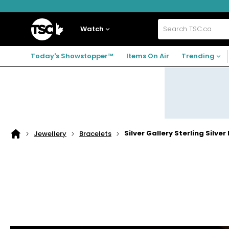
Skip
Skip
Skip
to
to
to
navigation
main
footer
Home
menu
content
Watch
Search
TSC.ca
Today's Showstopper™
Items On Air
Trending
Silver Gallery Sterling Silv
Jewellery
Bracelets
Home
page