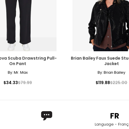
ova Scuba Drawstring Pull-
Brian Bailey Faux Suede S
On Pant
Jacket
By:
Mr. Max
By:
Brian Bailey
$34.33
$79.99
$119.88
$225.00
Language - Franç