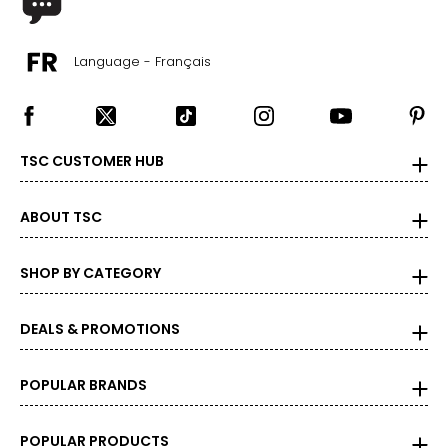
Language - Français
TSC CUSTOMER HUB
ABOUT TSC
SHOP BY CATEGORY
DEALS & PROMOTIONS
POPULAR BRANDS
POPULAR PRODUCTS