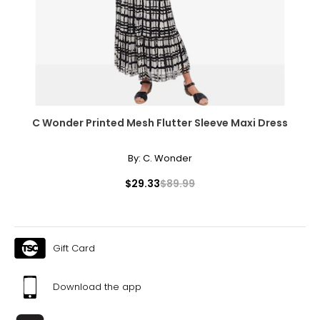
C Wonder Printed Mesh Flutter Sleeve Maxi Dress
By:
C. Wonder
$29.33
$89.99
Gift Card
Download the app