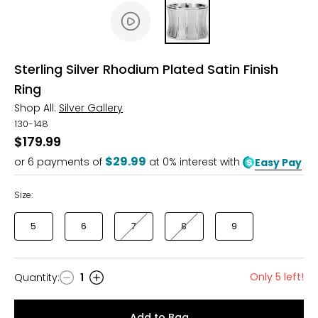
Sterling Silver Rhodium Plated Satin Finish
Ring
Shop All:
Silver Gallery
130-148
$179.99
$29.99
or
6
payments of
at 0% interest with
Easy Pay
Size:
5
6
7
8
9
Only 5 left!
Quantity
:
1
Quantity
Add to Bag