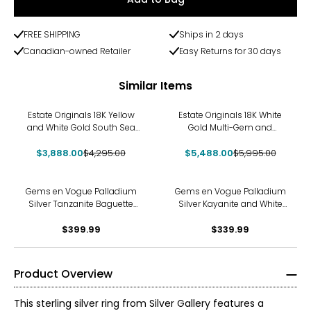
FREE SHIPPING
Ships in 2 days
Canadian-owned Retailer
Easy Returns for 30 days
Similar Items
-9%
-8%
Estate Originals 18K Yellow
Estate Originals 18K White
and White Gold South Sea
Gold Multi-Gem and
Pearl and Diamond Flower
Diamond Ring
$3,888.00
Ring
$4,295.00
$5,488.00
$5,995.00
Gems en Vogue Palladium
Gems en Vogue Palladium
Silver Tanzanite Baguette
Silver Kayanite and White
Cut Ring
Zircon Ring
$399.99
$339.99
Product Overview
This sterling silver ring from Silver Gallery features a