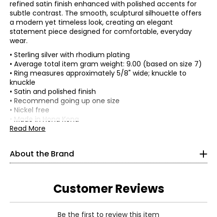
refined satin finish enhanced with polished accents for
subtle contrast. The smooth, sculptural silhouette offers
a modern yet timeless look, creating an elegant
statement piece designed for comfortable, everyday
wear.
• Sterling silver with rhodium plating
• Average total item gram weight: 9.00 (based on size 7)
• Ring measures approximately 5/8" wide; knuckle to
knuckle
• Satin and polished finish
• Recommend going up one size
• Nickel free
• Made in Hong Kong
Read More
Silver Gallery travels the world to bring you the finest
sterling silver jewellery.
About the Brand
Andrew Stone is an avid traveller and trained art historian
who has roamed the world for over four decades seeking
Customer Reviews
out ancient cultures and the world’s best silversmiths;
Silver Gallery brings you a refined selection of their
creations. Silver Gallery’s mission is to bring you timeless
sterling silver jewellery and excellent value.
Be the first to review this item