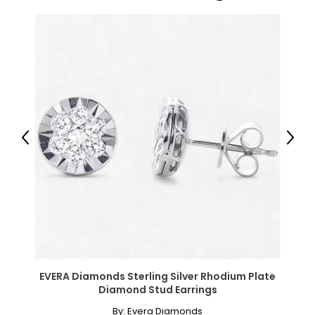
Previous
Next
EVERA Diamonds Sterling Silver Rhodium Plate
Diamond Stud Earrings
By:
Evera Diamonds