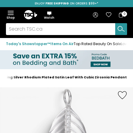
ENJOY
FREE SHIPPING
SAVE OVER 50%
ON ORDERS $99+*
Skip
Skip
Skip
to
to
to
Home
navigation
main
footer
Bag
Favourites
Sign in
0
Bag
menu
content
Menu
Show
Hide
Shop
Watch
Items
the
the
menu
menu
Search
TSC.ca
Today's Showstopper™
Items On Air
Top Rated Beauty On Sale
Loved
Sterling Silver Rhodium Plated Satin Leaf With Cubic Zirconia Pendant
Home
page