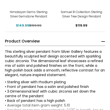
-12%
Himalayan Gems Sterling
Samuel B Collection Sterling
Silver Gemstone Pendant
Silver Tree Design Pendant
$149.99
$169.99
$119.99
Product Overview
This sterling silver pendant from Silver Gallery features a
beautifully sculpted leaf design accented with sparkling
cubic zirconia. The dimensional leaf showcases a refined
mix of satin and polished finishes on the front, while a
high‑polish back adds a smooth, reflective contrast for an
elegant, nature‑inspired statement.
• Sterling silver with rhodium plating
• Front of pendant has a satin and polished finish
• 3‑Dimensional leaf with cubic zirconia set down the
centre of the pendant
• Back of pendant has a high polish
• Average total item gram weight: 5.10