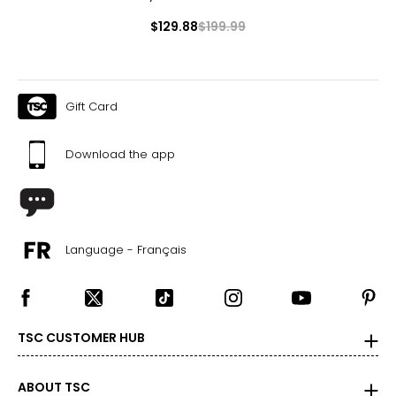
$129.88
$199.99
Gift Card
Download the app
Language - Français
TSC CUSTOMER HUB
ABOUT TSC