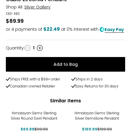
Shop All:
Silver Gallery
130-140
$89.99
$22.49
or
4
payments of
at 0% interest with
Easy Pay
Quantity
:
1
Quantity
Add to Bag
Ships FREE with a $99+ order
Ships in 2 days
Canadian-owned Retailer
Easy Returns for 30 days
Similar Items
-30%
-15%
Himalayan Gems Sterling
Himalayan Gems Sterling
Silver Round Swirl Pendant
Silver Gemstone Pendant
$69.88
$99.99
$169.99
$199.99