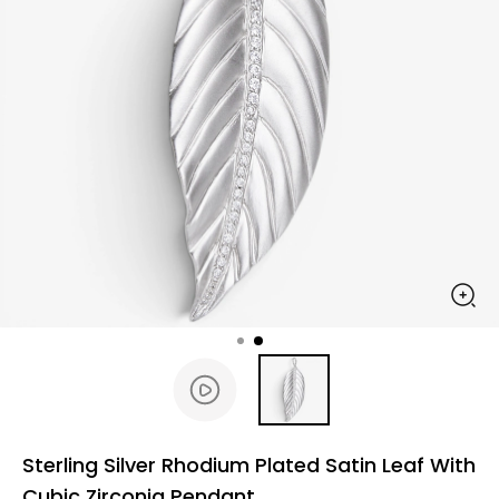
Sterling Silver Rhodium Plated Satin Leaf With
Cubic Zirconia Pendant