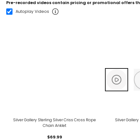
Pre-recorded videos contain pricing or promotional offers t
00:08
00:22
Autoplay Videos
Silver Gallery Sterling Silver Criss Cross Rope
Silver Gallery
Chain Anklet
$69.99