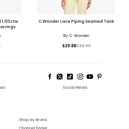
 1.00ctw
C Wonder Lace Piping Seamed Tank
arrings
s
By:
C. Wonder
9
$29.88
$49.99
ais
Social Media
Shop by Brand
Channel Finder