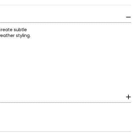
 create subtle
eather styling.