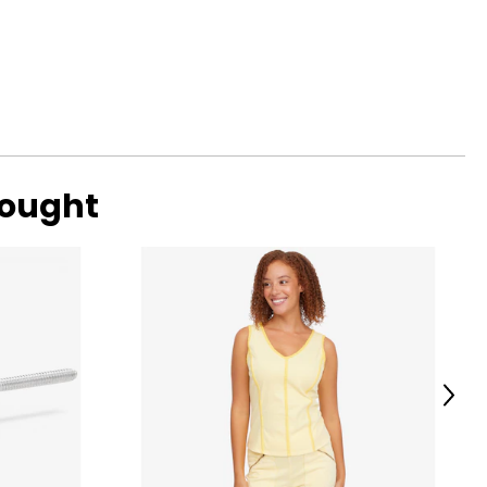
ent cultures and
you timeless
bought
 can provide
his decades of
ali, and Turkey.
Next