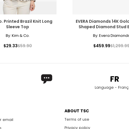
. Printed Brazil Knit Long
EVERA Diamonds 14K Gold
Sleeve Top
Shaped Diamond Stud E
By:
Kim & Co.
By:
Evera Diamond
$29.33
$59.90
$459.99
$1,299.9
Language - Franç
ABOUT TSC
Terms of use
r email
Privacy policy
s