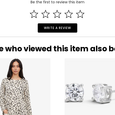
Be the first to review this item
WRITE A REVIEW
ilver jewellery.
who has roamed the world for over four decades seeking out anci
d selection of their creations. Silver Gallery’s mission is to bring 
e who viewed this item also 
durability and intrinsic value. A beautiful piece of silver jewellery
ious metal. In the Silver Gallery, Andrew reaches back through 
he world’s most ancient silver-making cultures including Italy, B