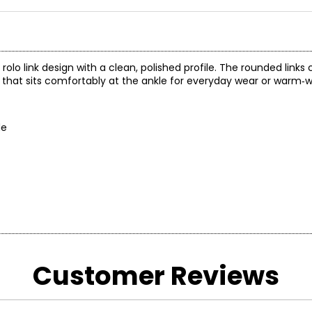
c rolo link design with a clean, polished profile. The rounded links
that sits comfortably at the ankle for everyday wear or warm‑w
de
Customer Reviews