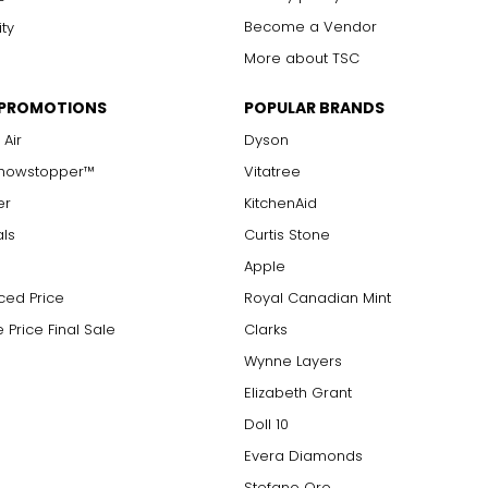
Become a Vendor
ity
More about TSC
 PROMOTIONS
POPULAR BRANDS
 Air
Dyson
Showstopper™
Vitatree
er
KitchenAid
als
Curtis Stone
Apple
ced Price
Royal Canadian Mint
 Price Final Sale
Clarks
Wynne Layers
Elizabeth Grant
Doll 10
Evera Diamonds
Stefano Oro