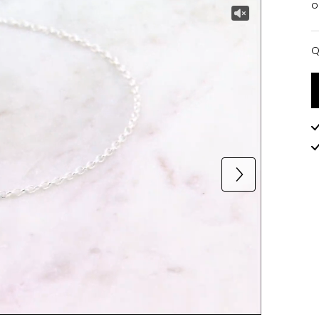
o
Q
Q