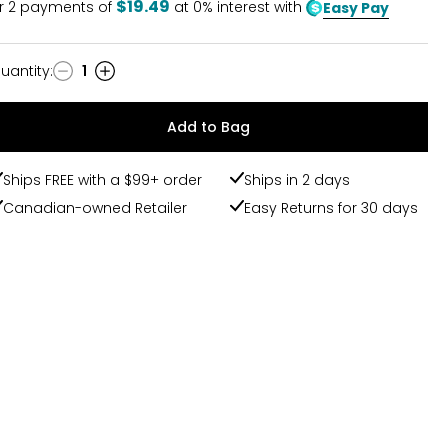
$19.49
r
2
payments of
at 0% interest with
Easy Pay
uantity
:
1
uantity
Add to Bag
Ships FREE with a $99+ order
Ships in 2 days
Canadian-owned Retailer
Easy Returns for 30 days