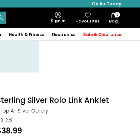
On Air Today
0
Bag
Sign in
Favourites
Bag
Items
n
Health & Fitness
Electronics
Sale & Clearance
Sterling Silver Rolo Link Anklet
hop All:
Silver Gallery
30-272
$38.99