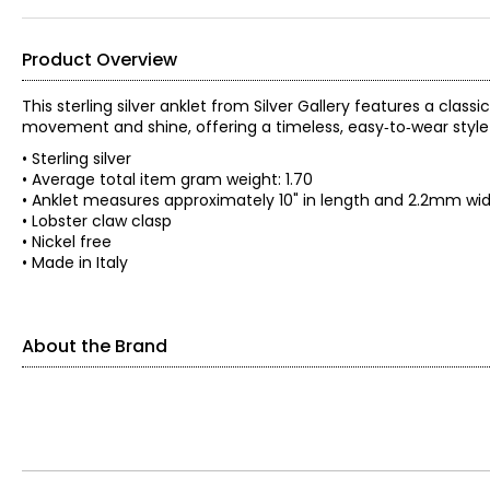
Product Overview
This sterling silver anklet from Silver Gallery features a classi
movement and shine, offering a timeless, easy‑to‑wear style 
• Sterling silver
• Average total item gram weight: 1.70
• Anklet measures approximately 10" in length and 2.2mm wi
• Lobster claw clasp
• Nickel free
• Made in Italy
About the Brand