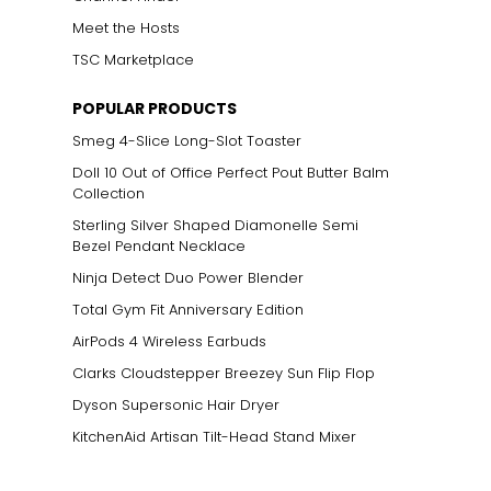
Meet the Hosts
TSC Marketplace
POPULAR PRODUCTS
Smeg 4-Slice Long-Slot Toaster
Doll 10 Out of Office Perfect Pout Butter Balm
Collection
Sterling Silver Shaped Diamonelle Semi
Bezel Pendant Necklace
Ninja Detect Duo Power Blender
Total Gym Fit Anniversary Edition
AirPods 4 Wireless Earbuds
Clarks Cloudstepper Breezey Sun Flip Flop
Dyson Supersonic Hair Dryer
KitchenAid Artisan Tilt-Head Stand Mixer