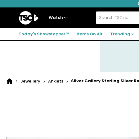
Skip
Skip
Skip
to
to
to
navigation
main
footer
Home
menu
content
Watch
Search
TSC.ca
Today's Showstopper™
Items On Air
Trending
Silver Gallery Sterling Silver R
Jewellery
Anklets
Home
page