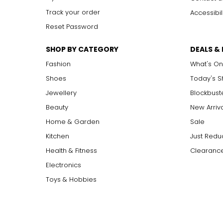
Track your order
Accessibil
Reset Password
SHOP BY CATEGORY
DEALS &
Fashion
What's On
Shoes
Today's 
Jewellery
Blockbust
Beauty
New Arriv
Home & Garden
Sale
Kitchen
Just Redu
Health & Fitness
Clearance
Electronics
Toys & Hobbies