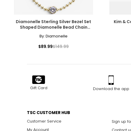
Diamonelle Sterling Silver Bezel Set
Kim & Co
Shaped Diamonelle Bead Chain
Bracelet
By:
Diamonelle
$89.99
$149.99
Gift Card
Download the app
TSC CUSTOMER HUB
Customer Service
Sign up fo
My Account
Contact u