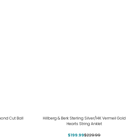
-13%
amond Cut Ball
Hillberg & Berk Sterling Silver/14K Vermeil Gold
Hearts String Anklet
$199.99
$229.99