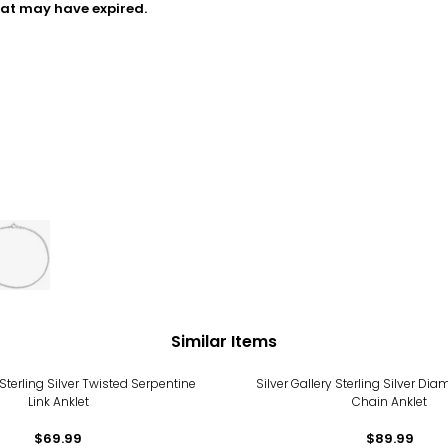
hat may have expired.
Similar Items
 Sterling Silver Twisted Serpentine
Silver Gallery Sterling Silver Di
Link Anklet
Chain Anklet
$69.99
$89.99