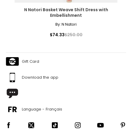
N Natori Basket Weave Shift Dress with
Embellishment
By:
N Natori
$74.33
$250.00
Gift Card
Download the app
Language - Français