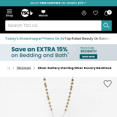
ENJOY
FREE SHIPPING
ON ORDERS $99+*
Skip
Skip
Skip
to
to
to
Home
navigation
main
footer
Bag
Favourites
Sign in
0
Bag
menu
content
Menu
Show
Hide
Shop
Watch
Items
the
the
menu
menu
Search
TSC.ca
Today's Showstopper™
Items On Air
Top Rated Beauty On Sale
Save u
endants
Necklaces
Silver Gallery Sterling Silver Rosary Necklace
Home
page