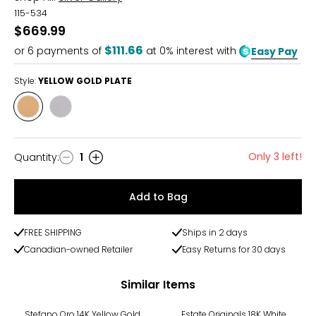
115-534
$669.99
$111.66
or
6
payments of
at 0% interest with
Easy Pay
Style:
YELLOW GOLD PLATE
Style
Style
YELLOW
RHODIUM
GOLD
PLATE
PLATE
Only 3 left!
Quantity
:
1
Quantity
Add to Bag
FREE SHIPPING
Ships in 2 days
Canadian-owned Retailer
Easy Returns for 30 days
Similar Items
-31%
-6%
Stefano Oro 14K Yellow Gold
Estate Originals 18K White