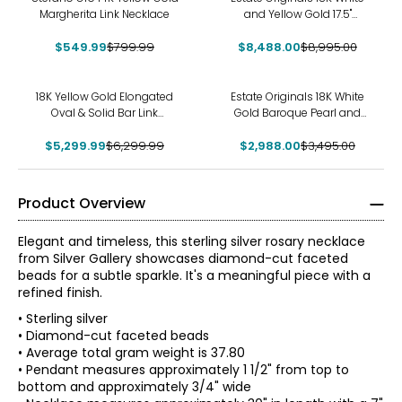
Margherita Link Necklace
and Yellow Gold 17.5"
Princess and Round
$549.99
$799.99
$8,488.00
Diamond Necklace
$8,995.00
-16%
-15%
18K Yellow Gold Elongated
Estate Originals 18K White
Oval & Solid Bar Link
Gold Baroque Pearl and
Necklace
Diamond Lariat Necklace
$5,299.99
$6,299.99
$2,988.00
$3,495.00
Product Overview
Elegant and timeless, this sterling silver rosary necklace
from Silver Gallery showcases diamond-cut faceted
beads for a subtle sparkle. It's a meaningful piece with a
refined finish.
• Sterling silver
• Diamond-cut faceted beads
• Average total gram weight is 37.80
• Pendant measures approximately 1 1/2" from top to
bottom and approximately 3/4" wide