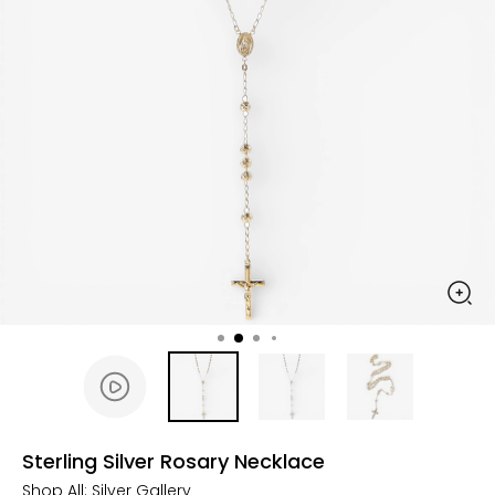
Sterling Silver Rosary Necklace
Shop All:
Silver Gallery