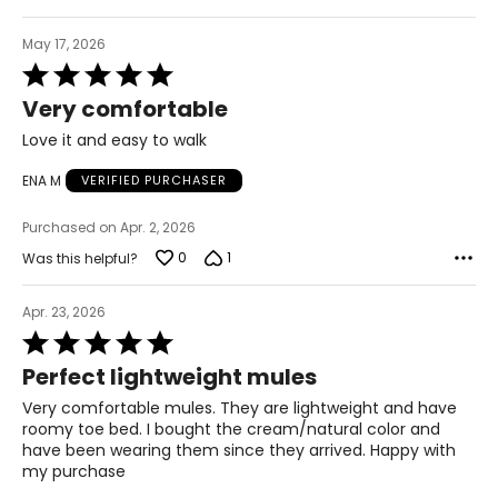
May 17, 2026
Rated
5
Very comfortable
out
of
Love it and easy to walk
5
ENA M
VERIFIED PURCHASER
Purchased on Apr. 2, 2026
0
1
Was this helpful?
Apr. 23, 2026
Rated
5
Perfect lightweight mules
out
of
Very comfortable mules. They are lightweight and have
5
roomy toe bed. I bought the cream/natural color and
have been wearing them since they arrived. Happy with
my purchase