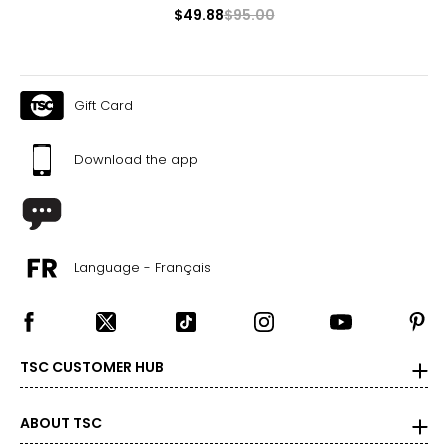
$49.88
$95.00
Gift Card
Download the app
Language - Français
TSC CUSTOMER HUB
ABOUT TSC