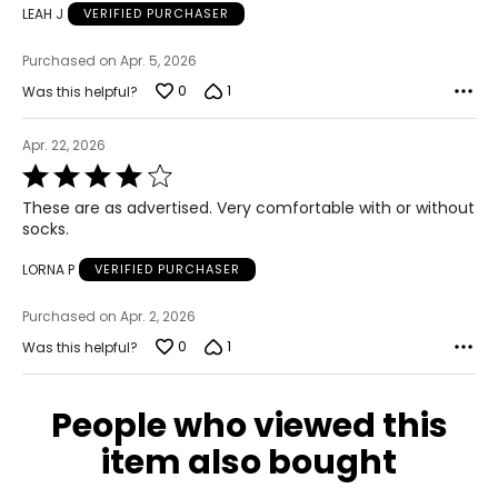
LEAH J
VERIFIED PURCHASER
Purchased on Apr. 5, 2026
0
1
Was this helpful?
Apr. 22, 2026
Rated
4
These are as advertised. Very comfortable with or without
out
socks.
of
5
LORNA P
VERIFIED PURCHASER
Purchased on Apr. 2, 2026
0
1
Was this helpful?
People who viewed this
item also bought