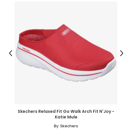
Previous
Next
Skechers Relaxed Fit Go Walk Arch Fit N'Joy -
Katie Mule
By:
Skechers