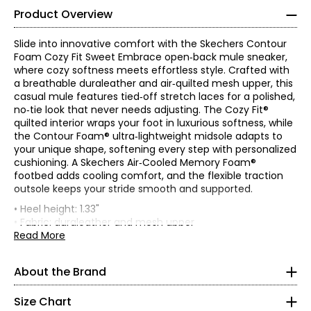
Product Overview
36.5
23
Slide into innovative comfort with the Skechers Contour
Foam Cozy Fit Sweet Embrace open‑back mule sneaker,
where cozy softness meets effortless style. Crafted with
7
a breathable duraleather and air‑quilted mesh upper, this
casual mule features tied‑off stretch laces for a polished,
37
no‑tie look that never needs adjusting. The Cozy Fit®
quilted interior wraps your foot in luxurious softness, while
23.5
the Contour Foam® ultra‑lightweight midsole adapts to
your unique shape, softening every step with personalized
cushioning. A Skechers Air‑Cooled Memory Foam®
7.5
footbed adds cooling comfort, and the flexible traction
outsole keeps your stride smooth and supported.
37.5
• Heel height: 1.33"
23.8
• Fabric: duraleather and mesh upper
• Care: wipe with a soft damp cloth; machine washable
Read More
• Made in China
8
About the Brand
Skechers' story begins in a California beach house, where
38
a branded utility boot quickly became a style icon of the
grunge era. For more than 25 years, the collection has
Size Chart
24.1