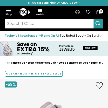
ENJOY
FREE SHIPPING
SAVE OVER 50%
ON ORDERS $99+*
Skip
Skip
Skip
to
to
to
Home
navigation
main
footer
Bag
Favourites
Sign in
0
Bag
menu
content
Menu
Show
Hide
Shop
Watch
Items
the
the
menu
menu
Search
TSC.ca
Today's Showstopper™
Items On Air
Top Rated Beauty On Sale
Loved
s
Skechers Contour Foam-Cozy Fit- Sweet Embrace Open Back Mule 
Home
page
CLEARANCE PRICE FINAL SALE
-58%