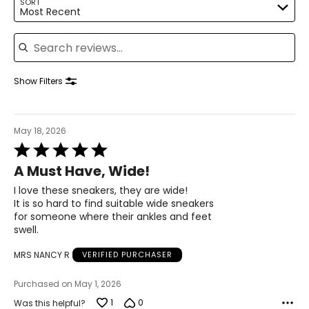
SORT
Most Recent
40
Search reviews
25.9
10.5
Show Filters
40.5
26.2
May 18, 2026
Rated
5
11
A Must Have, Wide!
out
of
I love these sneakers, they are wide!
41
5
It is so hard to find suitable wide sneakers
26.7
for someone where their ankles and feet
swell.
12
MRS NANCY R
VERIFIED PURCHASER
42
Purchased on May 1, 2026
1
0
Was this helpful?
27.6