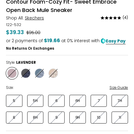
Contour Foam-Cozy Fit- Sweet Embrace
Open Back Mule Sneaker
Shop All:
Skechers
(4)
Rated
4.8
122-532
out
$39.33
Was
$95.00
of
$19.66
or
2
payments of
at 0% interest with
Easy Pay
5
No Returns Or Exchanges
Style:
LAVENDER
Style
Style
Style
Style
LAVENDER
NAVY
LIGHT
NATURAL
BLUE
BLUE
Size:
Size Guide
5
5H
6
6H
7
7H
8
8H
9
9H
10
11
Find your perfect fit! These shoes fit true-to-size!
* Measurements refer to the length of your foot from heel to