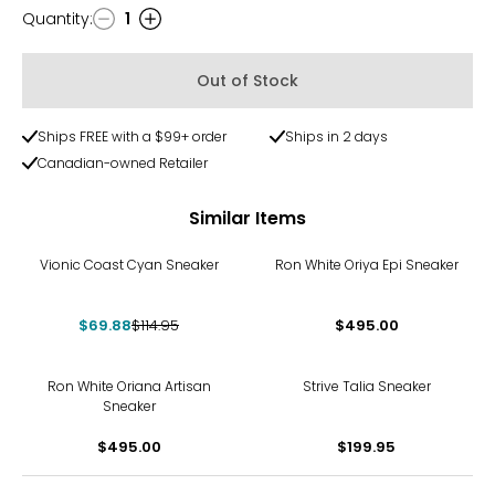
toe in cm
Quantity
:
1
Quantity
5
Out of Stock
35
21.6
Ships FREE with a $99+ order
Ships in 2 days
Canadian-owned Retailer
5.5
Similar Items
35.5
-39%
Vionic Coast Cyan Sneaker
Ron White Oriya Epi Sneaker
22.2
$69.88
$114.95
$495.00
6
36
Ron White Oriana Artisan
Strive Talia Sneaker
Sneaker
22.5
$495.00
$199.95
6.5