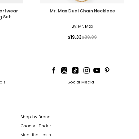
fortwear
Mr. Max Dual Chain Necklace
g Set
By:
Mr. Max
$19.33
$39.99
ais
Social Media
Shop by Brand
Channel Finder
Meet the Hosts