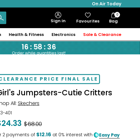
On Air Today
0
Bag
Sign in
Favourites
Bag
Items
n
Health & Fitness
Electronics
Sale & Clearance
16
:
58
:
35
Order while quantities last!
CLEARANCE PRICE FINAL SALE
Girl's Jumpsters-Cutie Critters
hop All:
Skechers
23-401
$24.33
Was
$68.00
$12.16
r
2
payments of
at 0% interest with
Easy Pay