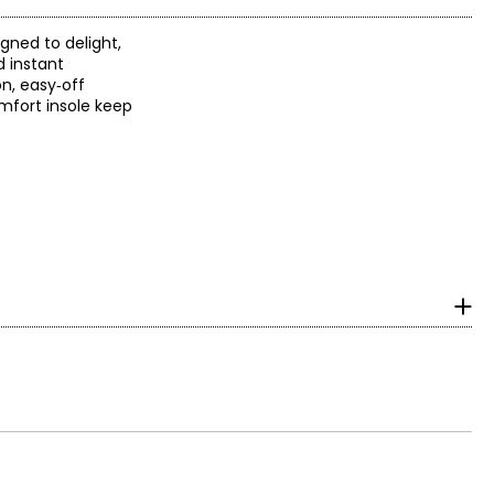
gned to delight,
d instant
on, easy‑off
omfort insole keep
ra. For more than