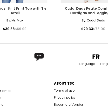
azil Knit Print Top with Tie
Cuddl Duds Petite Com
Detail
Cardigan and Leggin
By:
Mr. Max
By:
Cuddl Duds
$39.88
$69.99
$29.33
$75.00
Language - Franç
ABOUT TSC
Terms of use
r email
Privacy policy
s
Become a Vendor
ity