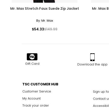
Mr. Max Stretch Faux Suede Zip Jacket
Mr. Max Br
By:
Mr. Max
$54.33
$149.99
Gift Card
Download the app
TSC CUSTOMER HUB
Customer Service
Sign up fo
My Account
Contact u
Track your order
Accessibil