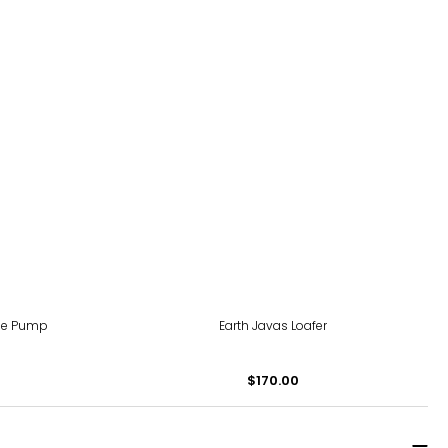
ne Pump
Earth Javas Loafer
$170.00