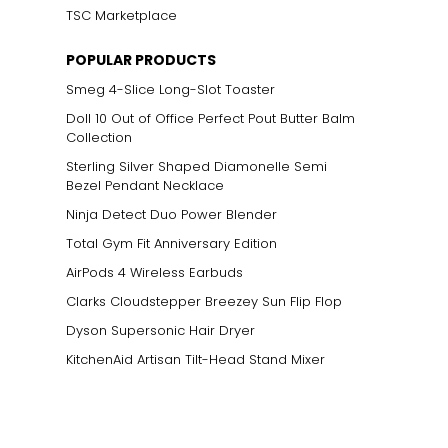
TSC Marketplace
POPULAR PRODUCTS
Smeg 4-Slice Long-Slot Toaster
Doll 10 Out of Office Perfect Pout Butter Balm
Collection
Sterling Silver Shaped Diamonelle Semi
Bezel Pendant Necklace
Ninja Detect Duo Power Blender
Total Gym Fit Anniversary Edition
AirPods 4 Wireless Earbuds
Clarks Cloudstepper Breezey Sun Flip Flop
Dyson Supersonic Hair Dryer
KitchenAid Artisan Tilt-Head Stand Mixer