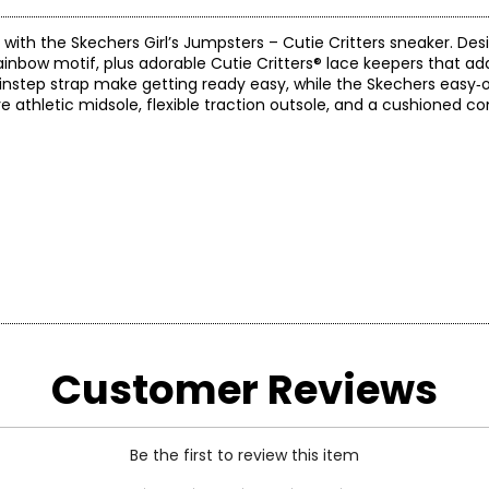
with the Skechers Girl’s Jumpsters – Cutie Critters sneaker. Desi
rainbow motif, plus adorable Cutie Critters® lace keepers that ad
e instep strap make getting ready easy, while the Skechers easy‑
 athletic midsole, flexible traction outsole, and a cushioned c
Customer Reviews
Be the first to review this item
branded utility boot quickly became a style icon of the grunge e