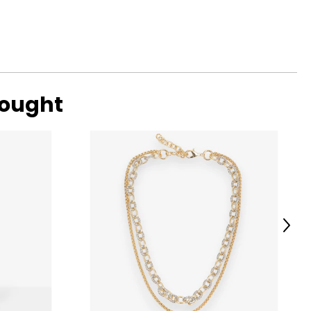
eeds of men,
for stylish and
nners Meb
in Montgomerie.
bought
Next