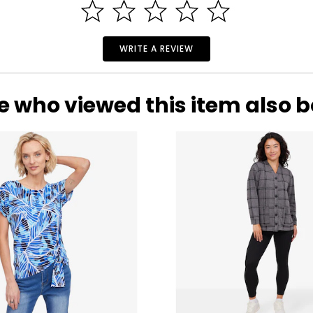
oday spans a wide selection of styles that meet the footwear n
 an award-winning lifestyle and performance powerhouse known 
WRITE A REVIEW
etes like Tony Romo, Sugar Ray Leonard and Howie Long; elite ru
oke Henderson, Russell Knox, Wesley Bryan, Billy Andrade and Col
e who viewed this item also 