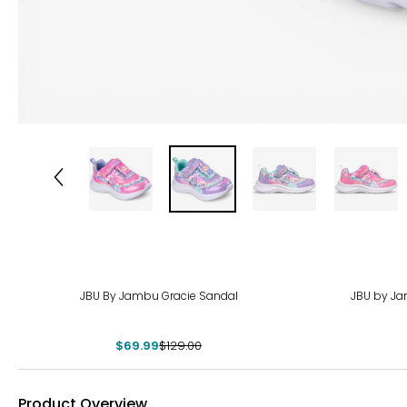
-46%
-29
JBU By Jambu Gracie Sandal
JBU by Ja
$69.99
$129.00
Product Overview