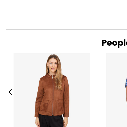
25 years, the collection has grown into the thousands and t
women and kids around the world. Skechers has evolved into
comfortable footwear and apparel worn by millions.
Supporting our brand is a team that includes legendary athl
Keflezighi and Ed Cheserek; and pro golfers Matt Kuchar, Bro
Peopl
Previous