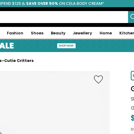
SPEND $125 &
FREE SHIPPING
SAVE OVER 50%
ON CELA BODY CREAM*
Fashion
Shoes
Beauty
Jewellery
Home
Kitche
s-Cutie Critters
S
1
o