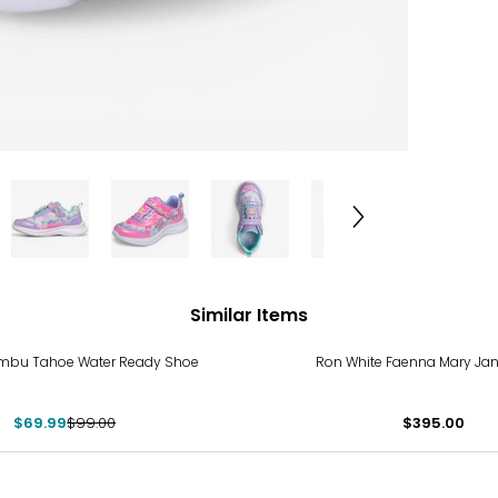
Similar Items
%
mbu Tahoe Water Ready Shoe
Ron White Faenna Mary Ja
$69.99
$99.00
$395.00