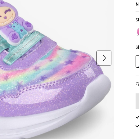
N
S
S
Q
Q