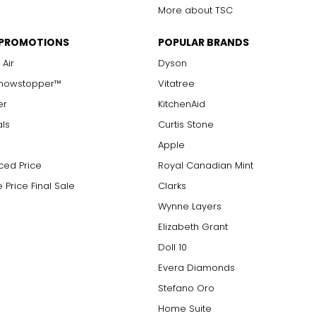
More about TSC
 PROMOTIONS
POPULAR BRANDS
 Air
Dyson
Showstopper™
Vitatree
er
KitchenAid
als
Curtis Stone
Apple
ced Price
Royal Canadian Mint
 Price Final Sale
Clarks
Wynne Layers
Elizabeth Grant
Doll 10
Evera Diamonds
Stefano Oro
Home Suite