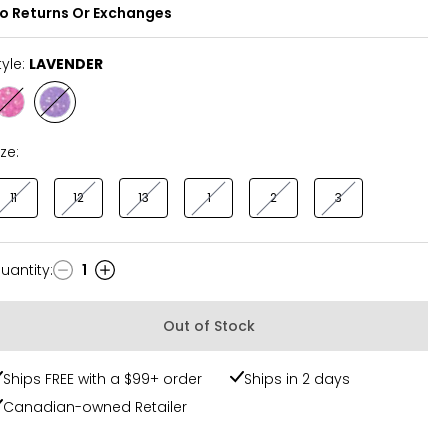
o Returns Or Exchanges
tyle:
LAVENDER
Style
Style
PINK
LAVENDER
ize:
11
12
13
1
2
3
uantity
:
1
uantity
Out of Stock
Ships FREE with a $99+ order
Ships in 2 days
Canadian-owned Retailer