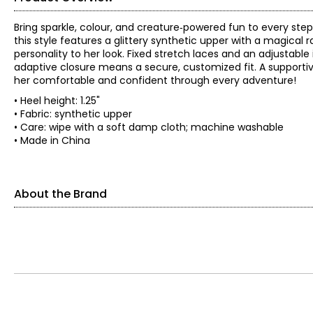
Bring sparkle, colour, and creature‑powered fun to every step 
this style features a glittery synthetic upper with a magical 
personality to her look. Fixed stretch laces and an adjustabl
adaptive closure means a secure, customized fit. A supportive
her comfortable and confident through every adventure!
• Heel height: 1.25"
• Fabric: synthetic upper
• Care: wipe with a soft damp cloth; machine washable
• Made in China
About the Brand
Skechers' story begins in a California beach house, where a 