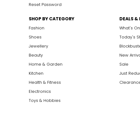
Reset Password
SHOP BY CATEGORY
DEALS &
Fashion
What's On
Shoes
Today's 
Jewellery
Blockbust
Beauty
New Arriv
Home & Garden
Sale
Kitchen
Just Redu
Health & Fitness
Clearance
Electronics
Toys & Hobbies