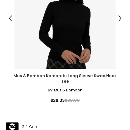
12 – 14
38.5 – 40.5
Previous
Next
32 – 33.5
41.5 – 43
XL
16 – 18
41 – 43.5
Mus & Bombon Komorebi Long Sleeve Swan Neck
Tee
35.5 – 36.5
By:
Mus & Bombon
45 – 46
$29.33
$80.00
XXL
18W – 20W
45 – 47
Gift Card