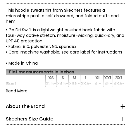
This hoodie sweatshirt from Skechers features a
microstripe print, a self drawcord, and folded cuffs and
hem.
• Go Dri Swift is a lightweight brushed back fabric with
four-way active stretch, moisture-wicking, quick-dry, and
UPF 40 protection
• Fabric: 91% polyester, 9% spandex
• Care: machine washable; see care label for instructions
• Made in China
Flat measurements in inches
XS
S
M
L
XL
XXL
3XL
Women's
Bust
32.5-
34.5-
36.5-
38.5-
41-
45-
48.5-
* All Measurements in Inches
(circumference)
33.5
35.5
37.5
40.5
43.5
47
50.5
Read More
Waist
25-
27.5-
29-
32-
35.5-
39-
42.5-
(circumference)
26.5
28.5
30.5
33.5
36.5
40
43.5
XS
About the Brand
Length
26
26
26
26
26
26
26
Skechers' story begins in a California beach house, where
0 – 2
a branded utility boot quickly became a style icon of the
grunge era. For more than 25 years, the collection has
Skechers Size Guide
32.5 – 33.5
grown into the thousands and today spans a wide
selection of styles that meet the footwear needs of men,