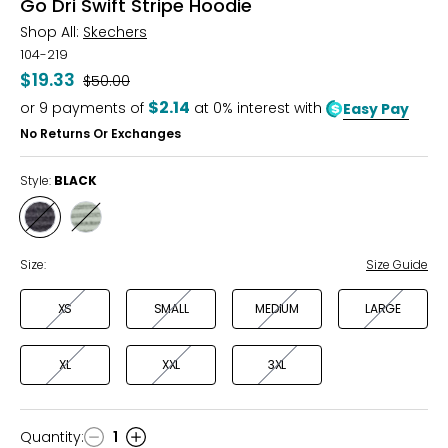
Go Dri Swift Stripe Hoodie
Shop All:
Skechers
104-219
$19.33
Was
$50.00
$2.14
or
9
payments of
at 0% interest with
Easy Pay
No Returns Or Exchanges
Style:
BLACK
Style
Style
BLACK
TAUPE/OLIVE
Size:
Size Guide
XS
SMALL
MEDIUM
LARGE
XL
XXL
3XL
Quantity
:
1
Quantity