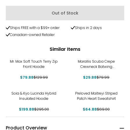
Out of Stock
Ships FREE with a $99+ order
Ships in 2 days
Canadian-owned Retailer
Similar Items
-39%
-63%
Mr. Max Soft Touch Terry Zip
Marallis Scuba Crepe
Front Hoodie
Crewneck Batwing
Athleisure Top
$79.88
$129.99
$29.88
$79.99
-32%
-27%
Soia & Kyo Lucinda Hybrid
Preloved Maitreyi Striped
Insulated Hoodie
Patch Heart Sweatshirt
$199.88
$295.00
$64.88
$89.00
Product Overview