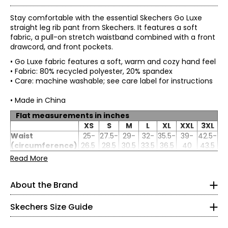
Stay comfortable with the essential Skechers Go Luxe
straight leg rib pant from Skechers. It features a soft
fabric, a pull-on stretch waistband combined with a front
drawcord, and front pockets.
• Go Luxe fabric features a soft, warm and cozy hand feel
• Fabric: 80% recycled polyester, 20% spandex
• Care: machine washable; see care label for instructions
• Made in China
Flat measurements in inches
XS
S
M
L
XL
XXL
3XL
Waist
25-
27.5-
29-
32-
35.5-
39-
42.5-
Women's
(circumference)
26.5
28.5
30.5
33.5
36.5
40
43.5
* All Measurements in Inches
Hip
34.5-
36.5-
38.5-
41.5-
45-
48.5-
52-
Read More
(circumference)
36
38
40
43
46
49.5
53
Inseam
29
29
29
29
29
29
29
XS
About the Brand
Skechers' story begins in a California beach house, where
0 – 2
a branded utility boot quickly became a style icon of the
grunge era. For more than 25 years, the collection has
Skechers Size Guide
32.5 – 33.5
grown into the thousands and today spans a wide
selection of styles that meet the footwear needs of men,