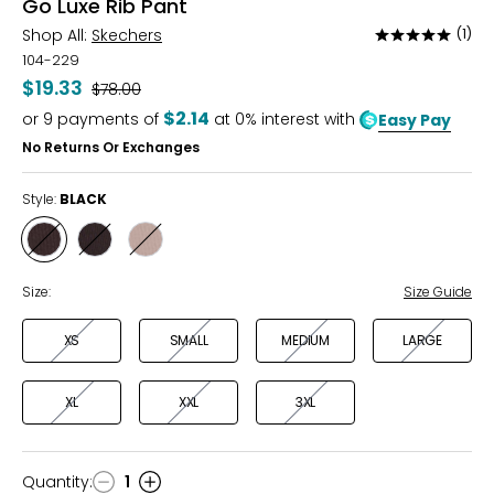
Go Luxe Rib Pant
Shop All:
Skechers
(1)
Rated
5
104-229
out
$19.33
Was
$78.00
of
$2.14
or
9
payments of
at 0% interest with
Easy Pay
5
No Returns Or Exchanges
Style:
BLACK
Style
Style
Style
BLACK
CHARCOAL
TAUPE
Size:
Size Guide
XS
SMALL
MEDIUM
LARGE
XL
XXL
3XL
Quantity
:
1
Quantity