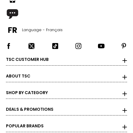
29 – 32.5
35 – 38
Language - Français
M
32 – 33
38 – 41
TSC CUSTOMER HUB
33 – 35
38 – 41
ABOUT TSC
L
SHOP BY CATEGORY
34 – 36
41 – 44
DEALS & PROMOTIONS
36 – 38.5
POPULAR BRANDS
41 – 44