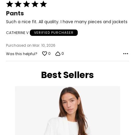
Rated
5
12 – 14
Pants
out
of
38.5 – 40.5
Such a nice fit. All quality. I have many pieces and jackets
5
32 – 33.5
CATHERINE V
VERIFIED PURCHASER
41.5 – 43
Purchased on Mar. 10, 2026
XL
0
0
Was this helpful?
16 – 18
Best Sellers
41 – 43.5
35.5 – 36.5
45 – 46
XXL
18W – 20W
45 – 47