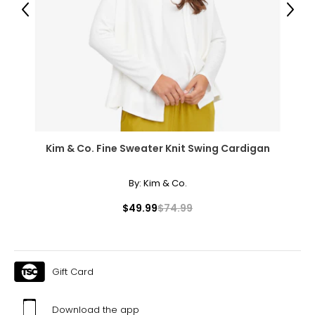
39 – 40
Previous
Next
48.5 – 49.5
XXXL
22W – 24W
48.5 – 50.5
42.5 – 43.5
Kim & Co. Fine Sweater Knit Swing Cardigan
52 – 53
By:
Kim & Co.
$49.99
$74.99
Men's
* All Measurements in Inches
S
Gift Card
30
Download the app
35 – 38