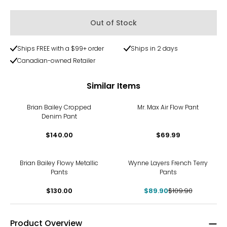
Out of Stock
Ships FREE with a $99+ order
Ships in 2 days
Canadian-owned Retailer
Similar Items
Brian Bailey Cropped
Mr. Max Air Flow Pant
Denim Pant
$140.00
$69.99
-18%
Brian Bailey Flowy Metallic
Wynne Layers French Terry
Pants
Pants
$130.00
$89.90
$109.90
Product Overview