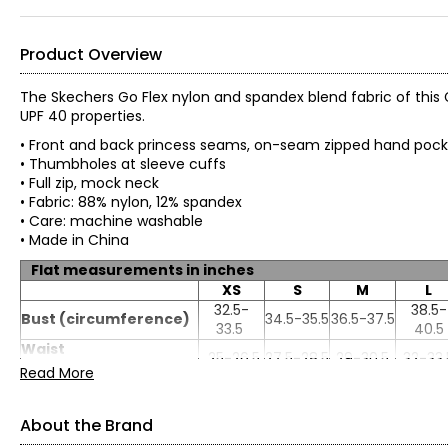
Product Overview
The Skechers Go Flex nylon and spandex blend fabric of this 
UPF 40 properties.
• Front and back princess seams, on-seam zipped hand poc
• Thumbholes at sleeve cuffs
• Full zip, mock neck
• Fabric: 88% nylon, 12% spandex
• Care: machine washable
• Made in China
Flat measurements in inches
XS
S
M
L
32.5-
38.5-
Bust (circumference)
34.5-35.5
36.5-37.5
33.5
40.5
Waist
25-26.5
27.5-28.5
29-30.5
32-33.
(circumference)
Read More
About the Brand