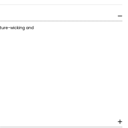
sture-wicking and