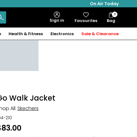
On Air Today
0
Bag
Sign in
Favourites
Bag
Items
n
Health & Fitness
Electronics
Sale & Clearance
Go Walk Jacket
hop All:
Skechers
04-210
$83.00