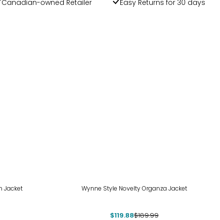
Canadian-owned Retailer
Easy Returns for 30 days
-37%
n Jacket
Wynne Style Novelty Organza Jacket
$119.88
$189.99