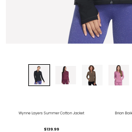
-31
Wynne Layers Summer Cotton Jacket
Brian Bai
$139.99