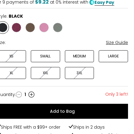
$9.22
r
9
payments of
at 0% interest with
Easy Pay
tyle:
BLACK
Style
Style
Style
Style
Style
BLACK
BURGUNDY
OLIVE
ROSE
TAUPE
ize:
Size Guide
XS
SMALL
MEDIUM
LARGE
XL
XXL
3XL
Only 3 left!
uantity
:
1
uantity
Add to Bag
Ships FREE with a $99+ order
Ships in 2 days