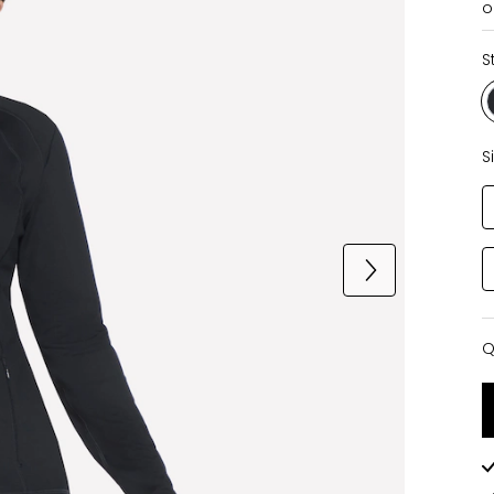
o
S
S
Q
Q