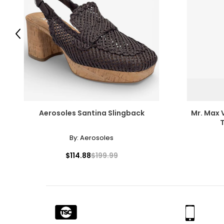
SIZE (ALPHA)
SIZE (NUMERIC)
Previous
S
30
M
32 – 33
L
34 – 36
XL
38 – 40
Aerosoles Santina Slingback
Mr. Max 
XXL
42
T
By:
Aerosoles
XXXL
44
$114.88
$199.99
T
he measurements in the size chart represent body measureme
For accurate measuring:
Keep the tape measure level and parallel to the floor
Measure while wearing only undergarments