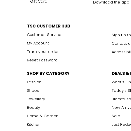
Gift Card
Download the app
TSC CUSTOMER HUB
Customer Service
Sign up fo
My Account
Contact u
Track your order
Accessibil
Reset Password
SHOP BY CATEGORY
DEALS &
Fashion
What's On
Shoes
Today's 
Jewellery
Blockbust
Beauty
New Arriv
Home & Garden
Sale
Kitchen
Just Redu