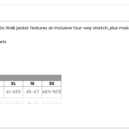
Go Walk jacket features an inclusive four-way stretch, plus moi
kets
XL
1X
3X
41-43.5
45-47
48.5-50.5
5
35.5-36.5
39-40
42.5-43.5