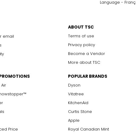
Language - Franç
ABOUT TSC
Terms of use
r email
Privacy policy
s
Become a Vendor
ity
More about TSC
 PROMOTIONS
POPULAR BRANDS
 Air
Dyson
Showstopper™
Vitatree
er
KitchenAid
als
Curtis Stone
Apple
ced Price
Royal Canadian Mint