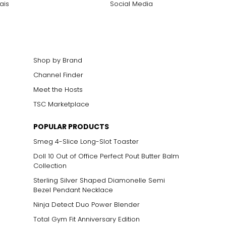
ais
Social Media
Shop by Brand
Channel Finder
Meet the Hosts
TSC Marketplace
POPULAR PRODUCTS
Smeg 4-Slice Long-Slot Toaster
Doll 10 Out of Office Perfect Pout Butter Balm
Collection
Sterling Silver Shaped Diamonelle Semi
Bezel Pendant Necklace
Ninja Detect Duo Power Blender
Total Gym Fit Anniversary Edition