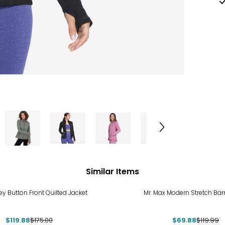
Similar Items
%
-42%
ley Button Front Quilted Jacket
Mr. Max Modern Stretch Bar
$119.88
$175.00
$69.88
$119.99