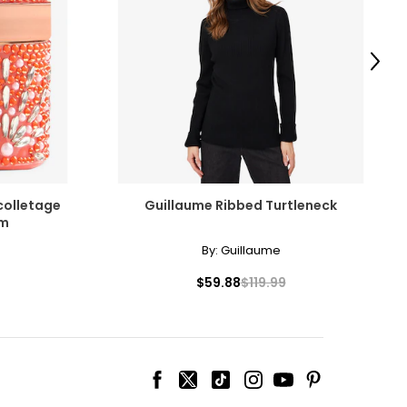
surements in Inches
HIPS
Next
35 – 38
38 – 41
41 – 44
44 – 47
colletage
Guillaume Ribbed Turtleneck
48 – 51
om
By:
Guillaume
51 – 54.5
$59.88
$119.99
ize!