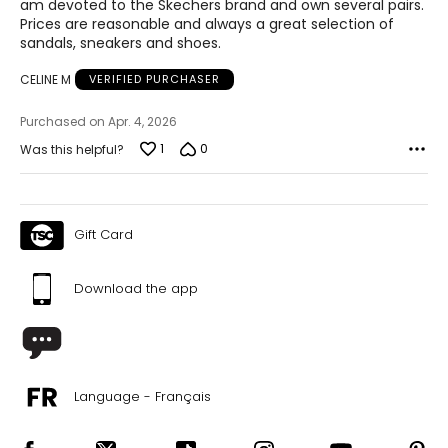
am devoted to the Skechers brand and own several pairs.
Prices are reasonable and always a great selection of
sandals, sneakers and shoes.
CELINE M
VERIFIED PURCHASER
Purchased on Apr. 4, 2026
1
0
Was this helpful?
Gift Card
Download the app
Language - Français