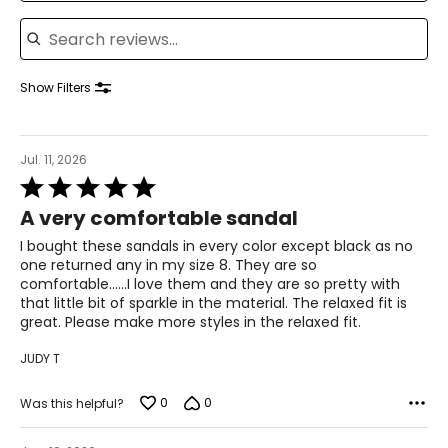
Search reviews
37
23.5
Show Filters
7.5
37.5
Jul. 11, 2026
Rated
23.8
5
A very comfortable sandal
out
of
I bought these sandals in every color except black as no
8
5
one returned any in my size 8. They are so
comfortable......I love them and they are so pretty with
38
that little bit of sparkle in the material. The relaxed fit is
24.1
great. Please make more styles in the relaxed fit.
JUDY T
8.5
0
0
Was this helpful?
38.5