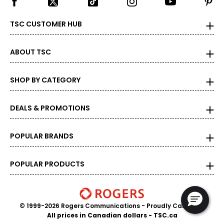
TSC CUSTOMER HUB
ABOUT TSC
SHOP BY CATEGORY
DEALS & PROMOTIONS
POPULAR BRANDS
POPULAR PRODUCTS
© 1999-2026 Rogers Communications
- Proudly Canadian
All prices in Canadian dollars - TSC.ca