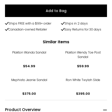
Add to Bag
Ships FREE with a $99+ order
Ships in 2 days
Canadian-owned Retailer
Easy Returns for 30 days
Similar Items
Plakton Wanda Sandal
Plakton Wendy Toe Post
Sandal
$54.99
$59.99
Mephisto Jeanie Sandal
Ron White Twylah Slide
$375.00
$395.00
Product Overview