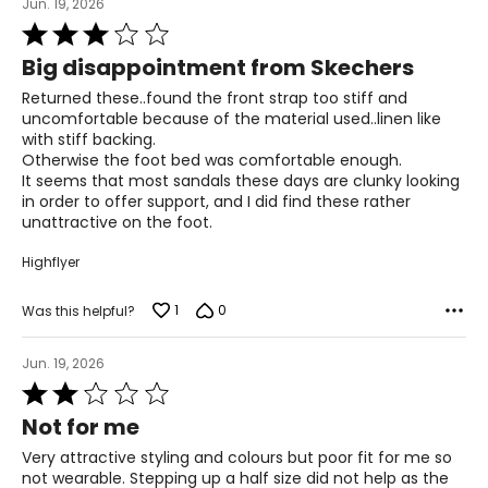
24.6
Jun. 19, 2026
Rated
3
9
Big disappointment from Skechers
out
of
Returned these..found the front strap too stiff and
39
5
uncomfortable because of the material used..linen like
with stiff backing.
25.1
Otherwise the foot bed was comfortable enough.
It seems that most sandals these days are clunky looking
9.5
in order to offer support, and I did find these rather
unattractive on the foot.
39.5
Highflyer
25.4
1
0
Was this helpful?
10
Jun. 19, 2026
40
Rated
2
25.9
Not for me
out
of
Very attractive styling and colours but poor fit for me so
5
10.5
not wearable. Stepping up a half size did not help as the