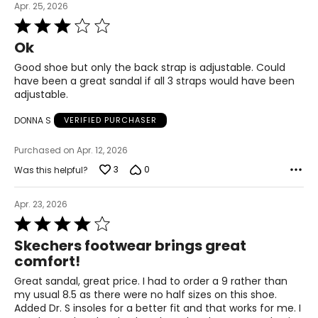
Apr. 25, 2026
Rated
3
Ok
out
of
Good shoe but only the back strap is adjustable. Could
5
have been a great sandal if all 3 straps would have been
adjustable.
DONNA S
VERIFIED PURCHASER
Purchased on Apr. 12, 2026
3
0
Was this helpful?
Apr. 23, 2026
Rated
4
Skechers footwear brings great
out
comfort!
of
5
Great sandal, great price. I had to order a 9 rather than
my usual 8.5 as there were no half sizes on this shoe.
Added Dr. S insoles for a better fit and that works for me. I