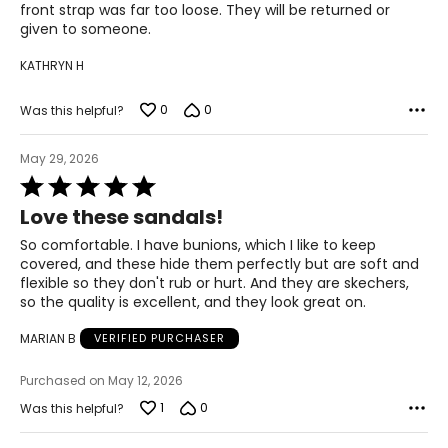
front strap was far too loose. They will be returned or
40.5
given to someone.
26.2
KATHRYN H
0
0
Was this helpful?
11
41
May 29, 2026
Rated
26.7
5
Love these sandals!
out
of
So comfortable. I have bunions, which I like to keep
12
5
covered, and these hide them perfectly but are soft and
flexible so they don't rub or hurt. And they are skechers,
42
so the quality is excellent, and they look great on.
27.6
MARIAN B
VERIFIED PURCHASER
Purchased on May 12, 2026
1
0
Was this helpful?