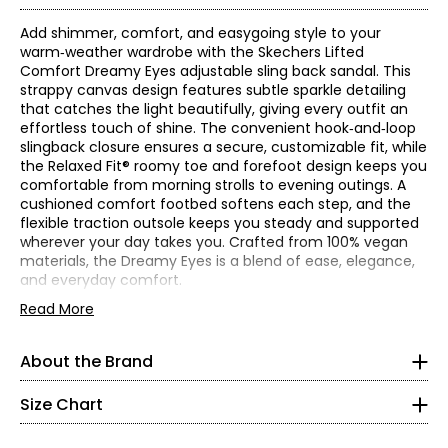
Add shimmer, comfort, and easygoing style to your
warm‑weather wardrobe with the Skechers Lifted
Comfort Dreamy Eyes adjustable sling back sandal. This
strappy canvas design features subtle sparkle detailing
that catches the light beautifully, giving every outfit an
effortless touch of shine. The convenient hook‑and‑loop
slingback closure ensures a secure, customizable fit, while
the Relaxed Fit® roomy toe and forefoot design keeps you
comfortable from morning strolls to evening outings. A
cushioned comfort footbed softens each step, and the
flexible traction outsole keeps you steady and supported
wherever your day takes you. Crafted from 100% vegan
materials, the Dreamy Eyes is a blend of ease, elegance,
and everyday comfort.
Find your perfect fit! These shoes fit true-to-size!
• Heel height: 0.75"
Read More
* Measurements refer to the length of your foot from heel to
• Fabric: canvas (upper)
toe in cm
• Care: wipe with a soft, damp cloth
About the Brand
Skechers' story begins in a California beach house, where
• Made in China
5
a branded utility boot quickly became a style icon of the
grunge era. For more than 25 years, the collection has
Size Chart
35
grown into the thousands and today spans a wide
selection of styles that meet the footwear needs of men,