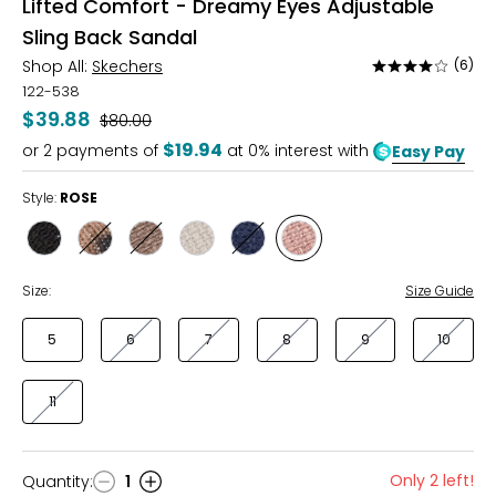
Lifted Comfort - Dreamy Eyes Adjustable
Sling Back Sandal
Shop All:
Skechers
(6)
Rated
3.9
122-538
out
$39.88
Was
$80.00
of
$19.94
or
2
payments of
at 0% interest with
Easy Pay
5
Style:
ROSE
Style
Style
Style
Style
Style
Style
BLACK
LEOPARD
MOCHA
NATURAL
NAVY
ROSE
Size:
Size Guide
5
6
7
8
9
10
11
Only 2 left!
Quantity
:
1
Quantity