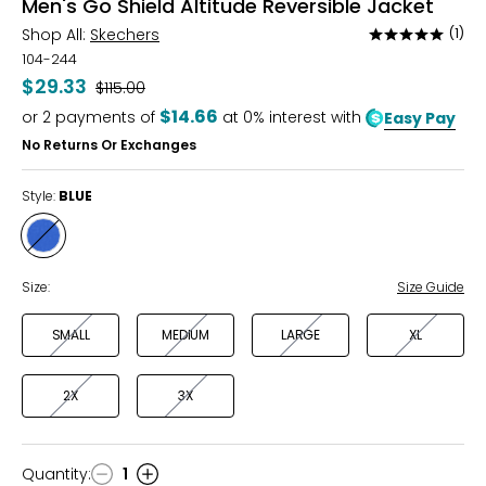
Men's Go Shield Altitude Reversible Jacket
Shop All:
Skechers
(1)
Rated
5
104-244
out
$29.33
Was
$115.00
of
$14.66
or
2
payments of
at 0% interest with
Easy Pay
5
No Returns Or Exchanges
Style:
BLUE
Style
BLUE
Size:
Size Guide
SMALL
MEDIUM
LARGE
XL
2X
3X
Quantity
:
1
Quantity