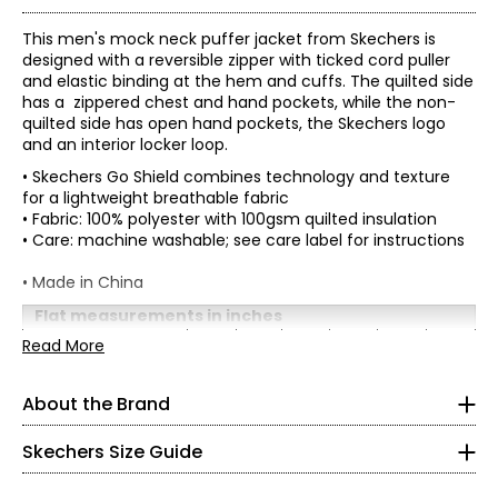
This men's mock neck puffer jacket from Skechers is
designed with a reversible zipper with ticked cord puller
and elastic binding at the hem and cuffs. The quilted side
has a zippered chest and hand pockets, while the non-
quilted side has open hand pockets, the Skechers logo
and an interior locker loop.
• Skechers Go Shield combines technology and texture
for a lightweight breathable fabric
• Fabric: 100% polyester with 100gsm quilted insulation
• Care: machine washable; see care label for instructions
• Made in China
Flat measurements in inches
Women's
S
M
* All Measurements in Inches
L
XL
XXL
3XL
Read More
Bust
35-
44-
38-41
41-44
48-51
52-55
(circumference)
38
47
XS
About the Brand
Waist
29-
36-
39-
43-
47-
Skechers' story begins in a California beach house, where
33-35
(circumference)
32.5
38.5
41.5
45.5
49.5
0 – 2
a branded utility boot quickly became a style icon of the
grunge era. For more than 25 years, the collection has
Skechers Size Guide
32.5 – 33.5
grown into the thousands and today spans a wide
selection of styles that meet the footwear needs of men,