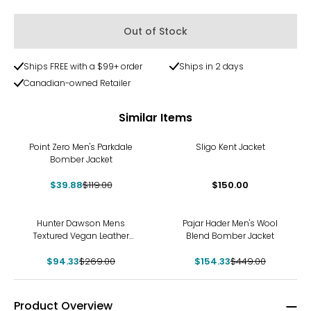
Out of Stock
Ships FREE with a $99+ order
Ships in 2 days
Canadian-owned Retailer
Similar Items
-66%
Point Zero Men's Parkdale
Sligo Kent Jacket
Bomber Jacket
$39.88
$119.00
$150.00
-65%
-66%
Hunter Dawson Mens
Pajar Hader Men's Wool
Textured Vegan Leather
Blend Bomber Jacket
Jacket
$94.33
$269.00
$154.33
$449.00
Product Overview