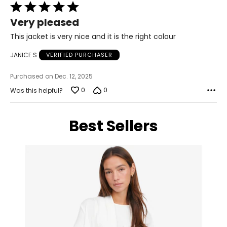
Rated
5
12 – 14
Very pleased
out
of
38.5 – 40.5
This jacket is very nice and it is the right colour
5
32 – 33.5
JANICE S
VERIFIED PURCHASER
41.5 – 43
Purchased on Dec. 12, 2025
XL
0
0
Was this helpful?
16 – 18
Best Sellers
41 – 43.5
35.5 – 36.5
45 – 46
XXL
18W – 20W
45 – 47