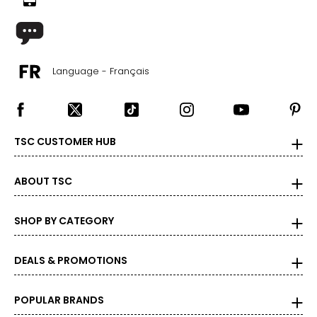
29 – 32.5
35 – 38
Language - Français
M
32 – 33
38 – 41
TSC CUSTOMER HUB
33 – 35
38 – 41
ABOUT TSC
L
SHOP BY CATEGORY
34 – 36
41 – 44
DEALS & PROMOTIONS
36 – 38.5
POPULAR BRANDS
41 – 44