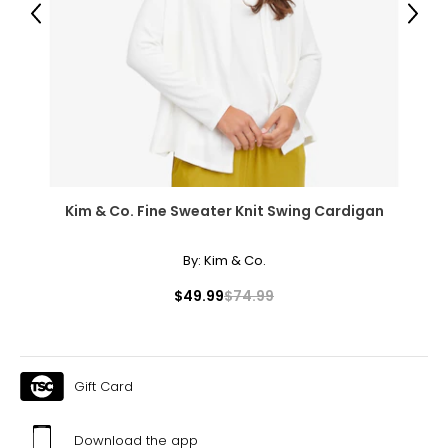
39 – 40
Previous
Next
48.5 – 49.5
XXXL
22W – 24W
48.5 – 50.5
42.5 – 43.5
Kim & Co. Fine Sweater Knit Swing Cardigan
52 – 53
By:
Kim & Co.
$49.99
$74.99
Men's
* All Measurements in Inches
S
Gift Card
30
Download the app
35 – 38