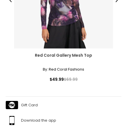
38.5 – 40.5
Previous
Next
32 – 33.5
41.5 – 43
XL
16 – 18
41 – 43.5
Red Coral Gallery Mesh Top
35.5 – 36.5
By:
Red Coral Fashions
45 – 46
$49.99
$69.99
XXL
18W – 20W
45 – 47
Gift Card
39 – 40
Download the app
48.5 – 49.5