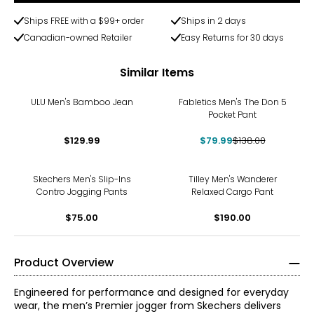
Ships FREE with a $99+ order
Ships in 2 days
Canadian-owned Retailer
Easy Returns for 30 days
Similar Items
-42%
ULU Men's Bamboo Jean
Fabletics Men's The Don 5
Pocket Pant
$129.99
$79.99
$138.00
Skechers Men's Slip-Ins
Tilley Men's Wanderer
Contro Jogging Pants
Relaxed Cargo Pant
$75.00
$190.00
Product Overview
Engineered for performance and designed for everyday
wear, the men’s Premier jogger from Skechers delivers