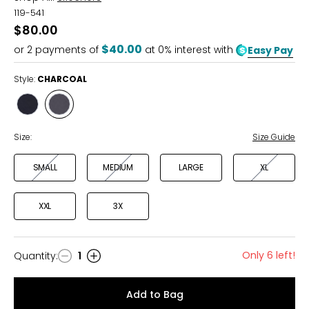
119-541
$80.00
$40.00
or
2
payments of
at 0% interest with
Easy Pay
Style:
CHARCOAL
Style
Style
BLACK
CHARCOAL
Size:
Size Guide
SMALL
MEDIUM
LARGE
XL
XXL
3X
Only 6 left!
Quantity
:
1
Quantity
Add to Bag