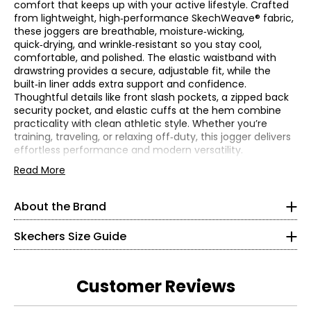
comfort that keeps up with your active lifestyle. Crafted
from lightweight, high‑performance SkechWeave® fabric,
these joggers are breathable, moisture‑wicking,
quick‑drying, and wrinkle‑resistant so you stay cool,
comfortable, and polished. The elastic waistband with
drawstring provides a secure, adjustable fit, while the
built‑in liner adds extra support and confidence.
Thoughtful details like front slash pockets, a zipped back
security pocket, and elastic cuffs at the hem combine
practicality with clean athletic style. Whether you’re
training, traveling, or relaxing off‑duty, this jogger delivers
effortless performance and modern versatility.
Women's
* All Measurements in Inches
• Regular fit, inseam: 29"
Read More
• Fabric: 88% polyester, 12% spandex
XS
• Care: machine wash in cold water on a gentle cycle; use
About the Brand
Skechers' story begins in a California beach house, where
only non-chlorine bleach when needed; re-shape and lay
0 – 2
a branded utility boot quickly became a style icon of the
flat to dry; cool iron if needed.
grunge era. For more than 25 years, the collection has
Skechers Size Guide
• Imported
32.5 – 33.5
grown into the thousands and today spans a wide
selection of styles that meet the footwear needs of men,
25 – 26.5
women and kids around the world. Skechers has evolved
Customer Reviews
into an award-winning lifestyle and performance
34.5 – 36
powerhouse known for stylish and comfortable footwear