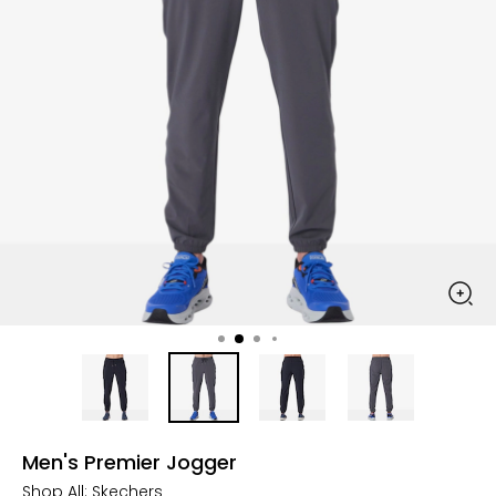
Men's Premier Jogger
Shop All:
Skechers