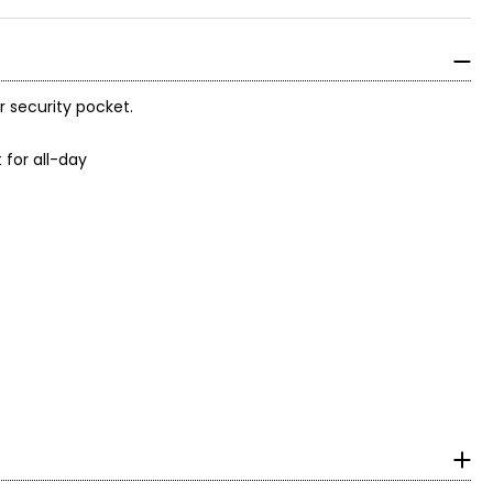
 security pocket.
 for all-day