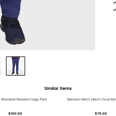
Similar Items
's Wanderer Relaxed Cargo Pant
Skechers Men's Skech Cloud Ele
$190.00
$75.00