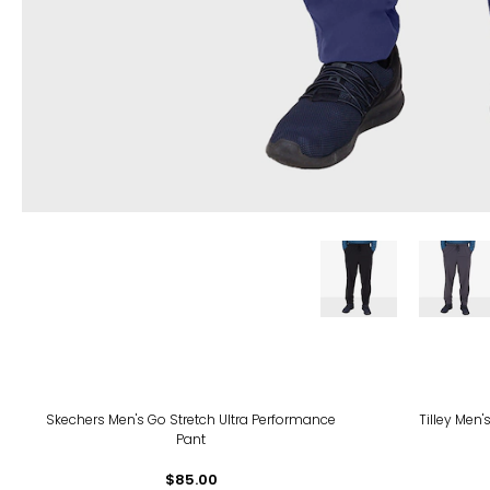
Skechers Men's Go Stretch Ultra Performance
Tilley Men
Pant
$85.00