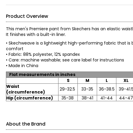
Product Overview
This men's Premiere pant from Skechers has an elastic waistb
It finishes with a built-in liner.
• Skechweave is a lightweight high-performing fabric that is 
comfort
• Fabric: 88% polyester, 12% spandex
• Care: machine washable; see care label for i
• Made in China
Flat measurements in inches
S
M
L
XL
Waist
29-32.5
33-35
36-38.5
39-41.
(circumference)
Hip (circumference)
35-38
38-41
41-44
44-47
About the Brand