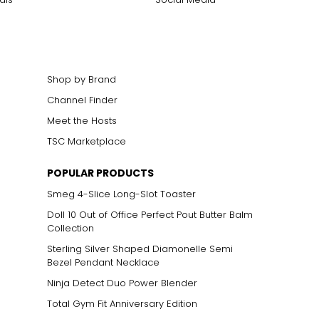
Shop by Brand
Channel Finder
Meet the Hosts
TSC Marketplace
POPULAR PRODUCTS
Smeg 4-Slice Long-Slot Toaster
Doll 10 Out of Office Perfect Pout Butter Balm
Collection
Sterling Silver Shaped Diamonelle Semi
Bezel Pendant Necklace
Ninja Detect Duo Power Blender
Total Gym Fit Anniversary Edition