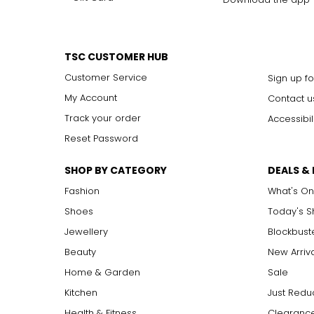
TSC CUSTOMER HUB
Customer Service
Sign up fo
My Account
Contact u
Track your order
Accessibil
Reset Password
SHOP BY CATEGORY
DEALS &
Fashion
What's On
Shoes
Today's 
Jewellery
Blockbust
Beauty
New Arriv
Home & Garden
Sale
Kitchen
Just Redu
Health & Fitness
Clearance