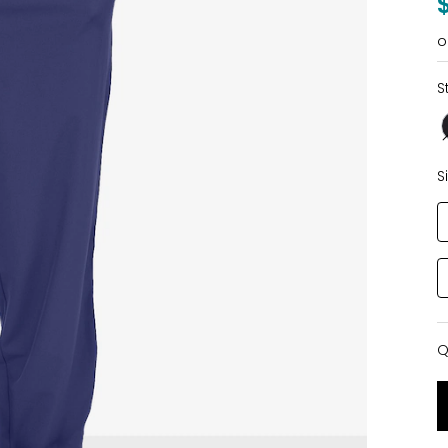
o
S
S
Q
Q