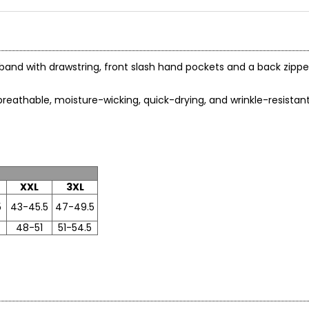
and with drawstring, front slash hand pockets and a back zipper
breathable, moisture-wicking, quick-drying, and wrinkle-resistant
nstructions
XXL
3XL
5
43-45.5
47-49.5
48-51
51-54.5