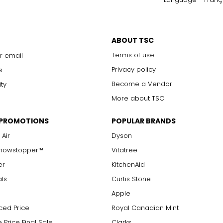
ABOUT TSC
Terms of use
r email
Privacy policy
s
Become a Vendor
ity
More about TSC
 PROMOTIONS
POPULAR BRANDS
 Air
Dyson
Showstopper™
Vitatree
er
KitchenAid
als
Curtis Stone
Apple
ced Price
Royal Canadian Mint
 Price Final Sale
Clarks