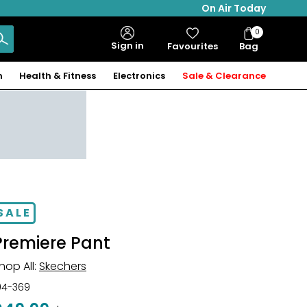
On Air Today
0
Bag
Sign in
Favourites
Bag
Items
n
Health & Fitness
Electronics
Sale & Clearance
SALE
Premiere Pant
hop All:
Skechers
04-369