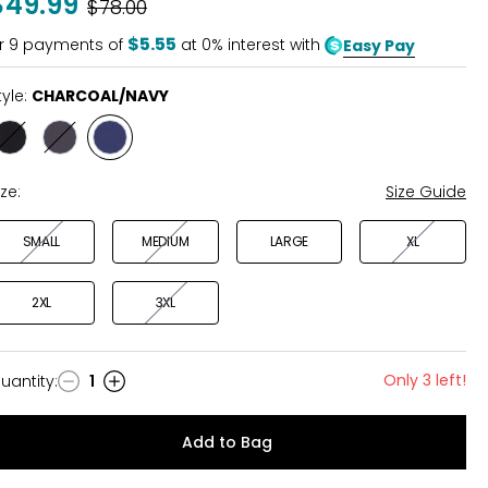
$49.99
Was
$78.00
$5.55
r
9
payments of
at 0% interest with
Easy Pay
tyle:
CHARCOAL/NAVY
Style
Style
Style
BLACK
BLACK/CHARCOAL
CHARCOAL/NAVY
ize:
Size Guide
SMALL
MEDIUM
LARGE
XL
2XL
3XL
Only 3 left!
uantity
:
1
uantity
Add to Bag