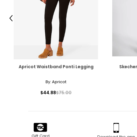
SIZE (ALPHA)
SIZE (NUMERIC)
Previous
S
30
M
32 – 33
L
34 – 36
XL
38 – 40
Apricot Waistband Ponti Legging
Skecher
XXL
42
By:
Apricot
XXXL
44
$44.88
$75.00
T
he measurements in the size chart represent body measureme
For accurate measuring:
Keep the tape measure level and parallel to the floor
Measure while wearing only undergarments
Gift Card
Download the app