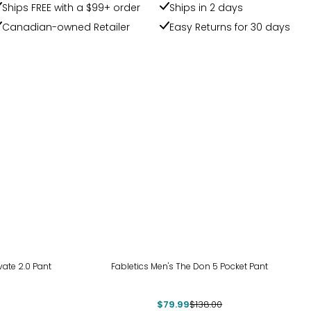
Ships FREE with a $99+ order
Ships in 2 days
Canadian-owned Retailer
Easy Returns for 30 days
-42%
vate 2.0 Pant
Fabletics Men's The Don 5 Pocket Pant
$79.99
$138.00