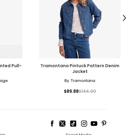
surements in Inches
HIPS
Next
35 – 38
38 – 41
41 – 44
44 – 47
nted Pull-
Tramontana Pintuck Pattern Denim
48 – 51
Jacket
lage
By:
Tramontana
51 – 54.5
$89.88
$144.00
ize!
ais
Social Media