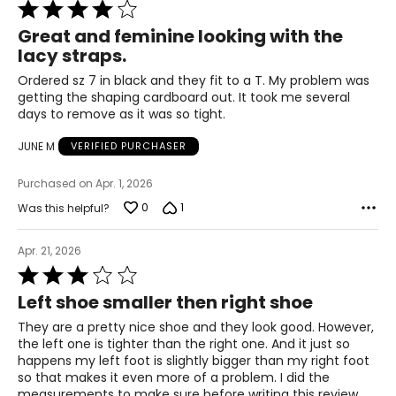
Rated
4
24.6
Great and feminine looking with the
out
lacy straps.
of
5
9
Ordered sz 7 in black and they fit to a T. My problem was
getting the shaping cardboard out. It took me several
39
days to remove as it was so tight.
25.1
JUNE M
VERIFIED PURCHASER
Purchased on Apr. 1, 2026
9.5
0
1
Was this helpful?
39.5
Apr. 21, 2026
25.4
Rated
3
Left shoe smaller then right shoe
10
out
of
They are a pretty nice shoe and they look good. However,
40
5
the left one is tighter than the right one. And it just so
happens my left foot is slightly bigger than my right foot
25.9
so that makes it even more of a problem. I did the
measurements to make sure before writing this review