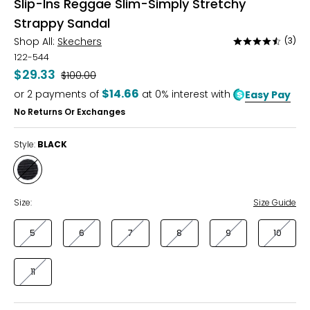
Slip-Ins Reggae Slim-Simply Stretchy
Strappy Sandal
Shop All:
Skechers
(3)
Rated
4.3
122-544
out
$29.33
Was
$100.00
of
$14.66
or
2
payments of
at 0% interest with
Easy Pay
5
No Returns Or Exchanges
Style:
BLACK
Style
BLACK
Size:
Size Guide
5
6
7
8
9
10
11