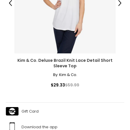
Previous
Next
Kim & Co. Deluxe Brazil Knit Lace Detail Short
Sleeve Top
By:
Kim & Co.
$29.33
$59.99
Gift Card
Download the app