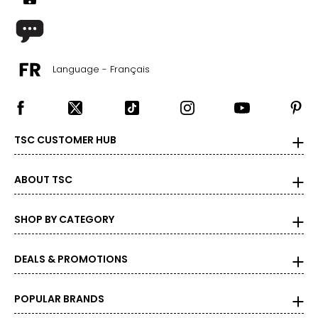
Language - Français
TSC CUSTOMER HUB
ABOUT TSC
SHOP BY CATEGORY
DEALS & PROMOTIONS
POPULAR BRANDS