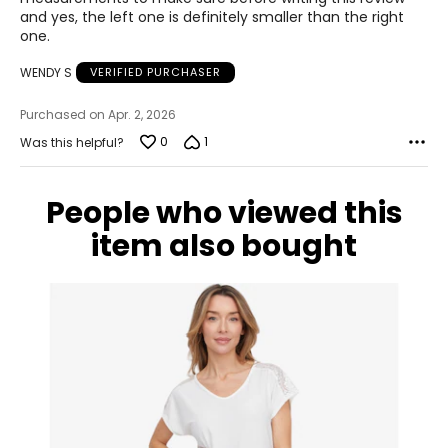
and yes, the left one is definitely smaller than the right
10.5
one.
40.5
WENDY S
VERIFIED PURCHASER
26.2
Purchased on Apr. 2, 2026
0
1
Was this helpful?
11
41
People who viewed this
26.7
item also bought
12
42
27.6