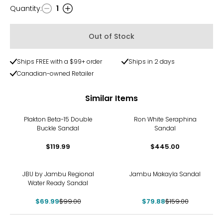
Quantity
:
1
Quantity
Out of Stock
Ships FREE with a $99+ order
Ships in 2 days
Canadian-owned Retailer
Similar Items
Plakton Beta-15 Double
Ron White Seraphina
Buckle Sandal
Sandal
$119.99
$445.00
-29%
-50%
JBU by Jambu Regional
Jambu Makayla Sandal
Water Ready Sandal
$69.99
$99.00
$79.88
$159.00