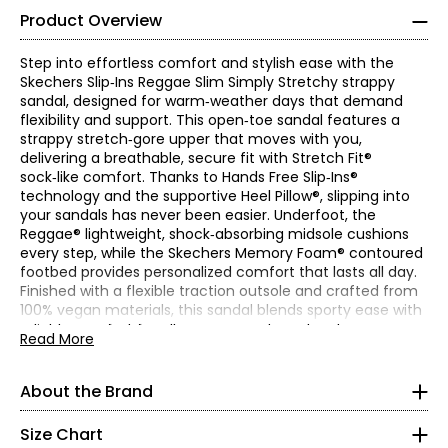
Product Overview
Step into effortless comfort and stylish ease with the
Skechers Slip‑Ins Reggae Slim Simply Stretchy strappy
sandal, designed for warm‑weather days that demand
flexibility and support. This open‑toe sandal features a
strappy stretch‑gore upper that moves with you,
delivering a breathable, secure fit with Stretch Fit®
sock‑like comfort. Thanks to Hands Free Slip‑Ins®
technology and the supportive Heel Pillow®, slipping into
your sandals has never been easier. Underfoot, the
Reggae® lightweight, shock‑absorbing midsole cushions
every step, while the Skechers Memory Foam® contoured
footbed provides personalized comfort that lasts all day.
Finished with a flexible traction outsole and crafted from
100% vegan materials, this sandal blends sporty ease with
Find your perfect fit! These shoes fit true-to-size!
reliable comfort for all your sunny‑day adventures.
Read More
* Measurements refer to the length of your foot from heel to
• Heel height: 1"
toe in cm
• Fabric: synthetic fabric (upper)
About the Brand
Skechers' story begins in a California beach house, where
• Care: wipe with a soft, damp cloth; machine washable
5
a branded utility boot quickly became a style icon of the
• Made in China
grunge era. For more than 25 years, the collection has
Size Chart
35