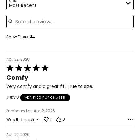
SORT
Most Recent
7
Search reviews
37
23.5
Show Filters
7.5
37.5
Apr. 22, 2026
Rated
23.8
5
Comfy
out
of
Very comfy and a great fit. True to size.
8
5
JUDY V
VERIFIED PURCHASER
38
24.1
Purchased on Apr. 2, 2026
1
0
Was this helpful?
8.5
Apr. 22, 2026
38.5