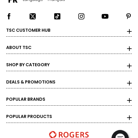
9.5
39.5
TSC CUSTOMER HUB
25.4
ABOUT TSC
10
40
SHOP BY CATEGORY
25.9
DEALS & PROMOTIONS
10.5
POPULAR BRANDS
40.5
26.2
POPULAR PRODUCTS
11