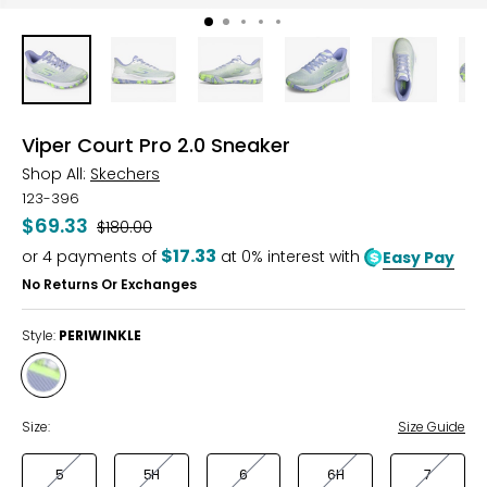
Viper Court Pro 2.0 Sneaker
Shop All:
Skechers
123-396
$69.33
Was
$180.00
$17.33
or
4
payments of
at 0% interest with
Easy Pay
No Returns Or Exchanges
Style:
PERIWINKLE
Style
PERIWINKLE
Size:
Size Guide
5
5H
6
6H
7