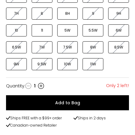
7H
8
8H
9
9H
10
11
5W
5.5W
6W
6.5W
7W
7.5W
8W
8.5W
9W
9.5W
10W
11W
Only 2 left!
Quantity
:
1
Quantity
Add to Bag
Ships FREE with a $99+ order
Ships in 2 days
Canadian-owned Retailer