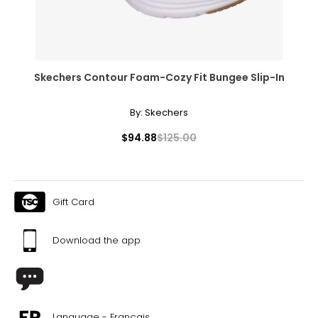
37.5
23.8
8
Skechers Contour Foam-Cozy Fit Bungee Slip-In
38
By:
Skechers
24.1
$94.88
$125.00
8.5
38.5
Gift Card
24.6
Download the app
9
39
25.1
Language - Français