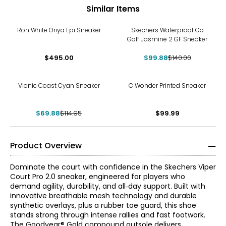
Similar Items
-29%
Ron White Oriya Epi Sneaker
Skechers Waterproof Go
Golf Jasmine 2 GF Sneaker
$495.00
$99.88
$140.00
-39%
Vionic Coast Cyan Sneaker
C Wonder Printed Sneaker
$69.88
$114.95
$99.99
Product Overview
Dominate the court with confidence in the Skechers Viper
Court Pro 2.0 sneaker, engineered for players who
demand agility, durability, and all‑day support. Built with
innovative breathable mesh technology and durable
synthetic overlays, plus a rubber toe guard, this shoe
stands strong through intense rallies and fast footwork.
The Goodyear® Gold compound outsole delivers