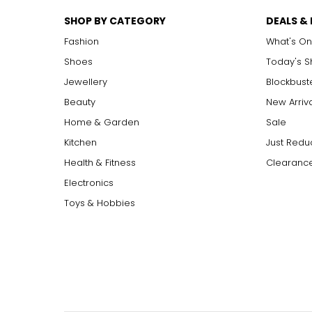
SHOP BY CATEGORY
DEALS &
Fashion
What's On
Shoes
Today's 
Jewellery
Blockbust
Beauty
New Arriv
Home & Garden
Sale
Kitchen
Just Redu
Health & Fitness
Clearance
Electronics
Toys & Hobbies