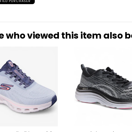
IFIED PURCHASER
25.9
26.2
26.7
e who viewed this item also 
27.6