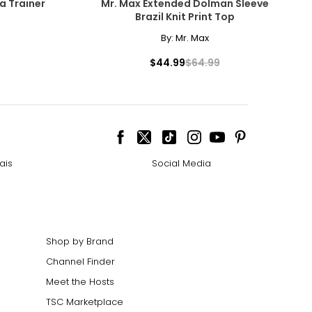
ra Trainer
Mr. Max Extended Dolman Sleeve
Brazil Knit Print Top
By:
Mr. Max
$44.99
$64.99
ais
Social Media
Shop by Brand
Channel Finder
Meet the Hosts
TSC Marketplace