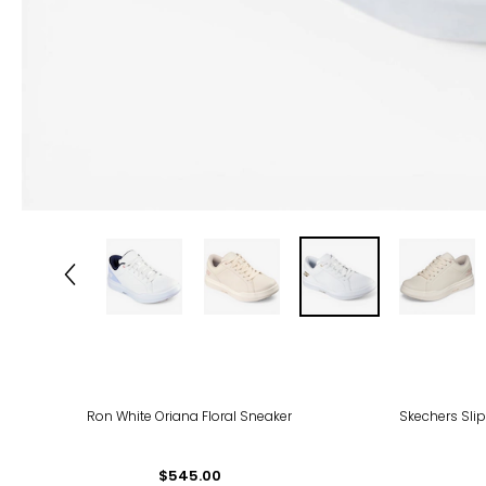
-58
Ron White Oriana Floral Sneaker
Skechers Slip
$545.00