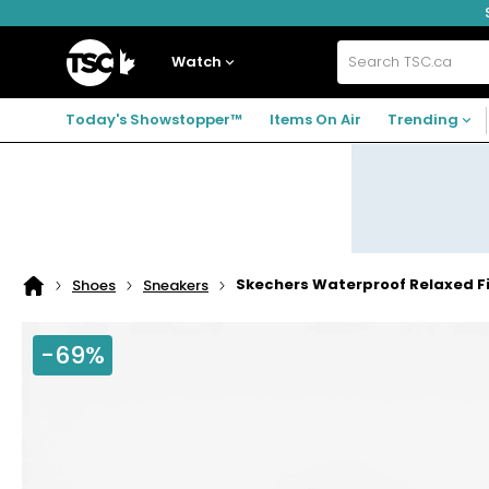
Skip
Skip
Skip
to
to
to
navigation
main
footer
Home
menu
content
Watch
Search
TSC.ca
Today's Showstopper™
Items On Air
Trending
Skechers Waterproof Relaxed Fit
Shoes
Sneakers
Home
page
-69%