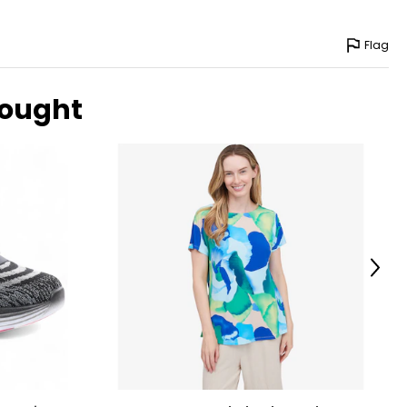
Flag
bought
Next