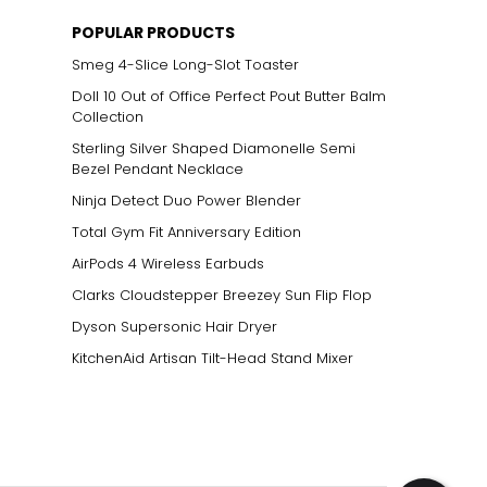
POPULAR PRODUCTS
Smeg 4-Slice Long-Slot Toaster
Doll 10 Out of Office Perfect Pout Butter Balm
Collection
Sterling Silver Shaped Diamonelle Semi
Bezel Pendant Necklace
Ninja Detect Duo Power Blender
Total Gym Fit Anniversary Edition
AirPods 4 Wireless Earbuds
Clarks Cloudstepper Breezey Sun Flip Flop
Dyson Supersonic Hair Dryer
KitchenAid Artisan Tilt-Head Stand Mixer