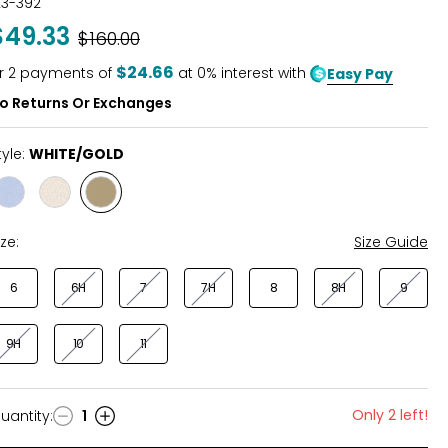
23-392
out
$49.33
Was
$160.00
of
5
$24.66
r
2
payments of
at 0% interest with
Easy Pay
o Returns Or Exchanges
tyle:
WHITE/GOLD
Style
Style
Style
WHITE/BLUE
NATURAL/MULTI
WHITE/GOLD
ize:
Size Guide
6
6H
7
7H
8
8H
9
9H
10
11
Only 2 left!
uantity
:
1
uantity