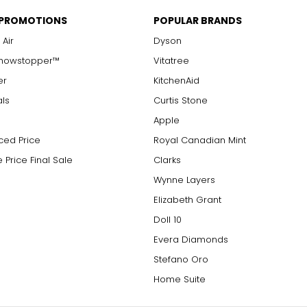
 PROMOTIONS
POPULAR BRANDS
 Air
Dyson
Showstopper™
Vitatree
er
KitchenAid
als
Curtis Stone
Apple
ced Price
Royal Canadian Mint
 Price Final Sale
Clarks
Wynne Layers
Elizabeth Grant
Doll 10
Evera Diamonds
Stefano Oro
Home Suite