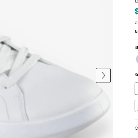
1
o
N
S
S
Q
Q