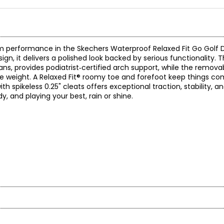
 performance in the Skechers Waterproof Relaxed Fit Go Golf D
ign, it delivers a polished look backed by serious functionality. T
ns, provides podiatrist‑certified arch support, while the remova
se weight. A Relaxed Fit® roomy toe and forefoot keep things co
spikeless 0.25" cleats offers exceptional traction, stability, and
y, and playing your best, rain or shine.