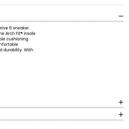
rive 6 sneaker.
he Arch Fit® insole
ble cushioning
mfortable
 durability. With