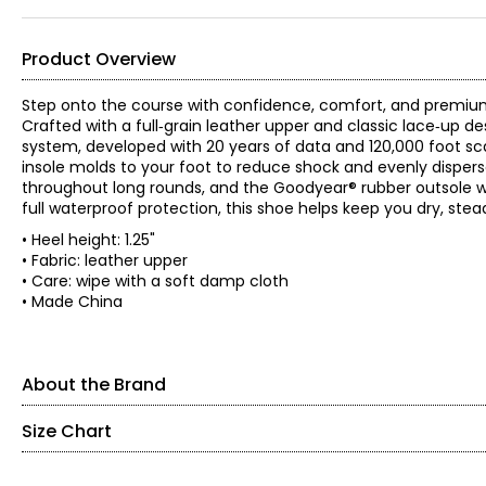
Product Overview
Step onto the course with confidence, comfort, and premium
Crafted with a full‑grain leather upper and classic lace‑up des
system, developed with 20 years of data and 120,000 foot sca
insole molds to your foot to reduce shock and evenly disper
throughout long rounds, and the Goodyear® rubber outsole with 
full waterproof protection, this shoe helps keep you dry, stead
• Heel height: 1.25"
• Fabric: leather upper
• Care: wipe with a soft damp cloth
• Made China
About the Brand
Size Chart
Find your perfect fit! These shoes fit true-to-size!