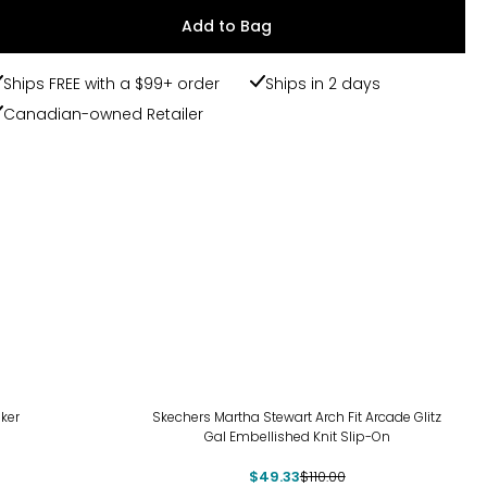
Add to Bag
Ships FREE with a $99+ order
Ships in 2 days
Canadian-owned Retailer
-55%
ker
Skechers Martha Stewart Arch Fit Arcade Glitz
Gal Embellished Knit Slip-On
$49.33
$110.00