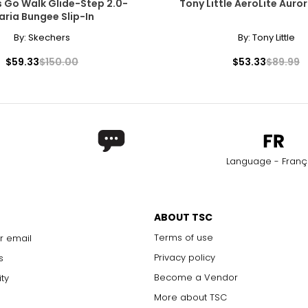
 Go Walk Glide-Step 2.0-
Tony Little AeroLite Auro
aria Bungee Slip-In
By:
Skechers
By:
Tony Little
$59.33
$150.00
$53.33
$89.99
Language - Franç
ABOUT TSC
Terms of use
r email
Privacy policy
s
Become a Vendor
ity
More about TSC