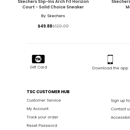
Skechers Slip-Ins Arch Fit Horizon
Skechers
Court - Solid Choice Sneaker
M
By:
Skechers
$49.88
$120.00
Gift Card
Download the app
TSC CUSTOMER HUB
Customer Service
Sign up fo
My Account
Contact u
Track your order
Accessibil
Reset Password