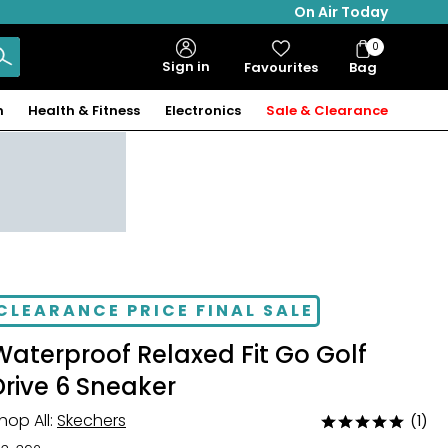
On Air Today
0
Bag
Sign in
Favourites
Bag
Items
n
Health & Fitness
Electronics
Sale & Clearance
CLEARANCE PRICE FINAL SALE
Waterproof Relaxed Fit Go Golf
Drive 6 Sneaker
hop All:
Skechers
(1)
Rated
5