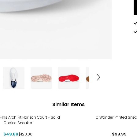
Similar Items
%
-Ins Arch Fit Horizon Court - Solid
C Wonder Printed Snea
Choice Sneaker
$49.88
$120.00
$99.99