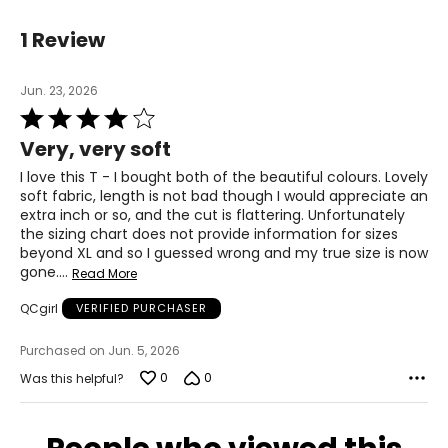
29 – 30.5
1 Review
38.5 – 40
Jun. 23, 2026
L
Rated
4
12 – 14
Very, very soft
out
of
38.5 – 40.5
I love this T - I bought both of the beautiful colours. Lovely
5
soft fabric, length is not bad though I would appreciate an
32 – 33.5
extra inch or so, and the cut is flattering. Unfortunately
the sizing chart does not provide information for sizes
41.5 – 43
beyond XL and so I guessed wrong and my true size is now
gone.
…
Read More
XL
QCgirl
VERIFIED PURCHASER
16 – 18
Purchased on Jun. 5, 2026
41 – 43.5
0
0
Was this helpful?
35.5 – 36.5
45 – 46