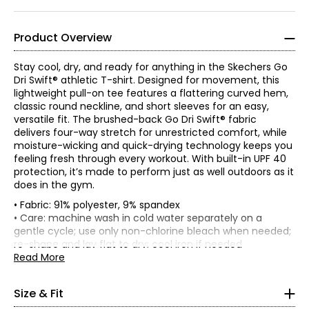
Product Overview
Stay cool, dry, and ready for anything in the Skechers Go
Dri Swift® athletic T-shirt. Designed for movement, this
lightweight pull-on tee features a flattering curved hem,
classic round neckline, and short sleeves for an easy,
versatile fit. The brushed-back Go Dri Swift® fabric
delivers four-way stretch for unrestricted comfort, while
moisture-wicking and quick-drying technology keeps you
feeling fresh through every workout. With built-in UPF 40
protection, it’s made to perform just as well outdoors as it
does in the gym.
• Fabric: 91% polyester, 9% spandex
*Garment measurements (in inches) are taken with the
• Care: machine wash in cold water separately on a
garment laid flat.
gentle cycle; use only non-chlorine bleach when needed;
re-shape and lay flat to dry; cool iron if needed
Bust
Waist
Size
Length
• Made in China
Read More
(circumference)
(circumference)
Women's
S
34.5-35.5
27.5-28.5
26
* All Measurements in Inches
Size & Fit
M
36.5-37.5
29-30.5
26
L
38.5-40.5
32-33.5
26