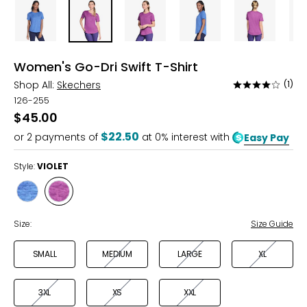
Women's Go-Dri Swift T-Shirt
Shop All:
Skechers
(1)
Rated
4
126-255
out
$45.00
of
$22.50
or
2
payments of
at 0% interest with
Easy Pay
5
Style:
VIOLET
Style
Style
BLUE
VIOLET
Size:
Size Guide
SMALL
MEDIUM
LARGE
XL
3XL
XS
XXL