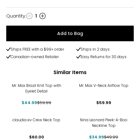
Quantity
:
1
Quantity
Add to Bag
Ships FREE with a $99+ order
Ships in 2 days
Canadian-owned Retailer
Easy Returns for 30 days
Similar Items
-25%
Mr. Max Brazil Knit Top with
Mr. Max V-Neck Airflow Top
Eyelet Detail
$44.99
$59.99
$59.99
-30%
claudia ev Crew Neck Top
Nina Leonard Peek-A-Boo
Neckline Top
$60.00
$34.99
$49.99