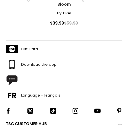
Bloom
S
By:
PRAI
30
$39.99
$59.99
35 – 38
29 – 32.5
35 – 38
Gift Card
M
Download the app
32 – 33
38 – 41
33 – 35
Language - Français
38 – 41
L
34 – 36
TSC CUSTOMER HUB