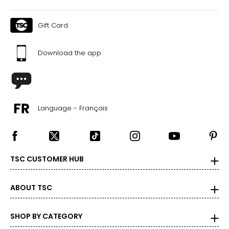
Gift Card
Download the app
Language - Français
TSC CUSTOMER HUB
ABOUT TSC
SHOP BY CATEGORY