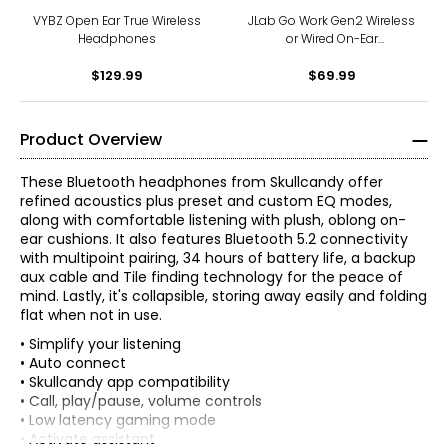
VYBZ Open Ear True Wireless
JLab Go Work Gen2 Wireless
Headphones
or Wired On-Ear
Headphones
$129.99
$69.99
Product Overview
These Bluetooth headphones from Skullcandy offer
refined acoustics plus preset and custom EQ modes,
along with comfortable listening with plush, oblong on-
ear cushions. It also features Bluetooth 5.2 connectivity
with multipoint pairing, 34 hours of battery life, a backup
aux cable and Tile finding technology for the peace of
mind. Lastly, it's collapsible, storing away easily and folding
flat when not in use.
• Simplify your listening
• Auto connect
• Skullcandy app compatibility
• Call, play/pause, volume controls
• Low latency gaming mode
• Activate assistant