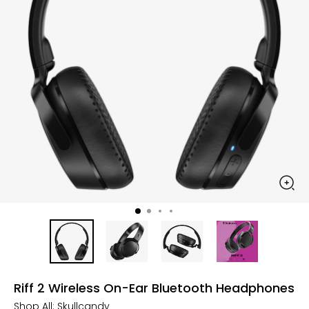
Riff 2 Wireless On-Ear Bluetooth Headphones
Shop All:
Skullcandy