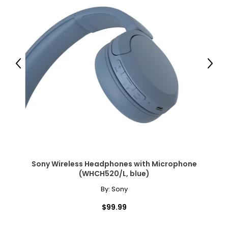
Previous
Next
Sony Wireless Headphones with Microphone
(WHCH520/L, blue)
By:
Sony
$99.99