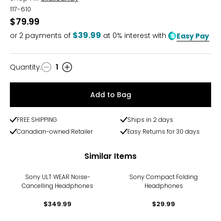
117-610
$79.99
$39.99
or
2
payments of
at 0% interest with
Easy Pay
Quantity
:
1
Quantity
Add to Bag
FREE SHIPPING
Ships in 2 days
Canadian-owned Retailer
Easy Returns for 30 days
Similar Items
Sony ULT WEAR Noise-
Sony Compact Folding
Cancelling Headphones
Headphones
$349.99
$29.99