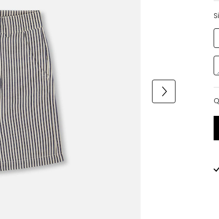
S
Q
Q