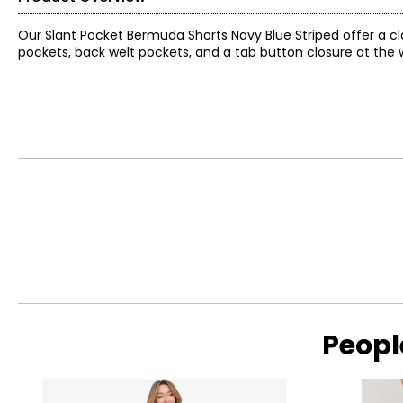
Our Slant Pocket Bermuda Shorts Navy Blue Striped offer a clas
pockets, back welt pockets, and a tab button closure at the wa
Peopl