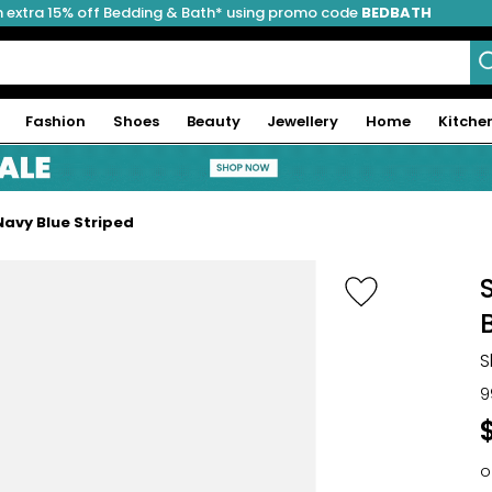
 extra 15% off Bedding & Bath* using promo code
BEDBATH
Fashion
Shoes
Beauty
Jewellery
Home
Kitche
avy Blue Striped
S
9
o