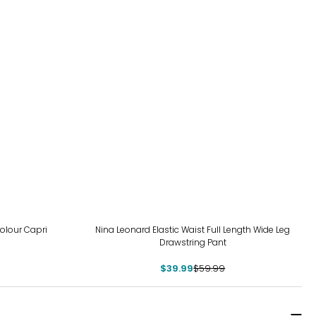
-33%
olour Capri
Nina Leonard Elastic Waist Full Length Wide Leg
Drawstring Pant
$39.99
$59.99