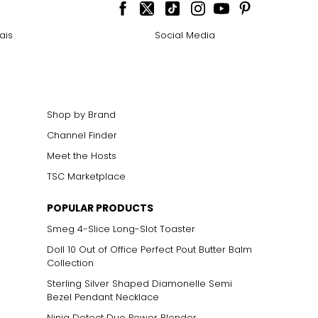
ais
Social Media
Shop by Brand
Channel Finder
Meet the Hosts
TSC Marketplace
POPULAR PRODUCTS
Smeg 4-Slice Long-Slot Toaster
Doll 10 Out of Office Perfect Pout Butter Balm
Collection
Sterling Silver Shaped Diamonelle Semi
Bezel Pendant Necklace
Ninja Detect Duo Power Blender