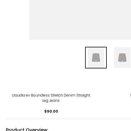
claudia ev Boundless Stretch Denim Straight
Leg Jeans
$90.00
Product Overview