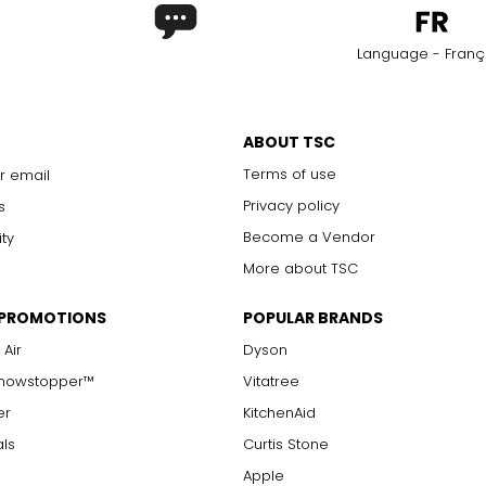
Language - Franç
ABOUT TSC
Terms of use
r email
Privacy policy
s
Become a Vendor
ity
More about TSC
 PROMOTIONS
POPULAR BRANDS
 Air
Dyson
Showstopper™
Vitatree
er
KitchenAid
als
Curtis Stone
Apple