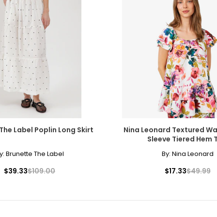
The Label Poplin Long Skirt
Nina Leonard Textured Wa
Sleeve Tiered Hem 
y:
Brunette The Label
By:
Nina Leonard
$39.33
$109.00
$17.33
$49.99