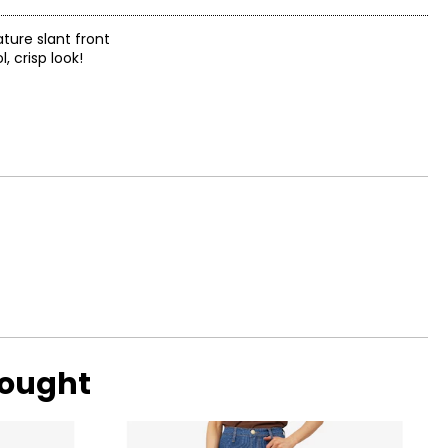
ature slant front
, crisp look!
bought