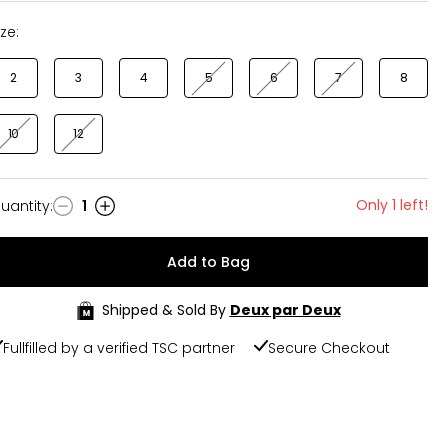
ize:
2
3
4
5
6
7
8
10
12
Only 1 left!
uantity
:
1
uantity
Add to Bag
Shipped & Sold By
Deux par Deux
Fullfilled by a verified TSC partner
Secure Checkout