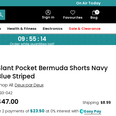
On Air Today
0
Bag
Sign in
Favourites
Bag
Items
n
Health & Fitness
Electronics
Sale & Clearance
09
:
55
:
13
Order while quantities last!
Slant Pocket Bermuda Shorts Navy
Blue Striped
hop All:
Deux par Deux
93-042
$47.00
Shipping
:
$8.99
$23.50
r
2
payments of
at 0% interest with
Easy Pay