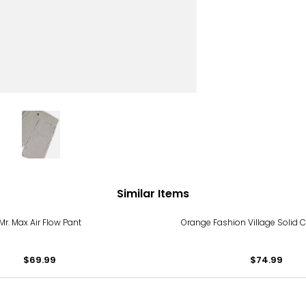
Similar Items
Mr. Max Air Flow Pant
Orange Fashion Village Solid C
$69.99
$74.99