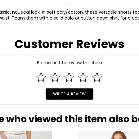
sic, nautical look. In soft poly/cotton, these versatile shorts fe
ist. Team them with a solid polo or button down shirt for a cool
Customer Reviews
Be the first to review this item
WRITE A REVIEW
e who viewed this item also 