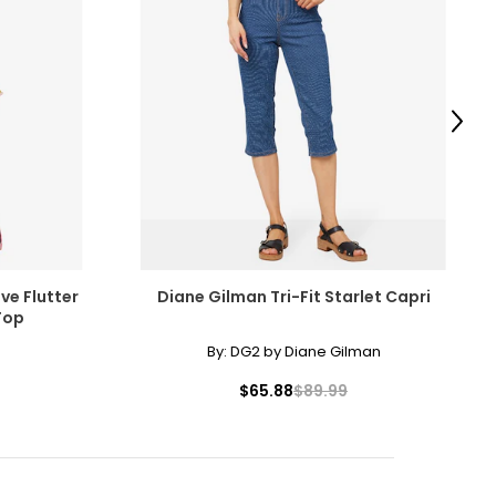
Next
ve Flutter
Diane Gilman Tri-Fit Starlet Capri
Top
By:
DG2 by Diane Gilman
$65.88
$89.99