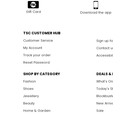
Gift Card
Download the app
TSC CUSTOMER HUB
Customer Service
Sign up fo
My Account
Contact u
Track your order
Accessibil
Reset Password
SHOP BY CATEGORY
DEALS &
Fashion
What's On
Shoes
Today's 
Jewellery
Blockbust
Beauty
New Arriv
Home & Garden
Sale