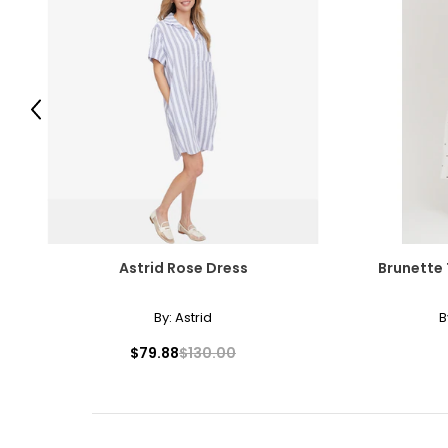
Previous
Astrid Rose Dress
Brunette 
By:
Astrid
B
$79.88
$130.00