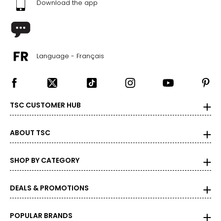
Download the app
Language - Français
TSC CUSTOMER HUB
ABOUT TSC
SHOP BY CATEGORY
DEALS & PROMOTIONS
POPULAR BRANDS