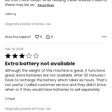
be a bit more robust. After reading these reviews it seems
there may be an
…
Read More
John q
Originally posted at Snow Joe
0
0
Was this helpful?
Feb. 19, 2026
Rated
3
Extra battery not available
out
of
Although the weight of this machine is great, it functions
5
great, extra batteries are not available. After 20 minutes I
have to recharge the battery which takes six hours. That’s
not useful. I called customer service and they didn’t know
when or if they would have batteries to sell separately.
Cmpd
Originally posted at Snow Joe