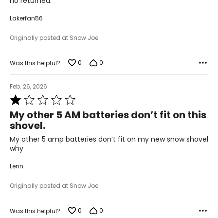
no returned.
Lakerfan56
Originally posted at Snow Joe
0
0
Was this helpful?
Feb. 26, 2026
Rated
1
My other 5 AM batteries don’t fit on this
out
shovel.
of
5
My other 5 amp batteries don’t fit on my new snow shovel
why
Lenn
Originally posted at Snow Joe
0
0
Was this helpful?