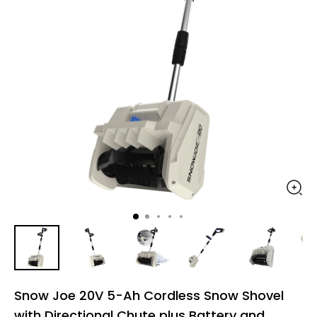
Snow Joe 20V 5-Ah Cordless Snow Shovel
with Directional Chute plus Battery and