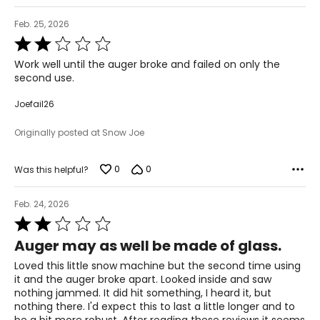
Feb. 25, 2026
Rated
2
Work well until the auger broke and failed on only the
out
second use.
of
5
Joefail26
Originally posted at Snow Joe
0
0
Was this helpful?
Feb. 24, 2026
Rated
2
Auger may as well be made of glass.
out
of
Loved this little snow machine but the second time using
5
it and the auger broke apart. Looked inside and saw
nothing jammed. It did hit something, I heard it, but
nothing there. I'd expect this to last a little longer and to