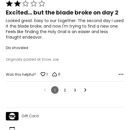
Rated
2
Excited... but the blade broke on day 2
out
of
Looked great. Easy to our together. The second day I used
5
it the blade broke, and now I'm trying to find a new one.
Feels like finding the Holy Grail is an easier and less
fraught endeavor.
Dis shoveled
Originally posted at Snow Joe
1
0
Was this helpful?
1
2
3
Gift Card