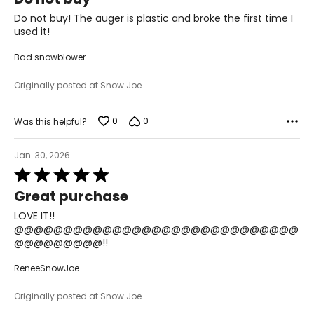
out
of
Do not buy! The auger is plastic and broke the first time I
5
used it!
Bad snowblower
Originally posted at Snow Joe
0
0
Was this helpful?
Jan. 30, 2026
Rated
5
Great purchase
out
of
LOVE IT!!
5
@@@@@@@@@@@@@@@@@@@@@@@@@@@@@
@@@@@@@@@!!
ReneeSnowJoe
Originally posted at Snow Joe