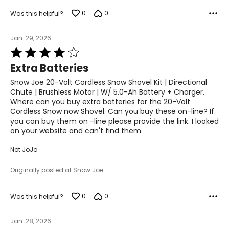
0
0
Was this helpful?
Jan. 29, 2026
Rated
4
Extra Batteries
out
of
Snow Joe 20-Volt Cordless Snow Shovel Kit | Directional
5
Chute | Brushless Motor | W/ 5.0-Ah Battery + Charger.
Where can you buy extra batteries for the 20-Volt
Cordless Snow now Shovel. Can you buy these on-line? If
you can buy them on -line please provide the link. I looked
on your website and can't find them.
Not JoJo
Originally posted at Snow Joe
0
0
Was this helpful?
Jan. 28, 2026