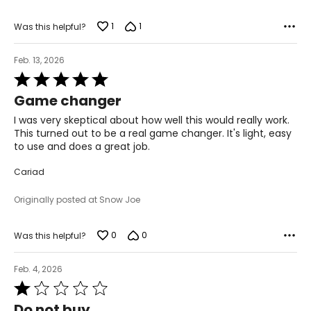
1
1
Was this helpful?
Feb. 13, 2026
Rated
5
Game changer
out
of
I was very skeptical about how well this would really work.
5
This turned out to be a real game changer. It's light, easy
to use and does a great job.
Cariad
Originally posted at Snow Joe
0
0
Was this helpful?
Feb. 4, 2026
Rated
1
Do not buy