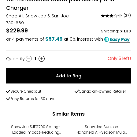
Charger
Shop All:
Snow Joe & Sun Joe
(27)
Rated
3.1
739-669
out
$229.99
Shipping
:
$11.38
of
$57.49
or
4
payments of
at 0% interest with
Easy Pay
5
Only 5 left!
Quantity
:
1
Quantity
Add to Bag
Secure Checkout
Canadian-owned Retailer
Easy Returns for 30 days
Similar Items
Snow Joe SJEG700 Spring-
Snow Joe Sun Joe
Loaded Impact-Reducing
Handheld All-Season Multi-