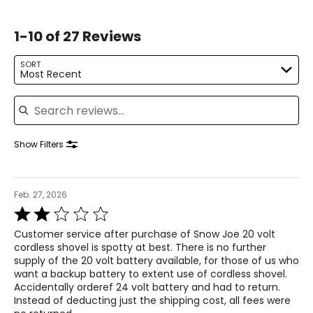
1-10 of 27 Reviews
SORT
Most Recent
Search reviews
Show Filters
Feb. 27, 2026
Rated
2
Customer service after purchase of Snow Joe 20 volt
out
cordless shovel is spotty at best. There is no further
of
supply of the 20 volt battery available, for those of us who
5
want a backup battery to extent use of cordless shovel.
Accidentally orderef 24 volt battery and had to return.
Instead of deducting just the shipping cost, all fees were