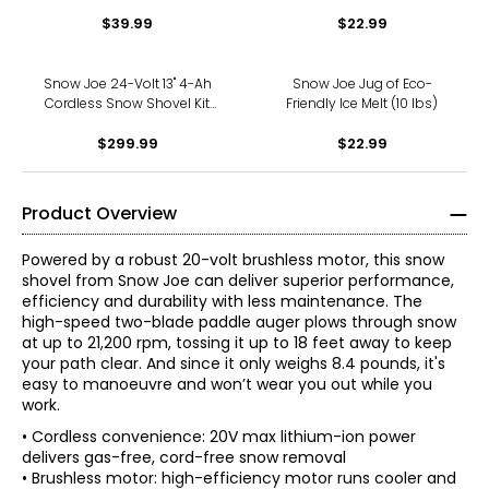
Steel Ice Chopper (7" x 5.5",
Purpose Spreader
shock-absorbing handle)
$39.99
$22.99
Snow Joe 24-Volt 13" 4-Ah
Snow Joe Jug of Eco-
Cordless Snow Shovel Kit
Friendly Ice Melt (10 lbs)
(with 4-Ah battery and
quick charger)
$299.99
$22.99
Product Overview
Powered by a robust 20-volt brushless motor, this snow
shovel from Snow Joe can deliver superior performance,
efficiency and durability with less maintenance. The
high-speed two-blade paddle auger plows through snow
at up to 21,200 rpm, tossing it up to 18 feet away to keep
your path clear. And since it only weighs 8.4 pounds, it's
easy to manoeuvre and won’t wear you out while you
work.
• Cordless convenience: 20V max lithium-ion power
delivers gas-free, cord-free snow removal
• Brushless motor: high-efficiency motor runs cooler and