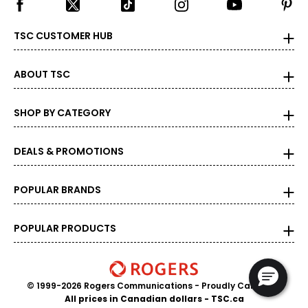
TSC CUSTOMER HUB
ABOUT TSC
SHOP BY CATEGORY
DEALS & PROMOTIONS
POPULAR BRANDS
POPULAR PRODUCTS
© 1999-2026 Rogers Communications
- Proudly Canadian
All prices in Canadian dollars - TSC.ca