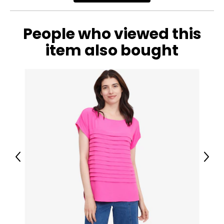
People who viewed this
item also bought
Previous
Next