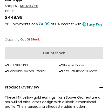
Shop All:
Soave Oro
130-181
$449.99
$74.99
or
6
payments of
at 0% interest with
Easy Pay
Quantity
:
Out Of Stock
Quantity
Out of Stock
FREE SHIPPING
Ships in 2 days
Canadian-owned Retailer
Easy Returns for 30 days
Product Overview
These 14K yellow gold earrings from Soave Oro feature a
resin‑filled criss-cross design with a sleek, dimensional
profile. The intersecting silhouette adds modern