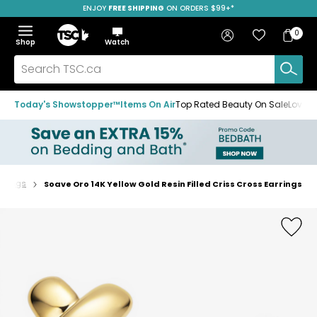
ENJOY
FREE SHIPPING
SAVE OVER 50%
ON ORDERS $99+*
Skip
Skip
Skip
to
to
to
Home
navigation
main
footer
Bag
Favourites
Sign in
0
Bag
menu
content
Menu
Show
Hide
Shop
Watch
Items
the
the
menu
menu
Search
TSC.ca
Today's Showstopper™
Items On Air
Top Rated Beauty On Sale
Loved
arrings
Soave Oro 14K Yellow Gold Resin Filled Criss Cross Earrings
Home
page