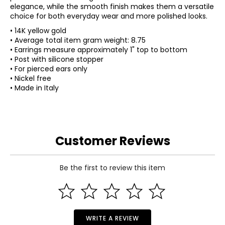
elegance, while the smooth finish makes them a versatile
choice for both everyday wear and more polished looks.
• 14K yellow gold
• Average total item gram weight: 8.75
• Earrings measure approximately 1" top to bottom
• Post with silicone stopper
• For pierced ears only
• Nickel free
• Made in Italy
Customer Reviews
Be the first to review this item
WRITE A REVIEW