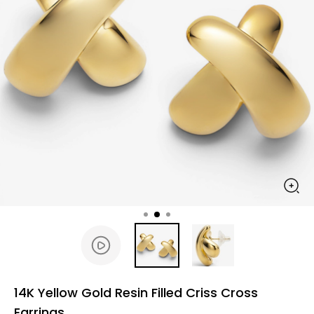
14K Yellow Gold Resin Filled Criss Cross
Earrings