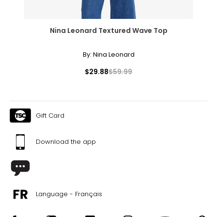
Nina Leonard Textured Wave Top
By:
Nina Leonard
$29.88
$59.99
Gift Card
Download the app
Language - Français