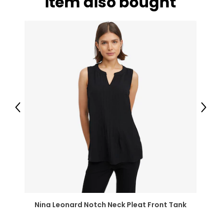
item also bought
Previous
Next
Nina Leonard Notch Neck Pleat Front Tank