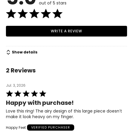
out of 5 stars
WRITE A REVIEW
Show details
2 Reviews
Jul. 3, 2026
Rated
5
Happy with purchase!
out
of
Love this ring! The airy design of this large piece doesn’t
5
make it look heavy on my finger.
Happy Feet
VERIFIED PURCHASER