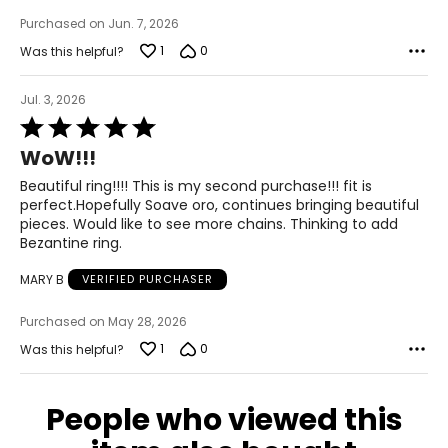
Purchased on Jun. 7, 2026
1
0
Was this helpful?
Jul. 3, 2026
Rated
5
WoW!!!
out
of
Beautiful ring!!!! This is my second purchase!!! fit is
5
perfect.Hopefully Soave oro, continues bringing beautiful
pieces. Would like to see more chains. Thinking to add
Bezantine ring.
MARY B
VERIFIED PURCHASER
Purchased on May 28, 2026
1
0
Was this helpful?
People who viewed this