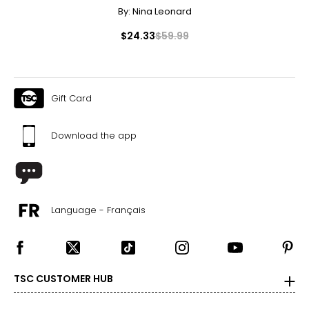
By:
Nina Leonard
$24.33
$59.99
Gift Card
Download the app
Language - Français
TSC CUSTOMER HUB