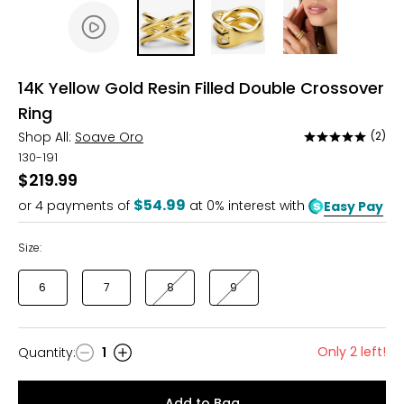
14K Yellow Gold Resin Filled Double Crossover
Ring
Shop All:
Soave Oro
(2)
Rated
5
130-191
out
$219.99
of
$54.99
or
4
payments of
at 0% interest with
Easy Pay
5
Size:
6
7
8
9
Only 2 left!
Quantity
:
1
Quantity
Add to Bag