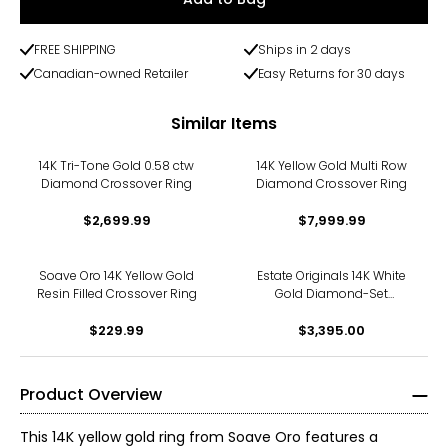
FREE SHIPPING
Ships in 2 days
Canadian-owned Retailer
Easy Returns for 30 days
Similar Items
14K Tri-Tone Gold 0.58 ctw
14K Yellow Gold Multi Row
Diamond Crossover Ring
Diamond Crossover Ring
$2,699.99
$7,999.99
Soave Oro 14K Yellow Gold
Estate Originals 14K White
Resin Filled Crossover Ring
Gold Diamond-Set
Crossover Ring
$229.99
$3,395.00
Product Overview
This 14K yellow gold ring from Soave Oro features a