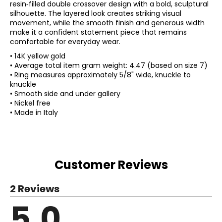
resin‑filled double crossover design with a bold, sculptural
silhouette. The layered look creates striking visual
movement, while the smooth finish and generous width
make it a confident statement piece that remains
comfortable for everyday wear.
• 14K yellow gold
• Average total item gram weight: 4.47 (based on size 7)
• Ring measures approximately 5/8" wide, knuckle to
knuckle
• Smooth side and under gallery
• Nickel free
• Made in Italy
Customer Reviews
2 Reviews
5.0