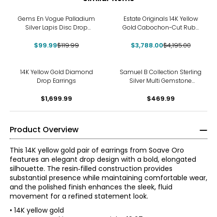
-17%
-10%
Gems En Vogue Palladium
Estate Originals 14K Yellow
Silver Lapis Disc Drop
Gold Cabochon-Cut Ruby
Earrings
and Diamond Drop Earrings
$99.99
$119.99
$3,788.00
$4,195.00
14K Yellow Gold Diamond
Samuel B Collection Sterling
Drop Earrings
Silver Multi Gemstone
Feather Drop Earrings
$1,699.99
$469.99
Product Overview
This 14K yellow gold pair of earrings from Soave Oro
features an elegant drop design with a bold, elongated
silhouette. The resin‑filled construction provides
substantial presence while maintaining comfortable wear,
and the polished finish enhances the sleek, fluid
movement for a refined statement look.
• 14K yellow gold