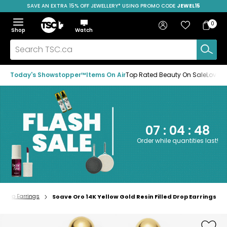
SAVE AN EXTRA 15% OFF JEWELLERY* USING PROMO CODE
JEWEL15
Skip
Skip
Skip
to
to
to
Home
navigation
main
footer
Bag
Favourites
Sign in
0
Bag
menu
content
Menu
Show
Hide
Shop
Watch
Items
the
the
menu
menu
Search
TSC.ca
Today's Showstopper™
Items On Air
Top Rated Beauty On Sale
Loved
07
:
04
:
47
Order while quantities last!
Drop Earrings
Soave Oro 14K Yellow Gold Resin Filled Drop Earrings
Home
page