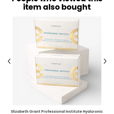
item also bought
Previous
Next
Elizabeth Grant Professional Institute Hyaluronic