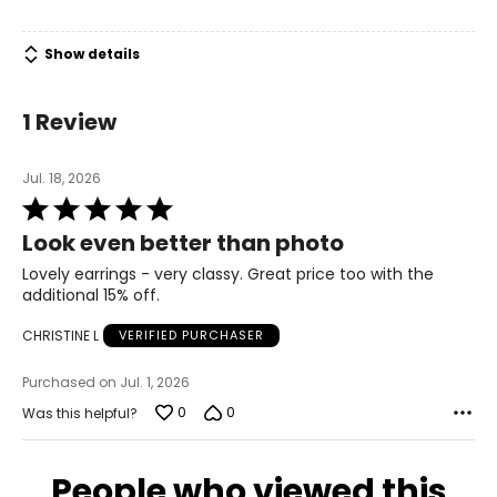
Show details
1 Review
Jul. 18, 2026
Rated
5
Look even better than photo
out
of
Lovely earrings - very classy. Great price too with the
5
additional 15% off.
CHRISTINE L
VERIFIED PURCHASER
Purchased on Jul. 1, 2026
0
0
Was this helpful?
People who viewed this