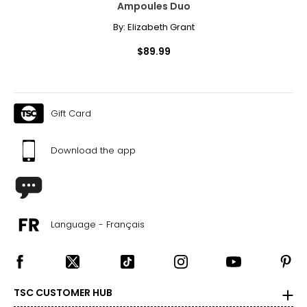
Ampoules Duo
By:
Elizabeth Grant
$89.99
Gift Card
Download the app
Language - Français
TSC CUSTOMER HUB