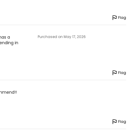
Flag
 has a
Purchased on May 17, 2026
lending in
Flag
commend!!
Flag