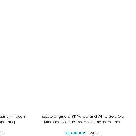
-11%
atinum Tacori
Estate Originals 18K Yellow and White Gold Old
ond Ring
Mine and Old European-Cut Diamond Ring
00
$1,688.00
$1,895.00