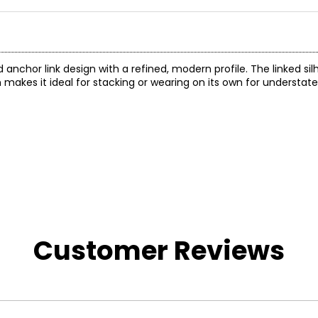
d anchor link design with a refined, modern profile. The linked si
h makes it ideal for stacking or wearing on its own for understat
Customer Reviews