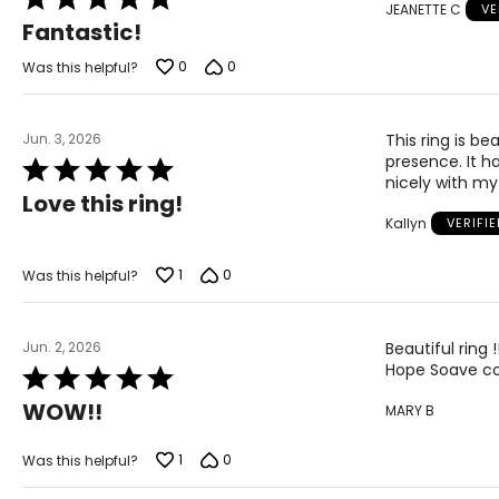
JEANETTE C
VE
5
Fantastic!
out
of
0
0
Was this helpful?
5
Jun. 3, 2026
This ring is be
presence. It ha
Rated
nicely with my
5
Love this ring!
out
Kallyn
VERIFI
of
5
1
0
Was this helpful?
Jun. 2, 2026
Beautiful ring 
Hope Soave con
Rated
5
WOW!!
MARY B
out
of
5
1
0
Was this helpful?