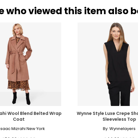
e who viewed this item also 
ahi Wool Blend Belted Wrap
Wynne Style Luxe Crepe Sh
Coat
Sleeveless Top
Isaac Mizrahi New York
By:
Wynnelayers