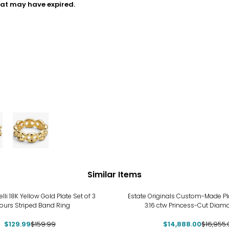
hat may have expired.
Similar Items
%
-12%
elli 18K Yellow Gold Plate Set of 3
Estate Originals Custom-Made Pl
ours Striped Band Ring
3.16 ctw Princess-Cut Diam
$129.99
$159.99
$14,888.00
$16,955.