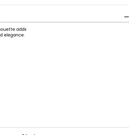
lhouette adds
ed elegance.