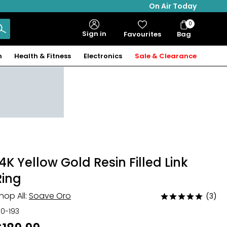
On Air Today
0
Bag
Sign in
Favourites
Bag
Items
n
Health & Fitness
Electronics
Sale & Clearance
14K Yellow Gold Resin Filled Link
Ring
hop All:
Soave Oro
(3)
Rated
5
30-193
out