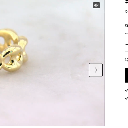
o
S
Q
Q