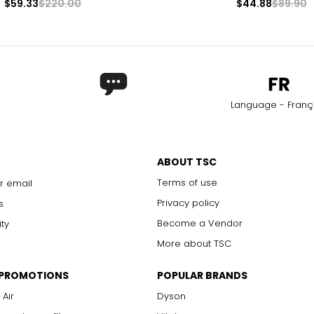
$59.33
$220.00
$44.88
$89.90
Language - Franç
ABOUT TSC
Terms of use
r email
Privacy policy
s
Become a Vendor
ity
More about TSC
 PROMOTIONS
POPULAR BRANDS
 Air
Dyson