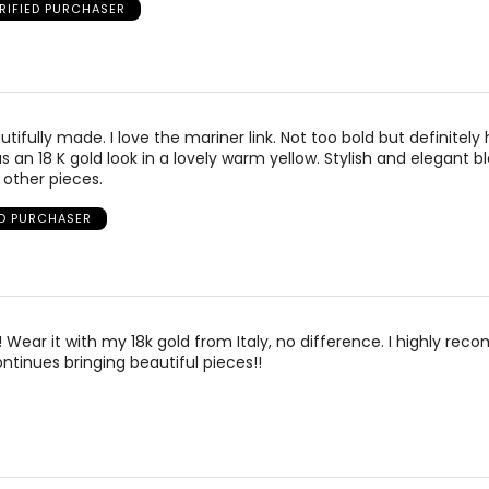
RIFIED PURCHASER
autifully made. I love the mariner link. Not too bold but definitely
s an 18 K gold look in a lovely warm yellow. Stylish and elegant b
 other pieces.
ED PURCHASER
!! Wear it with my 18k gold from Italy, no difference. I highly re
tinues bringing beautiful pieces!!