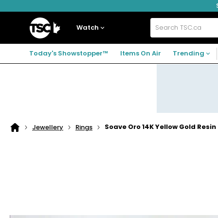
Skip
Skip
Skip
to
to
to
navigation
main
footer
Home
menu
content
Watch
Search
TSC.ca
Today's Showstopper™
Items On Air
Trending
Soave Oro 14K Yellow Gold Resin F
Jewellery
Rings
Home
page