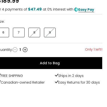
$189.99
of
5
$47.49
r
4
payments of
at 0% interest with
Easy Pay
ize:
6
7
8
9
Only 1 left!
uantity
:
1
uantity
Add to Bag
FREE SHIPPING
Ships in 2 days
Canadian-owned Retailer
Easy Returns for 30 days