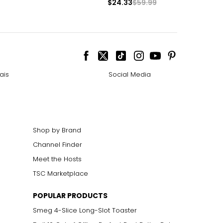
$24.33
$59.99
ais
Social Media
Shop by Brand
Channel Finder
Meet the Hosts
TSC Marketplace
POPULAR PRODUCTS
Smeg 4-Slice Long-Slot Toaster