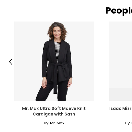
Peopl
Previous
Mr. Max Ultra Soft Maeve Knit
Isaac Mizr
Cardigan with Sash
By:
Mr. Max
By: