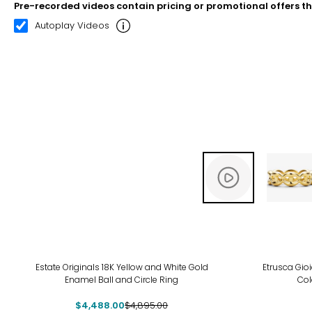
Pre-recorded videos contain pricing or promotional offers t
00:10
00:22
Autoplay Videos
-8%
-19
Estate Originals 18K Yellow and White Gold
Etrusca Gioi
Enamel Ball and Circle Ring
Col
$4,488.00
$4,895.00