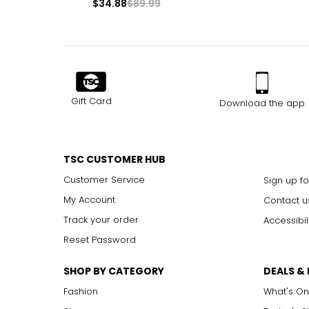
$34.88
$89.99
Gift Card
Download the app
TSC CUSTOMER HUB
Customer Service
Sign up fo
My Account
Contact u
Track your order
Accessibil
Reset Password
SHOP BY CATEGORY
DEALS &
Fashion
What's On