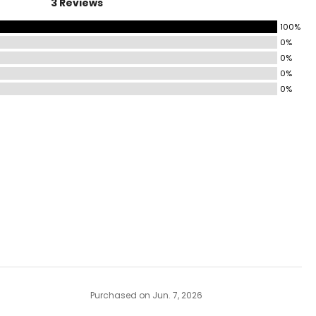
3 Reviews
100%
0%
0%
0%
0%
Purchased on Jun. 7, 2026