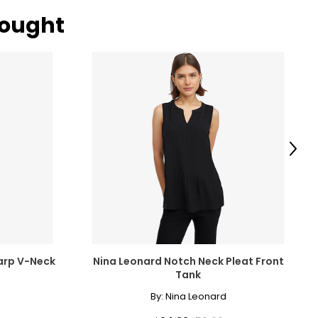
bought
Next
arp V-Neck
Nina Leonard Notch Neck Pleat Front
Tank
By:
Nina Leonard