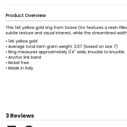
Product Overview
This 14K yellow gold ring from Soave Oro features a resin‑fille
subtle texture and visual interest, while the streamlined widt
• 14K yellow gold
• Average total item gram weight: 2.07 (based on size 7)
• Ring measures approximately 1/4" wide, knuckle to knuckle
• Anchor link band
• Nickel free
• Made in Italy
3 Reviews