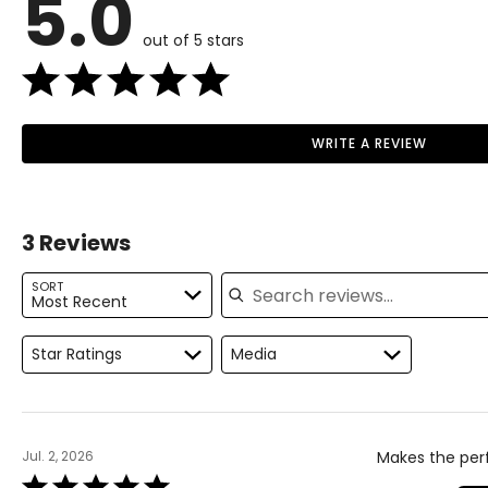
5.0
out of 5 stars
WRITE A REVIEW
3 Reviews
Search reviews
SORT
Most Recent
Star Ratings
Media
Jul. 2, 2026
Makes the perf
Rated