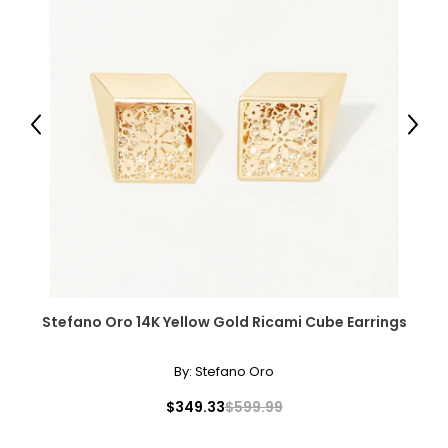
Previous
Next
Stefano Oro 14K Yellow Gold Ricami Cube Earrings
By:
Stefano Oro
$349.33
$599.99