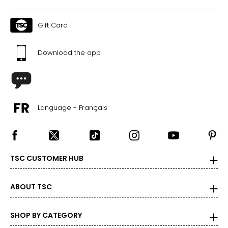
Gift Card
Download the app
Language - Français
TSC CUSTOMER HUB
ABOUT TSC
SHOP BY CATEGORY