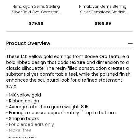
Himalayan Gems Sterling
Himalayan Gems Sterling
Silver Bold Oval Gemstone
Silver Gemstone Starfish
French Wire Earrings
Leverback Earrings
$79.99
$169.99
Product Overview
These 14K yellow gold earrings from Soave Oro feature a
bold ribbed design that adds texture and dimension to a
classic silhouette. The resin‑filled construction creates a
substantial yet comfortable feel, while the polished finish
enhances the sculptural look for a refined statement
style.
• 14K yellow gold
• Ribbed design
• Average total item gram weight: 8.15
• Earrings measure approximately 1" top to bottom
• Snap in backs
• For pierced ears only
• Nickel free
• Made in Italy