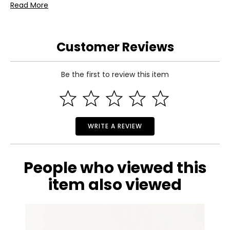
Read More
Customer Reviews
Be the first to review this item
WRITE A REVIEW
People who viewed this
item also viewed