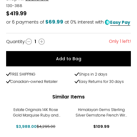
130-388
$419.99
$69.99
or
6
payments of
at 0% interest with
Easy Pay
Only 1 left!
Quantity
:
1
Quantity
Add to Bag
FREE SHIPPING
Ships in 2 days
Canadian-owned Retailer
Easy Returns for 30 days
Similar Items
-7%
Estate Originals 14K Rose
Himalayan Gems Sterling
Gold Marquise Ruby and
Silver Gemstone French Wire
Diamond French Back
Earrings
$3,988.00
Earrings
$4,295.00
$109.99