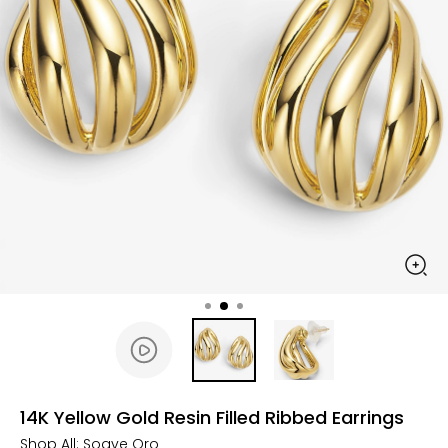
14K Yellow Gold Resin Filled Ribbed Earrings
Shop All:
Soave Oro