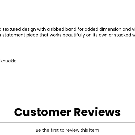
led textured design with a ribbed band for added dimension and vi
ss statement piece that works beautifully on its own or stacked w
 knuckle
Customer Reviews
Be the first to review this item