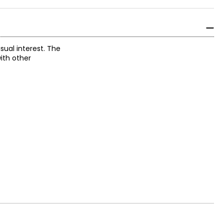
sual interest. The
ith other