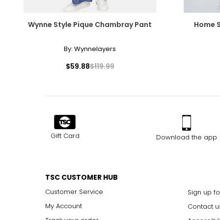
Wynne Style Pique Chambray Pant
Home S
By:
Wynnelayers
$59.88
$119.99
Gift Card
Download the app
TSC CUSTOMER HUB
Customer Service
Sign up fo
My Account
Contact u