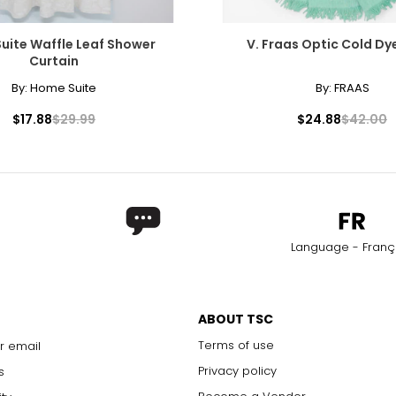
uite Waffle Leaf Shower
V. Fraas Optic Cold D
Curtain
By:
Home Suite
By:
FRAAS
$17.88
$29.99
$24.88
$42.00
Language - Franç
ABOUT TSC
Terms of use
r email
Privacy policy
s