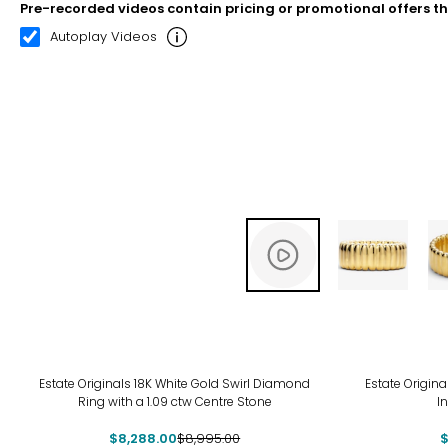
Pre-recorded videos contain pricing or promotional offers t
00:08
00:22
Autoplay Videos
-8%
-10
Estate Originals 18K White Gold Swirl Diamond
Estate Origina
Ring with a 1.09 ctw Centre Stone
I
$8,288.00
$8,995.00
$