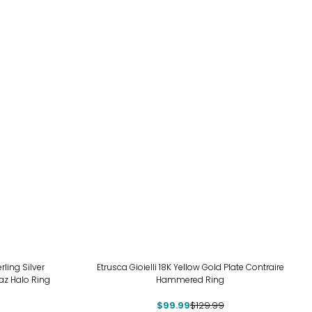
-23%
ing Silver
Etrusca Gioielli 18K Yellow Gold Plate Contraire
az Halo Ring
Hammered Ring
$99.99
$129.99