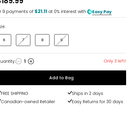
$189.99
$21.11
r
9
payments of
at 0% interest with
Easy Pay
ize:
6
7
8
9
Only 3 left!
uantity
:
1
uantity
Add to Bag
FREE SHIPPING
Ships in 2 days
Canadian-owned Retailer
Easy Returns for 30 days