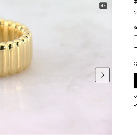
o
S
Q
Q