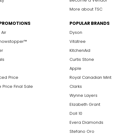
Become a Vendor
ity
More about TSC
 PROMOTIONS
POPULAR BRANDS
 Air
Dyson
Showstopper™
Vitatree
er
KitchenAid
als
Curtis Stone
Apple
ced Price
Royal Canadian Mint
 Price Final Sale
Clarks
Wynne Layers
Elizabeth Grant
Doll 10
Evera Diamonds
Stefano Oro