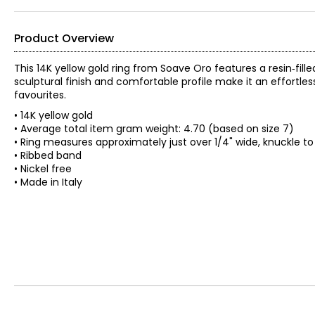
Product Overview
This 14K yellow gold ring from Soave Oro features a resin‑fil
sculptural finish and comfortable profile make it an effortle
favourites.
• 14K yellow gold
• Average total item gram weight: 4.70 (based on size 7)
• Ring measures approximately just over 1/4" wide, knuckle to
• Ribbed band
• Nickel free
• Made in Italy