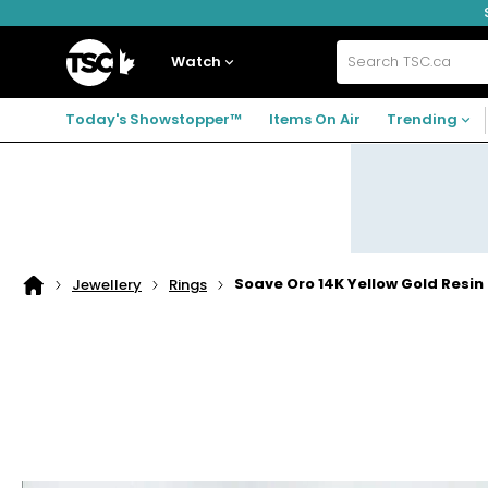
Skip
Skip
Skip
to
to
to
navigation
main
footer
Home
menu
content
Watch
Search
TSC.ca
Today's Showstopper™
Items On Air
Trending
Soave Oro 14K Yellow Gold Resin 
Jewellery
Rings
Home
page