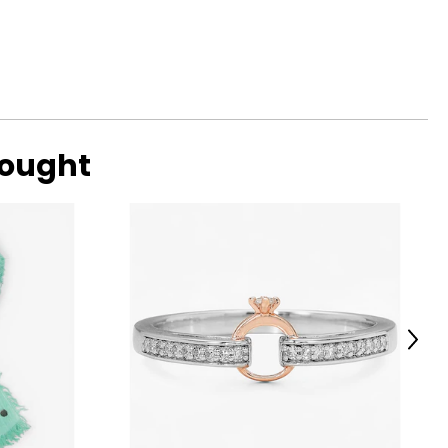
bought
Next