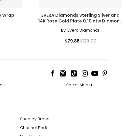
ye Wrap
EVERA Diamonds Sterling Silver and
14K Rose Gold Plate 0.10 ctw Diamond
Ring
By:
Evera Diamonds
$79.88
$129.00
ais
Social Media
Shop by Brand
Channel Finder