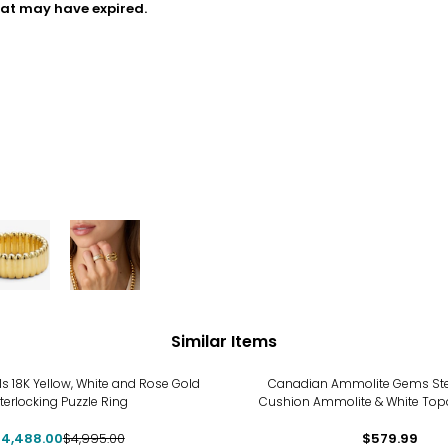
hat may have expired.
Similar Items
%
ls 18K Yellow, White and Rose Gold
Canadian Ammolite Gems Sterl
nterlocking Puzzle Ring
Cushion Ammolite & White Top
4,488.00
$4,995.00
$579.99