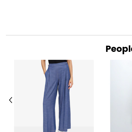
Peopl
Previous