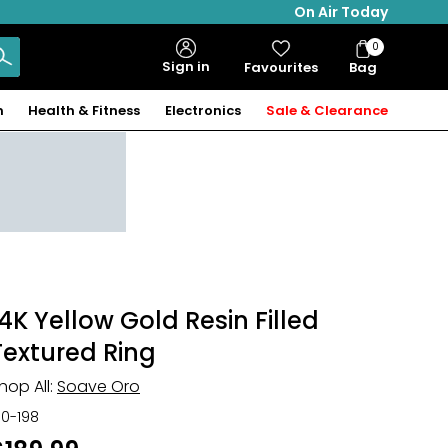
On Air Today
0
Bag
Sign in
Favourites
Bag
Items
n
Health & Fitness
Electronics
Sale & Clearance
14K Yellow Gold Resin Filled
Textured Ring
hop All:
Soave Oro
30-198