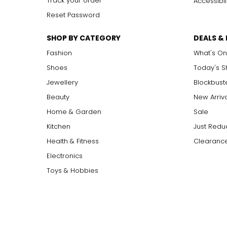
Track your order
Accessibil
Reset Password
SHOP BY CATEGORY
DEALS &
Fashion
What's On
Shoes
Today's 
Jewellery
Blockbust
Beauty
New Arriv
Home & Garden
Sale
Kitchen
Just Redu
Health & Fitness
Clearance
Electronics
Toys & Hobbies