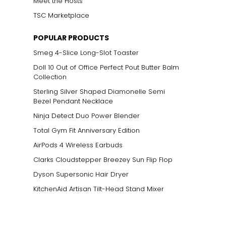
Meet the Hosts
TSC Marketplace
POPULAR PRODUCTS
Smeg 4-Slice Long-Slot Toaster
Doll 10 Out of Office Perfect Pout Butter Balm
Collection
Sterling Silver Shaped Diamonelle Semi
Bezel Pendant Necklace
Ninja Detect Duo Power Blender
Total Gym Fit Anniversary Edition
AirPods 4 Wireless Earbuds
Clarks Cloudstepper Breezey Sun Flip Flop
Dyson Supersonic Hair Dryer
KitchenAid Artisan Tilt-Head Stand Mixer