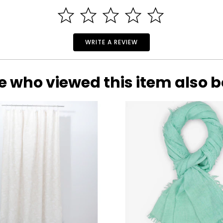
WRITE A REVIEW
e who viewed this item also 