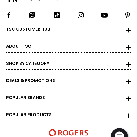
TSC CUSTOMER HUB
ABOUT TSC
SHOP BY CATEGORY
DEALS & PROMOTIONS
POPULAR BRANDS
POPULAR PRODUCTS