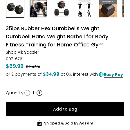
35lbs Rubber Hex Dumbbells Weight
Dumbbell Hand Weight Barbell for Body
Fitness Training for Home Office Gym
Shop All:
Soozier
997-676
$69.99
Was
$139.99
$34.99
or
2
payments of
at 0% interest with
Easy Pay
Quantity
:
1
Quantity
Add to Bag
Shipped & Sold By
Aosom