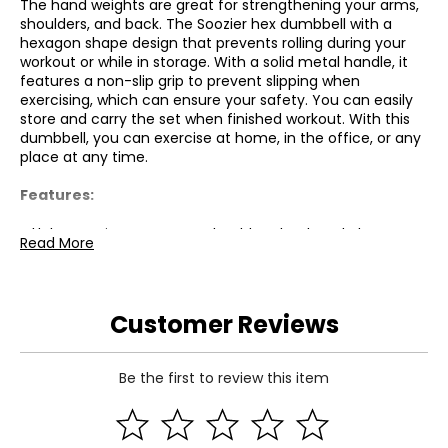
The hand weights are great for strengthening your arms,
shoulders, and back. The Soozier hex dumbbell with a
hexagon shape design that prevents rolling during your
workout or while in storage. With a solid metal handle, it
features a non-slip grip to prevent slipping when
exercising, which can ensure your safety. You can easily
store and carry the set when finished workout. With this
dumbbell, you can exercise at home, in the office, or any
place at any time.
Features:
● Help exercise your arms, shoulders, back and also
Read More
strengthens your muscles.
● Features with non-slip grip to prevent slipping when
exercising;
● Hexagon shape design helps to prevents rolling during
Customer Reviews
your workout or while in storage;
● Suitable for home, office, and gym use;
● Covered with rubber to avoid causing damage to the
Be the first to review this item
floor.
Specifications: