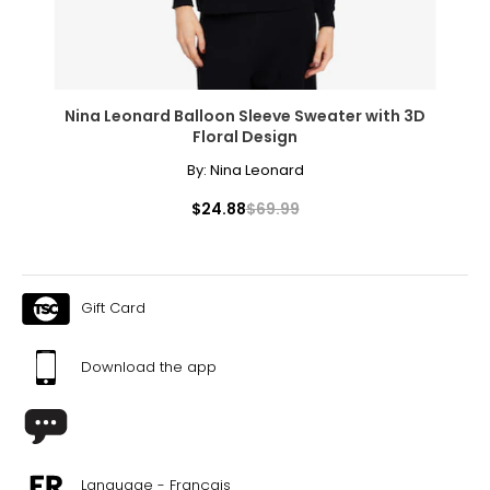
Nina Leonard Balloon Sleeve Sweater with 3D
Floral Design
By:
Nina Leonard
$24.88
$69.99
Gift Card
Download the app
Language - Français