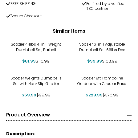
FREE SHIPPING
Fullfilled by a verified
TSC partner
Secure Checkout
Similar Items
-30%
-41%
Soozier 44lbs 4-in-1 Weight
Soozier 6-in-1 Adjustable
Dumbbell Set, Barbell
Dumbbell Set, 66lbs Free
Kettlebell Push Up Stand
Weights Set, Blue
$81.99
$116.99
$99.99
$168.99
-40%
-39%
Soozier Weights Dumbbells
Soozier 8ft Trampoline
Set with Non-Slip Grip for
Outdoor with Circular Base,
Home Gym, 2 x 15lbs
ASTM Certified
$59.99
$99.99
$229.99
$376.99
Product Overview
Description: