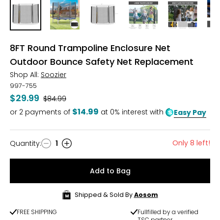
8FT Round Trampoline Enclosure Net
Outdoor Bounce Safety Net Replacement
Shop All:
Soozier
997-755
$29.99
Was
$84.99
$14.99
or
2
payments of
at 0% interest with
Easy Pay
Only 8 left!
Quantity
:
1
Quantity
Add to Bag
Shipped & Sold By
Aosom
FREE SHIPPING
Fullfilled by a verified
TSC partner