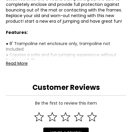
completely enclose and provide full protection against
bouncing out of the mat or contacting with the frames.
Replace your old and worn-out netting with this new
product! start a new era of jumping and have great fun!
Features:
● 8' Trampoline net enclosure only, trampoline not
included
● Creates a safe and fun jumping experience without
limiting visibility
Read More
● Offer maximum jumping safety by connecting the net
between mat and pad
● Safety enclosure fits 8' round trampoline with 3 arched
support or 6 poles
Customer Reviews
● Made of highly durable PE material safety net, UV
resistant and non-toxic,
● Dual closure entry with the zipper and buckles for
Be the first to review this item
absolute safety
● Easy to set up and take down
● A replacement net ONLY, No poles included