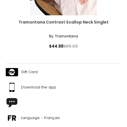
Tramontana Contrast Scallop Neck Singlet
By:
Tramontana
$44.88
$69.00
Gift Card
Download the app
Language - Français