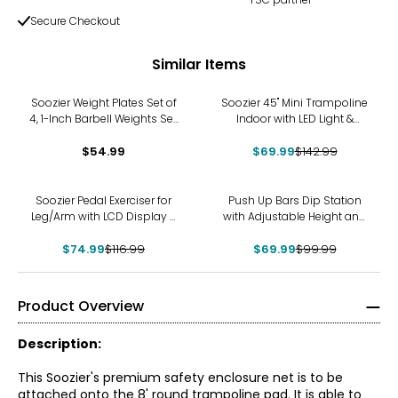
Secure Checkout
Similar Items
-51%
Soozier Weight Plates Set of
Soozier 45" Mini Trampoline
4, 1-Inch Barbell Weights Set,
Indoor with LED Light &
4 x 11 lbs
Adjustable Handle, Red
$54.99
$69.99
$142.99
-36%
-30%
Soozier Pedal Exerciser for
Push Up Bars Dip Station
Leg/Arm with LCD Display &
with Adjustable Height and
Foot Massage Roller
Width for Home Gym
$74.99
$116.99
$69.99
$99.99
Product Overview
Description:
This Soozier's premium safety enclosure net is to be
attached onto the 8' round trampoline pad. It is able to