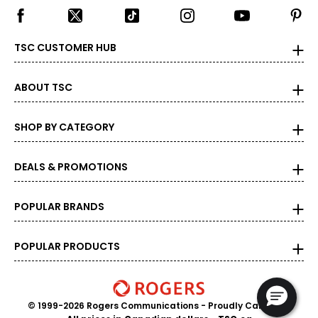
TSC CUSTOMER HUB
ABOUT TSC
SHOP BY CATEGORY
DEALS & PROMOTIONS
POPULAR BRANDS
POPULAR PRODUCTS
© 1999-2026 Rogers Communications
- Proudly Canadian