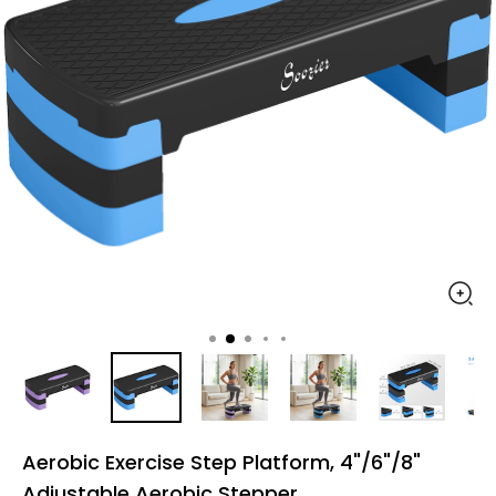
Aerobic Exercise Step Platform, 4"/6"/8"
Adjustable Aerobic Stepper