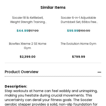
Similar Items
-22%
-41%
Soozier 18 lb Kettlebell,
Soozier 6-in-1 Adjustable
Weight Strength Training
Dumbbell Set, 66lbs Free
Kettlebell, Green
Weights Set, Green
$44.99
$57.99
$99.99
$168.99
Bowflex Xtreme 2 SE Home
The Evolution Home Gym
Gym
$2,399.00
$799.99
Product Overview
Description:
Step workouts at home can feel wobbly and uninspiring,
making you hesitate during crucial movements. This
uncertainty can derail your fitness goals. The Soozier
aerobic stepper provides a solid, non-slip foundation for