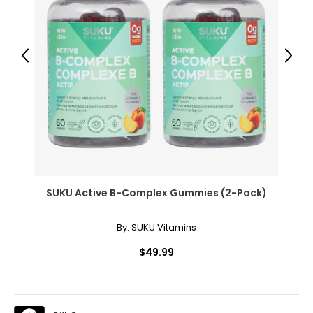
● Adjustable Height Level: 4"/6"/8" (10/15/20 cm);
● Weight Capacity: 330 lbs. (150 kg);
Package Includes:
Previous
Next
● 1 x Aerobic Exercise Step Platform;
● 1 x Manual;
Canadian Seller - Fast Local Shipping Coast-to-Coast
SUKU Active B-Complex Gummies (2-Pack)
By:
SUKU Vitamins
$49.99