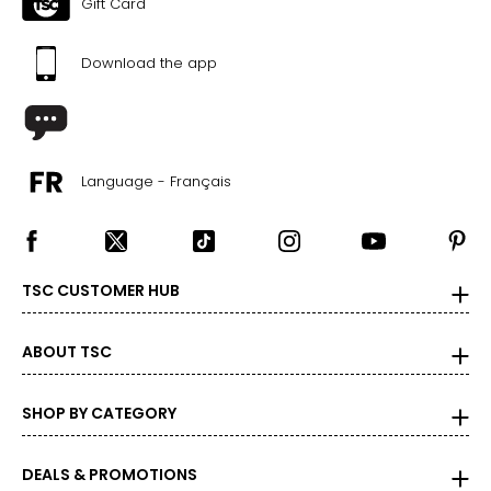
Gift Card
Download the app
Language - Français
TSC CUSTOMER HUB
ABOUT TSC
SHOP BY CATEGORY
DEALS & PROMOTIONS