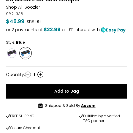
Shop All:
Soozier
982-336
$45.99
Was
$55.99
$22.99
or
2
payments of
at 0% interest with
Easy Pay
Style:
Blue
Style
Style
Purple
Blue
Quantity
:
1
Quantity
Add to Bag
Shipped & Sold By
Aosom
FREE SHIPPING
Fullfilled by a verified
TSC partner
Secure Checkout