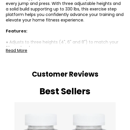
every jump and press. With three adjustable heights and
a solid build supporting up to 330 lbs, this exercise step
platform helps you confidently advance your training and
elevate your home fitness experience.
Features:
● Adjusts to three heights (4", 6" and 8") to match your
fitness level;
Read More
● A non-slip textured surface and feet ensure stability
during intense exercises;
● Crafted from PP, this step supports up to 330 lbs;
● Compact design with stackable risers for easy, space-
Customer Reviews
saving storage;
● Great for various cardio and strength workouts like
jumps and push-ups;
Best Sellers
● No assembly required;
Specifications:
● Material: PP;
● Overall Dimensions: 26.8" L x 11.4" W x 4"/6"/8" H (68 x 29
x 10/15/20 cm);