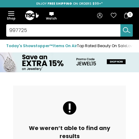
ENJOY
FREE SHIPPING
SAVE OVER 50%
ON ORDERS $99+*
Skip
Skip
Skip
to
to
to
Home
navigation
main
footer
Bag
Favourites
Sign in
0
Bag
menu
content
Menu
Show
Hide
Shop
Watch
Items
the
the
menu
menu
Search
TSC.ca
Today's Showstopper™
Items On Air
Top Rated Beauty On Sale
Loved
We weren’t able to find any
results