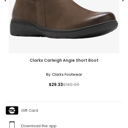
Previous
Ne
Clarks Carleigh Angie Short Boot
By:
Clarks Footwear
$29.33
$140.00
Gift Card
Download the app