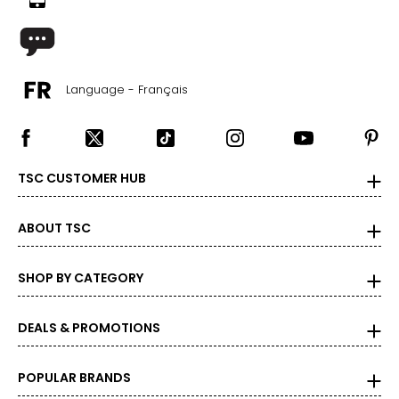
Language - Français
TSC CUSTOMER HUB
ABOUT TSC
SHOP BY CATEGORY
DEALS & PROMOTIONS
POPULAR BRANDS