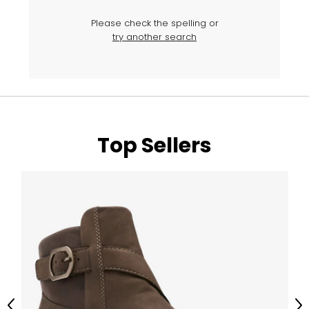
Please check the spelling or
try another search
Top Sellers