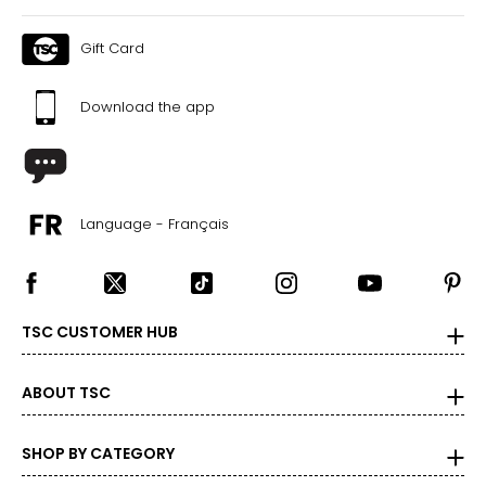
Gift Card
Download the app
Language - Français
TSC CUSTOMER HUB
ABOUT TSC
SHOP BY CATEGORY