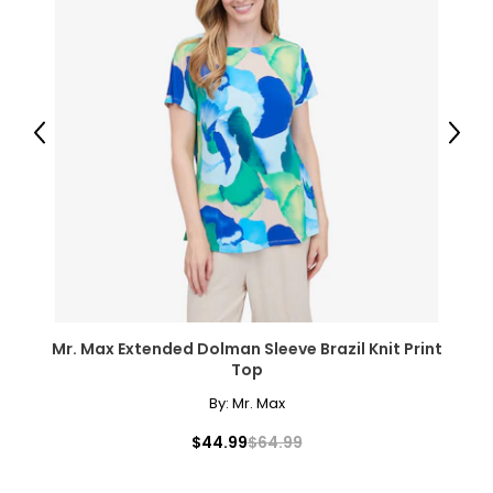
● Overall Dimensions: 72" W x 35.4" D x 48" H (183 x 60 x 122
cm);
● Mesh Dimensions: 72" W x 48" H (183 x 122 cm);
● Item Label: A62-053V00WT;
Package Includes:
Previous
Next
● 1 x Soccer Goal;
● U-Shaped Ground Stakes;
● 1 x Manual;
Canadian Seller - Fast Local Shipping Coast-to-Coast
Mr. Max Extended Dolman Sleeve Brazil Knit Print
Top
By:
Mr. Max
$44.99
$64.99