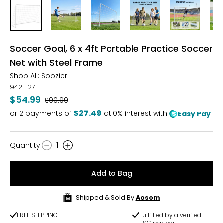
Soccer Goal, 6 x 4ft Portable Practice Soccer
Net with Steel Frame
Shop All:
Soozier
942-127
$54.99
Was
$90.99
$27.49
or
2
payments of
at 0% interest with
Easy Pay
Quantity
:
1
Quantity
Add to Bag
Shipped & Sold By
Aosom
FREE SHIPPING
Fullfilled by a verified
TSC partner