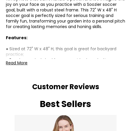
joy on your face as you practice with a Soozier soccer
goal, built with a robust steel frame. This 72" W x 48" H
soccer goal is perfectly sized for serious training and
family fun, transforming your garden into a personal pitch
for creating lasting memories and honing skills.
Features:
● Sized at 72" W x 48" H, this goal is great for backyard
practice;
● Powder-coated steel frame provides long-lasting use
Read More
for outdoor use in parks or yards;
● A great soccer goal for core shooting drills and skill
improvement;
● Detachable structure allows for quick setup and
Customer Reviews
convenient storage when not in use;
● Creates joyful family moments through fun games;
● Assembly required;
Best Sellers
Specifications:
● Colour: White;
● Materials: Steel, Nylon;