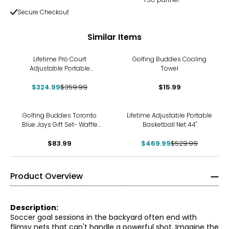
Secure Checkout
Similar Items
-10%
Lifetime Pro Court
Golfing Buddies Cooling
Adjustable Portable
Towel
Basketball Net
$324.99
$359.99
$15.99
-11%
Golfing Buddies Toronto
Lifetime Adjustable Portable
Blue Jays Gift Set- Waffle
Basketball Net 44"
Towel, Bat Brush, Fix-It Tool,
Hat Clip and Ball Marker
$83.99
$469.99
$529.99
Product Overview
Description:
Soccer goal sessions in the backyard often end with
flimsy nets that can't handle a powerful shot. Imagine the