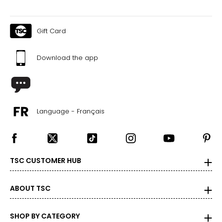
Gift Card
Download the app
Language - Français
TSC CUSTOMER HUB
ABOUT TSC
SHOP BY CATEGORY