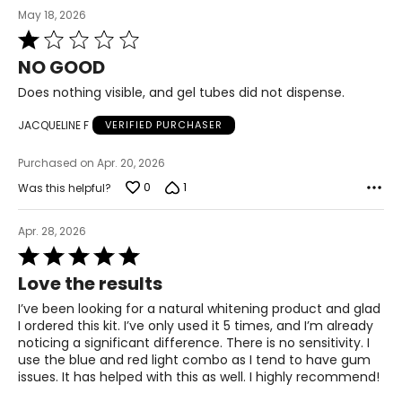
May 18, 2026
Rated
1
NO GOOD
out
of
Does nothing visible, and gel tubes did not dispense.
5
JACQUELINE F
VERIFIED PURCHASER
Purchased on Apr. 20, 2026
0
1
Was this helpful?
Apr. 28, 2026
Rated
5
Love the results
out
of
I’ve been looking for a natural whitening product and glad
5
I ordered this kit. I’ve only used it 5 times, and I’m already
noticing a significant difference. There is no sensitivity. I
use the blue and red light combo as I tend to have gum
issues. It has helped with this as well. I highly recommend!