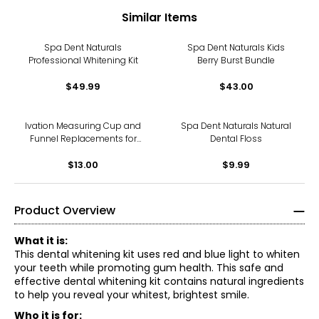
Similar Items
Spa Dent Naturals
Spa Dent Naturals Kids
Professional Whitening Kit
Berry Burst Bundle
$49.99
$43.00
Ivation Measuring Cup and
Spa Dent Naturals Natural
Funnel Replacements for
Dental Floss
IVATCSC7 Steam Cleaner
$13.00
$9.99
Product Overview
What it is:
This dental whitening kit uses red and blue light to whiten
your teeth while promoting gum health. This safe and
effective dental whitening kit contains natural ingredients
to help you reveal your whitest, brightest smile.
Who it is for: