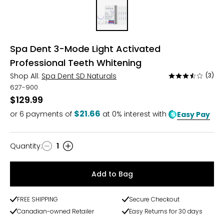
Spa Dent 3-Mode Light Activated
Professional Teeth Whitening
Shop All:
Spa Dent SD Naturals
(3)
Rated
3.3
627-900
out
$129.99
of
$21.66
or
6
payments of
at 0% interest with
Easy Pay
5
Quantity
:
1
Quantity
Add to Bag
FREE SHIPPING
Secure Checkout
Canadian-owned Retailer
Easy Returns for 30 days