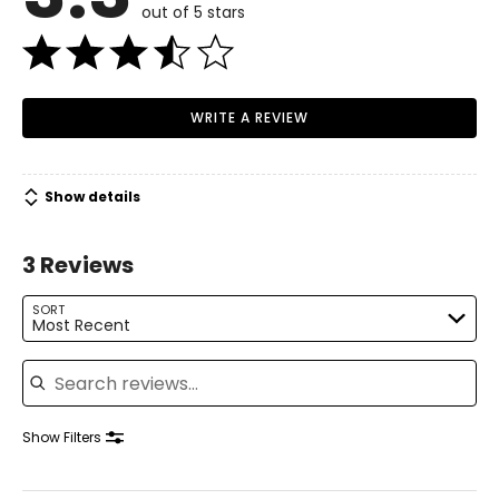
out of 5 stars
WRITE A REVIEW
Show details
3 Reviews
SORT
Most Recent
Search reviews
Show Filters