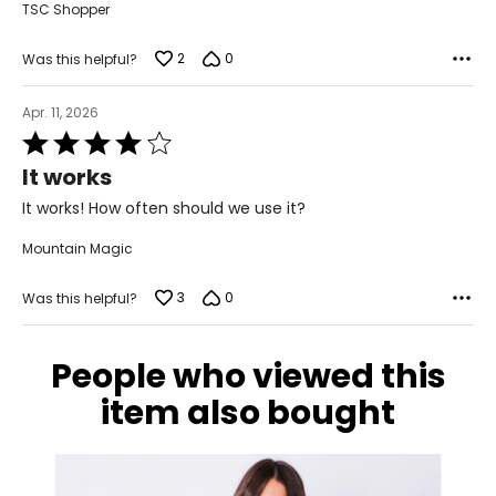
TSC Shopper
2
0
Was this helpful?
Apr. 11, 2026
Rated
4
It works
out
of
It works! How often should we use it?
5
Mountain Magic
3
0
Was this helpful?
People who viewed this
item also bought