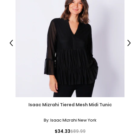
Previous
Next
Isaac Mizrahi Tiered Mesh Midi Tunic
By:
Isaac Mizrahi New York
$34.33
$89.99