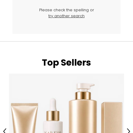
Please check the spelling or
try another search
Top Sellers