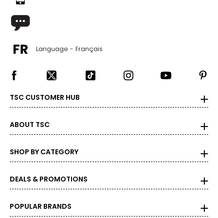
Language - Français
TSC CUSTOMER HUB
ABOUT TSC
SHOP BY CATEGORY
DEALS & PROMOTIONS
POPULAR BRANDS