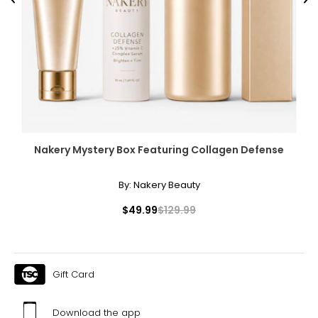
Previous
Ne
Nakery Mystery Box Featuring Collagen Defense
By:
Nakery Beauty
$49.99
$129.99
Gift Card
Download the app