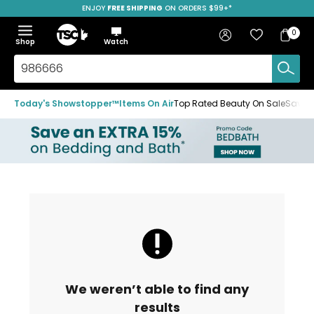
ENJOY
FREE SHIPPING
ON ORDERS $99+*
Skip
Skip
Skip
to
to
to
Home
navigation
main
footer
Bag
Favourites
Sign in
0
Bag
menu
content
Menu
Show
Hide
Shop
Watch
Items
the
the
menu
menu
Search
TSC.ca
Today's Showstopper™
Items On Air
Top Rated Beauty On Sale
Save u
We weren’t able to find any
results