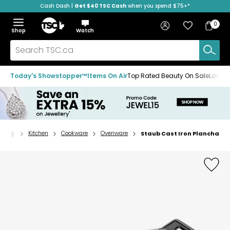
Cash Dash |
Get $40 TSC Cash
when you spend $75+*
Skip
Skip
Skip
to
to
to
Home
navigation
main
footer
Bag
Favourites
Sign in
0
Bag
menu
content
Menu
Show
Hide
Shop
Watch
Items
the
the
menu
menu
Search
TSC.ca
Today's Showstopper™
Items On Air
Top Rated Beauty On Sale
Loved
Kitchen
Cookware
Ovenware
Staub Cast Iron Plancha
Home
page