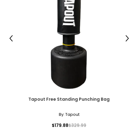
Previous
Next
Tapout Free Standing Punching Bag
By:
Tapout
$179.88
$329.99