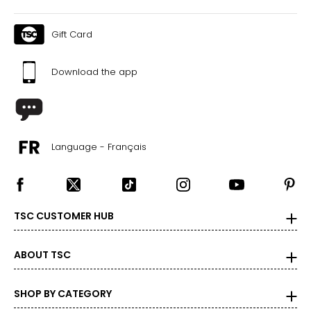
Gift Card
Download the app
Language - Français
TSC CUSTOMER HUB
ABOUT TSC
SHOP BY CATEGORY