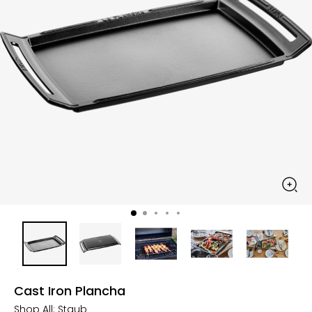
Cast Iron Plancha
Shop All:
Staub