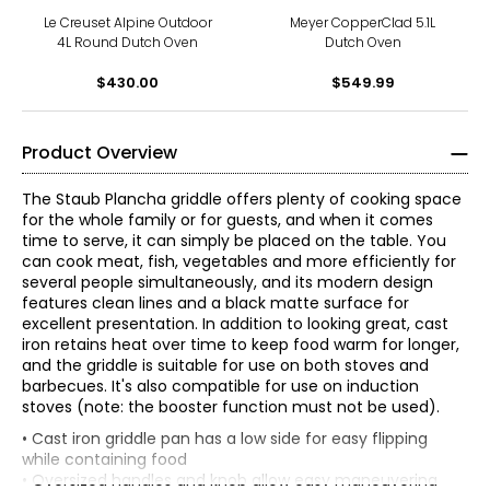
Le Creuset Alpine Outdoor
Meyer CopperClad 5.1L
4L Round Dutch Oven
Dutch Oven
$430.00
$549.99
Product Overview
The Staub Plancha griddle offers plenty of cooking space
for the whole family or for guests, and when it comes
time to serve, it can simply be placed on the table. You
can cook meat, fish, vegetables and more efficiently for
several people simultaneously, and its modern design
features clean lines and a black matte surface for
excellent presentation. In addition to looking great, cast
iron retains heat over time to keep food warm for longer,
and the griddle is suitable for use on both stoves and
barbecues. It's also compatible for use on induction
stoves (note: the booster function must not be used).
• Cast iron griddle pan has a low side for easy flipping
while containing food
• Oversized handles and knob allow easy maneuvering