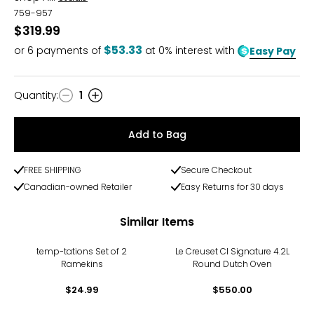
759-957
$319.99
$53.33
or
6
payments of
at 0% interest with
Easy Pay
Quantity
:
1
Quantity
Add to Bag
FREE SHIPPING
Secure Checkout
Canadian-owned Retailer
Easy Returns for 30 days
Similar Items
temp-tations Set of 2
Le Creuset CI Signature 4.2L
Ramekins
Round Dutch Oven
$24.99
$550.00