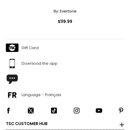
By:
Evertone
$119.99
Gift Card
Download the app
Language - Français
TSC CUSTOMER HUB