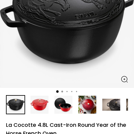
La Cocotte 4.8L Cast-Iron Round Year of the
Horse French Oven