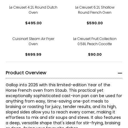
Le Creuset 4.2L Round Dutch
Le Creuset 6.2L Shallow
Oven
Round French Oven
$495.00
$590.00
Cuisinart Steam Air Fryer
Le Creuset Fruit Collection
Oven
0.58L Peach Cocotte
$699.99
$90.00
Product Overview
Gallop into 2026 with this limited-edition Year of the
Horse French oven from Staub. This practical yet
exceptionally sophisticated cast-iron pan can be used for
anything from easy, time-saving one-pot meals to
braising or roasting for juicy, tender results, and its high,
sloped sides allow you to reach every corner, making it
effortless to mix and stir soups and stews. It also features
a deep, versatile shape that's ideal for stir-frying, braising