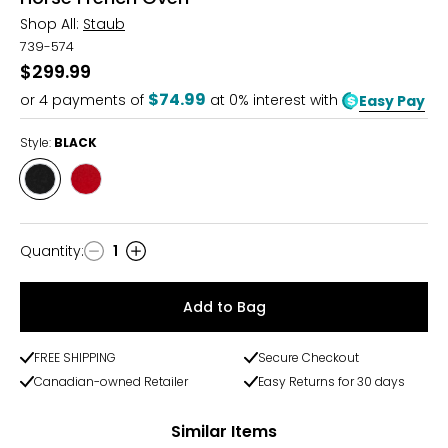
Shop All:
Staub
739-574
$299.99
$74.99
or
4
payments of
at 0% interest with
Easy Pay
Style:
BLACK
Style
Style
BLACK
CHERRY
Quantity
:
1
Quantity
Add to Bag
FREE SHIPPING
Secure Checkout
Canadian-owned Retailer
Easy Returns for 30 days
Similar Items