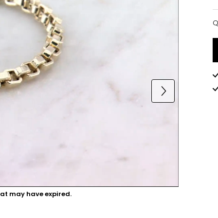
Q
Q
hat may have expired.