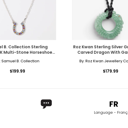
 into the jewellery world 30 years ago.
onally?
y single piece of jewellery we craft carries our heritage and our h
 B. Collection Sterling
Roz Kwan Sterling Silver 
8K Multi-Stone Horseshoe
Carved Dragon With Gar
nspiration. In its buildings, in its old streets, its landscapes - ev
Necklace
Pendant And Satin 
:
Samuel B. Collection
By:
Roz Kwan Jewellery Co
$199.99
$179.99
ed for specialized jewellery. Although the names are often used 
r content-the higher the copper content, the stronger the red co
ld.
Language - Franç