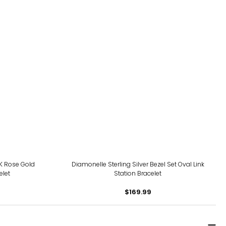
14K Rose Gold
Diamonelle Sterling Silver Bezel Set Oval Link
elet
Station Bracelet
$169.99