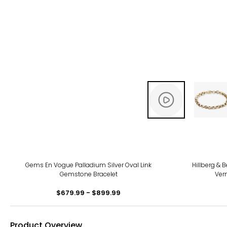
-11%
Gems En Vogue Palladium Silver Oval Link
Hillberg & B
Gemstone Bracelet
Verm
$679.99 - $899.99
Product Overview