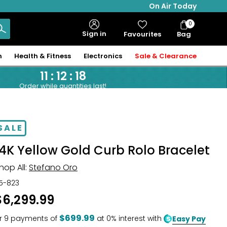
On Air Today
0
Bag
Sign in
Favourites
Bag
Items
n
Health & Fitness
Electronics
Sale & Clearance
11
:
12
:
17
Order while quantities last!
SALE
14K Yellow Gold Curb Rolo Bracelet
hop All:
Stefano Oro
15-823
$6,299.99
$699.99
r
9
payments of
at 0% interest with
Easy Pay