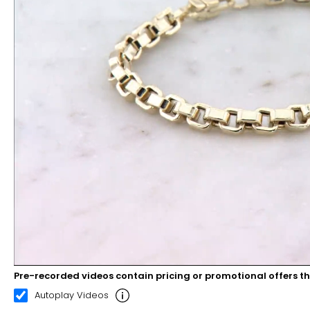
Pre-recorded videos contain pricing or promotional offers t
00:08
00:22
Autoplay Videos