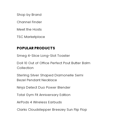
Shop by Brand
Channel Finder
Meet the Hosts
TSC Marketplace
POPULAR PRODUCTS
Smeg 4-Slice Long-Slot Toaster
n mixed with other
 gold alloys, rather
Doll 10 Out of Office Perfect Pout Butter Balm
 in ancient Asian
Collection
Sterling Silver Shaped Diamonelle Semi
Bezel Pendant Necklace
Ninja Detect Duo Power Blender
Total Gym Fit Anniversary Edition
AirPods 4 Wireless Earbuds
Clarks Cloudstepper Breezey Sun Flip Flop