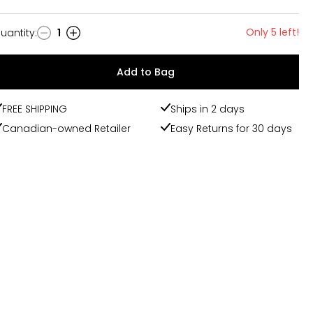
Only 5 left!
uantity
:
1
uantity
Add to Bag
FREE SHIPPING
Ships in 2 days
Canadian-owned Retailer
Easy Returns for 30 days