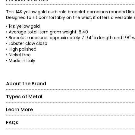
This 14K yellow gold curb rolo bracelet combines rounded links 
Designed to sit comfortably on the wrist, it offers a versatile
• 14K yellow gold
• Average total item gram weight: 8.40
• Bracelet measures approximately 7 1/4" in length and 1/8" 
• Lobster claw clasp
• High polished
• Nickel free
• Made in Italy
About the Brand
Types of Metal
About the Brand
Delight in the rich, bold look of jewellery made in the heart 
affordable designs come from the small province of Arezzo, Ita
Learn More
Yellow Gold
classically-styled gold collection of renowned designer Stefan
Gold is naturally yellow, so this is the most popular type of go
FAQs
About Stefano Virginio
more durable metal. The amount of gold in a piece affects its
than a 10-karat piece.
Born in Florence Italy, Stefano Virginio has spent nearly three d