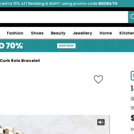
 extra 15% off Bedding & Bath* using promo code
BEDBATH
Fashion
Shoes
Beauty
Jewellery
Home
Kitche
 Curb Rolo Bracelet
S
1
o