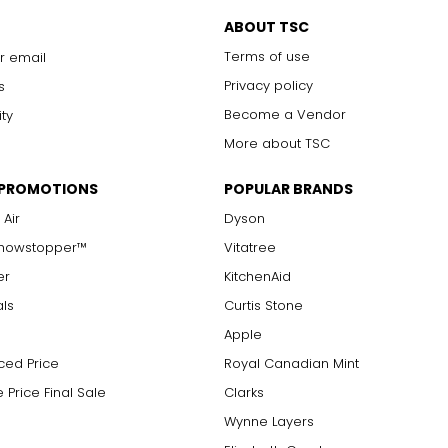
ABOUT TSC
Terms of use
r email
Privacy policy
s
Become a Vendor
ity
More about TSC
 pocket and for every taste.
 PROMOTIONS
POPULAR BRANDS
own?
 Air
Dyson
y beautiful designs, but to add resilience to the metal, it's ofte
any years. I never take it off.
oyed is reflected in its karat value. Karat is the unit of purity for
Showstopper™
Vitatree
hen you first started out?
 which was used as balance scales to measure the weight of gold
er
KitchenAid
sign new things and get immediate feedback from the customer.
als
Curtis Stone
Apple
ced Price
Royal Canadian Mint
 Price Final Sale
Clarks
Wynne Layers