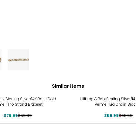
Similar Items
-14%
erk Sterling Silver/14K Rose Gold
Hillberg & Berk Sterling Silver/
eil Trio Strand Bracelet
Vermeil Era Chain Brac
$79.99
$89.99
$59.99
$69.99