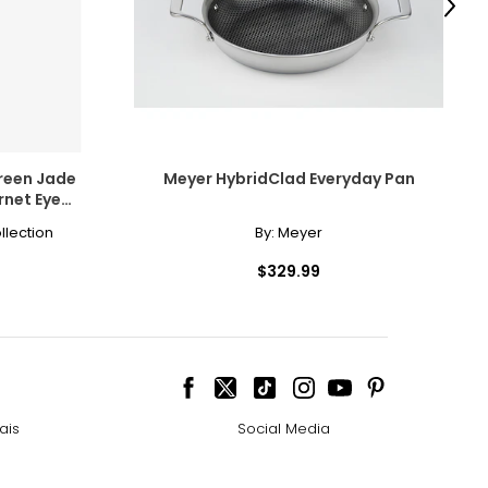
Next
istory.
Green Jade
Meyer HybridClad Everyday Pan
net Eye
erything
Cord
llection
By:
Meyer
$329.99
interchangeably,
louration. Pink
ais
Social Media