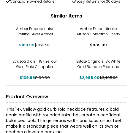
Canadian-owned Retailer
Easy Returns for 30 days
Similar Items
-37%
Amber Extraordinaire
Amber Extraordinaire
Sterling Silver Amber
Artisan Collection Cherry
Beaded Necklace
And Cognac Amber
$169.99
$269.99
$989.99
Necklace
-30%
-15%
Etrusca Gioielli 18K Yellow
Estate Originals 18K White
Gold Plate Cleopatra
Gold Baroque Pearl and
Hammered Necklace
Diamond Lariat Necklace
$139.99
$199.99
$2,988.00
$3,495.00
Product Overview
This 14K yellow gold curb rolo necklace features a bold
chain profile with rounded links that create a confident,
balanced look. The generous width and substantial feel
make it a standout piece that wears well on its own or
anchors a layered neckline.