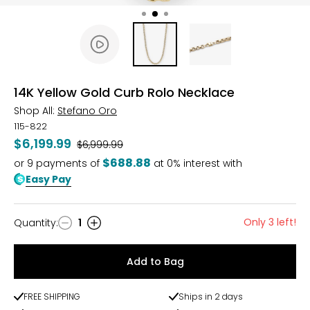
14K Yellow Gold Curb Rolo Necklace
Shop All:
Stefano Oro
115-822
$6,199.99
Was
$6,999.99
$688.88
or
9
payments of
at 0% interest with
Easy Pay
Only 3 left!
Quantity
:
1
Quantity
Add to Bag
FREE SHIPPING
Ships in 2 days