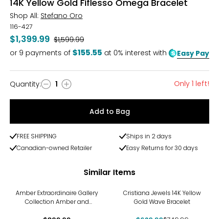
14K Yellow Gold Fiflesso Omega Bracelet
Shop All:
Stefano Oro
116-427
$1,399.99
Was
$1,599.99
$155.55
or
9
payments of
at 0% interest with
Easy Pay
Only 1 left!
Quantity
:
1
Quantity
Add to Bag
FREE SHIPPING
Ships in 2 days
Canadian-owned Retailer
Easy Returns for 30 days
Similar Items
-16%
Amber Extraordinaire Gallery
Cristiana Jewels 14K Yellow
Collection Amber and
Gold Wave Bracelet
Leather Sterling Silver Buckle