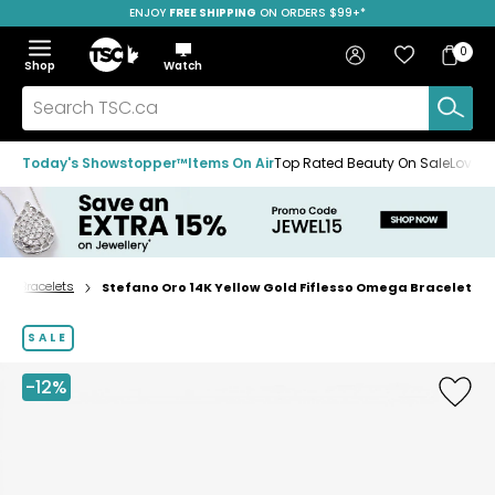
ENJOY
FREE SHIPPING
SAVE OVER 50%
ON ORDERS $99+*
Skip
Skip
Skip
to
to
to
Home
navigation
main
footer
Bag
Favourites
Sign in
0
Bag
menu
content
Menu
Show
Hide
Shop
Watch
Items
the
the
menu
menu
Search
TSC.ca
Today's Showstopper™
Items On Air
Top Rated Beauty On Sale
Loved
Bracelets
Stefano Oro 14K Yellow Gold Fiflesso Omega Bracelet
Home
page
SALE
-12%