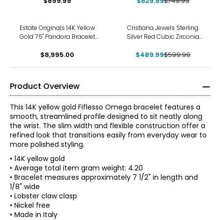
$899.99
Bracelet
$629.99
$749.99
-18%
Estate Originals 14K Yellow
Cristiana Jewels Sterling
Gold 7.5" Pandora Bracelet
Silver Red Cubic Zirconia
with Fold-Over Heart Clasp
Tennis Bracelet
and Family Tree Charm
$8,995.00
$489.99
$599.99
Product Overview
This 14K yellow gold Fiflesso Omega bracelet features a
smooth, streamlined profile designed to sit neatly along
the wrist. The slim width and flexible construction offer a
refined look that transitions easily from everyday wear to
more polished styling.
• 14K yellow gold
• Average total item gram weight: 4.20
• Bracelet measures approximately 7 1/2" in length and
1/8" wide
About the Brand
• Lobster claw clasp
Delight in the rich, bold look of jewellery made in the heart
• Nickel free
of Tuscany, Italy with Stefano Oro. Exclusive in Canada to
Yellow Gold
• Made in Italy