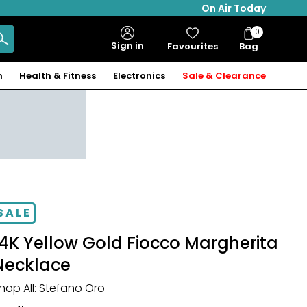
On Air Today
0
Bag
Sign in
Favourites
Bag
Items
n
Health & Fitness
Electronics
Sale & Clearance
SALE
14K Yellow Gold Fiocco Margherita
Necklace
hop All:
Stefano Oro