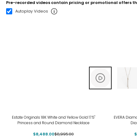
Pre-recorded videos contain pricing or promotional offers t
00:08
00:22
Autoplay Videos
-6%
-17
Estate Originals 18K White and Yellow Gold 17.5"
EVERA Diamond
Princess and Round Diamond Necklace
Di
$8,488.00
$8,995.00
$