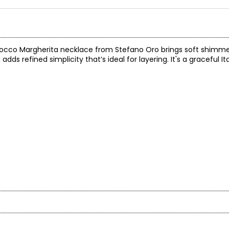
Fiocco Margherita necklace from Stefano Oro brings soft shimmer
n adds refined simplicity that’s ideal for layering. It's a graceful 