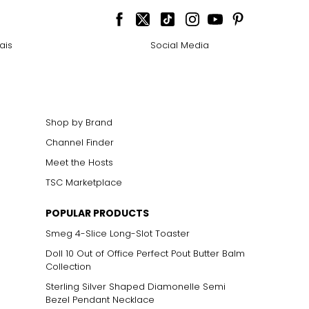
ais
Social Media
Shop by Brand
Channel Finder
Meet the Hosts
TSC Marketplace
POPULAR PRODUCTS
Smeg 4-Slice Long-Slot Toaster
n mixed with other
 gold alloys, rather
Doll 10 Out of Office Perfect Pout Butter Balm
 in ancient Asian
Collection
Sterling Silver Shaped Diamonelle Semi
Bezel Pendant Necklace