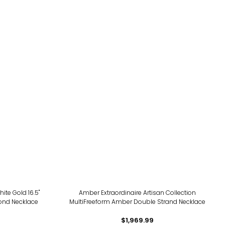
ite Gold 16.5"
Amber Extraordinaire Artisan Collection
ond Necklace
MultiFreeform Amber Double Strand Necklace
$1,969.99