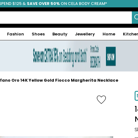
SPEND $125 &
FREE SHIPPING
SAVE OVER 50%
ON CELA BODY CREAM*
Fashion
Shoes
Beauty
Jewellery
Home
Kitche
fano Oro 14K Yellow Gold Fiocco Margherita Necklace
-17%
S