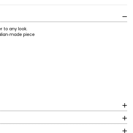
 to any look.
Italian‑made piece