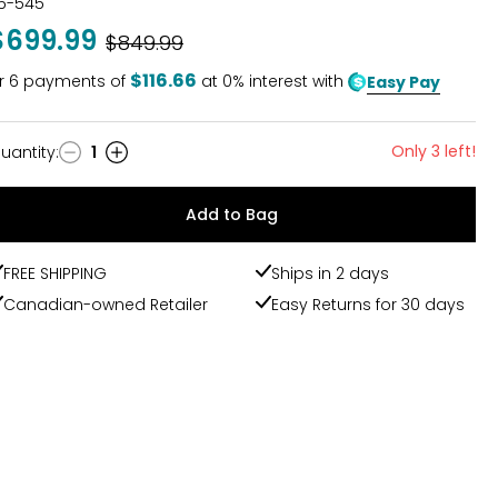
15-545
$699.99
Was
$849.99
$116.66
r
6
payments of
at 0% interest with
Easy Pay
Only 3 left!
uantity
:
1
uantity
Add to Bag
FREE SHIPPING
Ships in 2 days
Canadian-owned Retailer
Easy Returns for 30 days