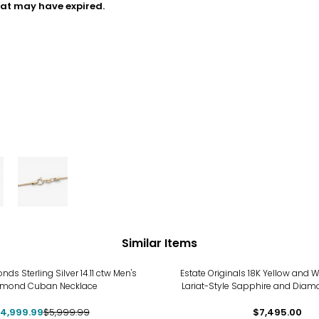
hat may have expired.
Similar Items
%
s Sterling Silver 14.11 ctw Men's
Estate Originals 18K Yellow and Wh
amond Cuban Necklace
Lariat-Style Sapphire and Diam
4,999.99
$5,999.99
$7,495.00