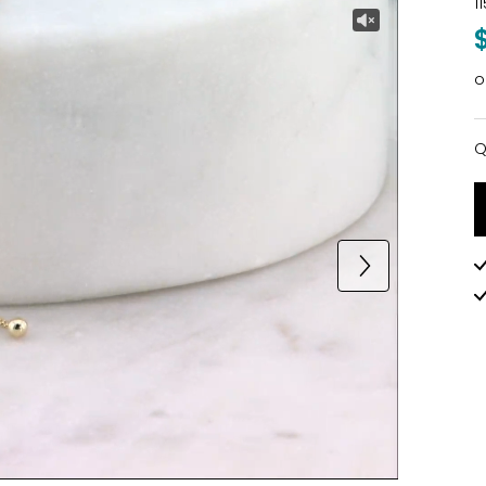
1
o
Q
Q