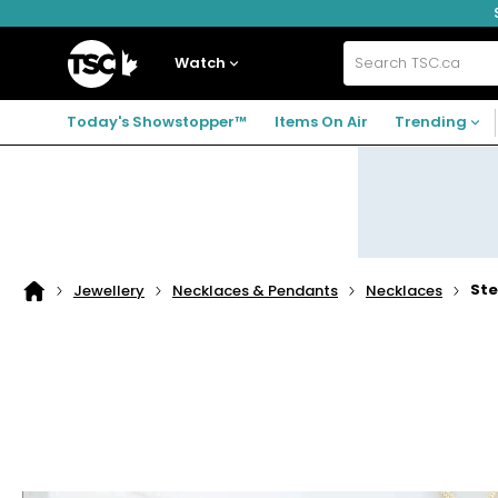
Skip
Skip
Skip
to
to
to
navigation
main
footer
Home
menu
content
Watch
Search
TSC.ca
Today's Showstopper™
Items On Air
Trending
Ste
Jewellery
Necklaces & Pendants
Necklaces
Home
page