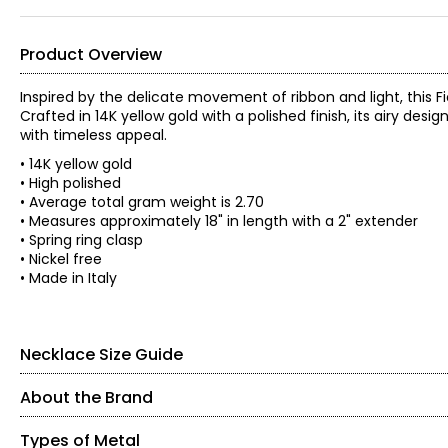
Product Overview
Inspired by the delicate movement of ribbon and light, this 
Crafted in 14K yellow gold with a polished finish, its airy desig
with timeless appeal.
• 14K yellow gold
• High polished
• Average total gram weight is 2.70
• Measures approximately 18" in length with a 2" extender
• Spring ring clasp
• Nickel free
• Made in Italy
Necklace Size Guide
About the Brand
Types of Metal
About the Brand